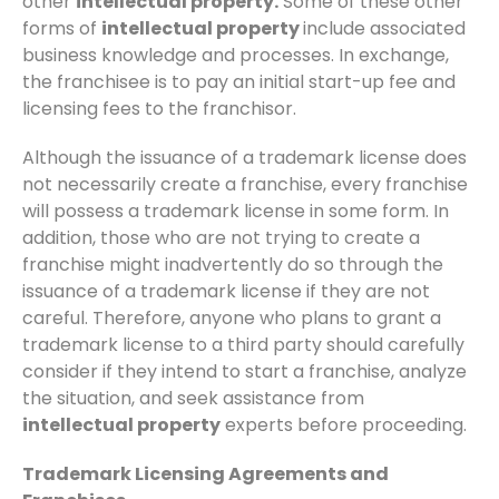
other
intellectual property.
Some of these other
forms of
intellectual property
include associated
business knowledge and processes. In exchange,
the franchisee is to pay an initial start-up fee and
licensing fees to the franchisor.
Although the issuance of a trademark license does
not necessarily create a franchise, every franchise
will possess a trademark license in some form. In
addition, those who are not trying to create a
franchise might inadvertently do so through the
issuance of a trademark license if they are not
careful. Therefore, anyone who plans to grant a
trademark license to a third party should carefully
consider if they intend to start a franchise, analyze
the situation, and seek assistance from
intellectual property
experts before proceeding.
Trademark Licensing Agreements and