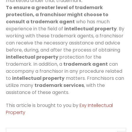
marketed under that trademark.
To ensure a greater level of trademark
protection, a franchisor might choose to
consult a trademark agent
who has much
experience in the field of
intellectual property
. By
working with these trademark agents, a franchisor
can receive the necessary assistance and advice
before, during, and after the process of obtaining
intellectual property
protection for the
trademark. In addition, a
trademark agent
can
accompany a franchisor in any procedure related
to
intellectual property
matters. Franchisors can
utilize many
trademark services
, with the
assistance of these agents.
This article is brought to you by
Exy Intellectual
Property