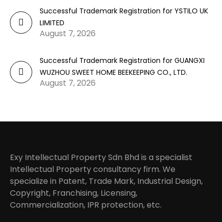
Successful Trademark Registration for YSTILO UK
LIMITED
August 7, 2026
Successful Trademark Registration for GUANGXI
WUZHOU SWEET HOME BEEKEEPING CO., LTD.
August 7, 2026
Exy Intellectual Property Sdn Bhd is a specialist
Intellectual Property consultancy firm. We
specialize in Patent, Trade Mark, Industrial Design,
Copyright, Franchising, Licensing,
Commercialization, IPR protection, etc.