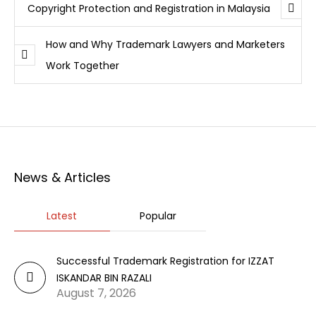
Copyright Protection and Registration in Malaysia
How and Why Trademark Lawyers and Marketers
Work Together
News & Articles
Latest
Popular
Successful Trademark Registration for IZZAT
ISKANDAR BIN RAZALI
August 7, 2026