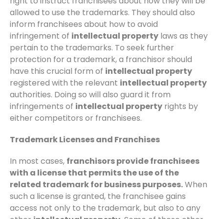
right to instruct franchisees about how they will be
allowed to use the trademarks. They should also
inform franchisees about how to avoid
infringement of
intellectual property
laws as they
pertain to the trademarks. To seek further
protection for a trademark, a franchisor should
have this crucial form of
intellectual property
registered with the relevant
intellectual property
authorities. Doing so will also guard it from
infringements of
intellectual property
rights by
either competitors or franchisees.
Trademark Licenses and Franchises
In most cases,
franchisors provide franchisees
with a license that permits the use of the
related trademark for business purposes.
When
such a license is granted, the franchisee gains
access not only to the trademark, but also to any