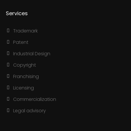
Services
Trademark
Patent
Industrial Design
Copyright
Franchising
Licensing
Commercialization
Legal advisory