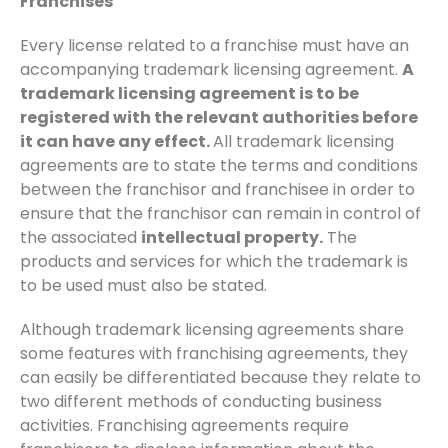
Franchises
Every license related to a franchise must have an
accompanying trademark licensing agreement.
A
trademark licensing agreement is to be
registered with the relevant authorities before
it can have any effect.
All trademark licensing
agreements are to state the terms and conditions
between the franchisor and franchisee in order to
ensure that the franchisor can remain in control of
the associated
intellectual property.
The
products and services for which the trademark is
to be used must also be stated.
Although trademark licensing agreements share
some features with franchising agreements, they
can easily be differentiated because they relate to
two different methods of conducting business
activities. Franchising agreements require