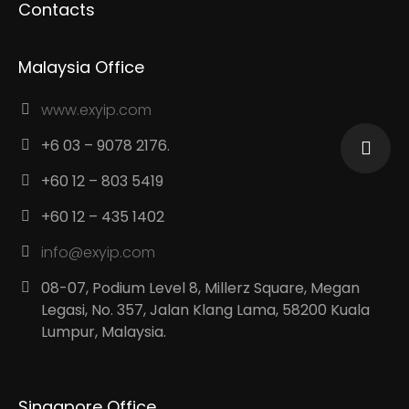
Contacts
Malaysia Office
www.exyip.com
+6 03 – 9078 2176.
+60 12 – 803 5419
+60 12 – 435 1402
info@exyip.com
08-07, Podium Level 8, Millerz Square, Megan
Legasi, No. 357, Jalan Klang Lama, 58200 Kuala
Lumpur, Malaysia.
Singapore Office