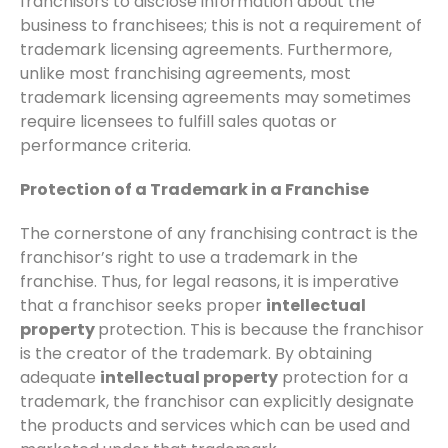
franchisors to disclose information about the
business to franchisees; this is not a requirement of
trademark licensing agreements. Furthermore,
unlike most franchising agreements, most
trademark licensing agreements may sometimes
require licensees to fulfill sales quotas or
performance criteria.
Protection of a Trademark in a Franchise
The cornerstone of any franchising contract is the
franchisor’s right to use a trademark in the
franchise. Thus, for legal reasons, it is imperative
that a franchisor seeks proper
intellectual
property
protection. This is because the franchisor
is the creator of the trademark. By obtaining
adequate
intellectual property
protection for a
trademark, the franchisor can explicitly designate
the products and services which can be used and