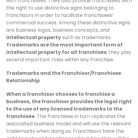
with franchisees. They also provide franchisees with
the right to use distinctive signs belonging to
franchisors in order to facilitate franchisees’
commercial success. Among these distinctive signs
are business logos, business concepts, and
intellectual property
such as trademarks.
Trademarks are the most important form of
intellectual property for all franchises
; they play
several important roles within any franchise.
Trademarks and the Franchisor/Franchisee
Relationship
When a franchisor chooses to franchise a
business, the franchisor provides the legal right
to the use of any licensed trademarks to the
franchisee.
The franchisee in turn replicates the
associated business model and will use the relevant
trademarks when doing so. Franchisors have the