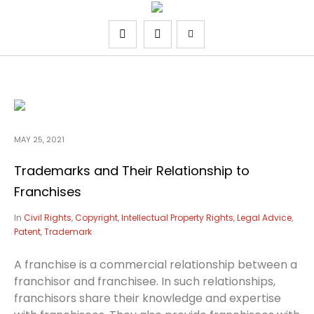
MAY 25, 2021
Trademarks and Their Relationship to
Franchises
In
Civil Rights
,
Copyright
,
Intellectual Property Rights
,
Legal Advice
,
Patent
,
Trademark
A franchise is a commercial relationship between a
franchisor and franchisee. In such relationships,
franchisors share their knowledge and expertise