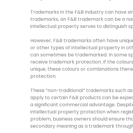
Trademarks in the F&B industry can have simila
trademarks, an F&B trademark can be a name
intellectual property serves to distinguish 
However, F&B trademarks often have unique 
or other types of intellectual property in o
can sometimes be trademarked. In some spec
receive trademark protection. If the colou
unique, these colours or combinations there
protection.
These “non-traditional” trademarks such as
apply to certain F&B products can be especi
a significant commercial advantage. Despite 
intellectual property protection when regis
problem, business owners should ensure tha
secondary meaning as a trademark through th