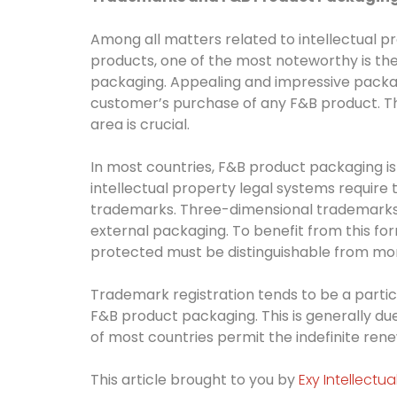
Among all matters related to intellectual p
products, one of the most noteworthy is t
packaging. Appealing and impressive packag
customer’s purchase of any F&B product. Thus
area is crucial.
In most countries, F&B product packaging is
intellectual property legal systems require
trademarks. Three-dimensional trademarks 
external packaging. To benefit from this for
protected must be distinguishable from m
Trademark registration tends to be a particu
F&B product packaging. This is generally due 
of most countries permit the indefinite rene
This article brought to you by
Exy Intellectu