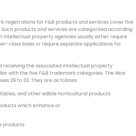
 registrations for F&B products and services cover five
s. Such products and services are categorized according
t intellectual property agencies usually either require
per-class basis or require separate applications for
 receiving the associated intellectual property
iar with the five F&B trademark categories. The Nice
s 29 to 33. They are as follows:
etables, and other edible horticultural products
 products which enhance or
ea products