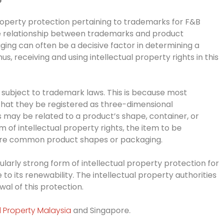
roperty protection pertaining to trademarks for F&B
he relationship between trademarks and product
ing can often be a decisive factor in determining a
, receiving and using intellectual property rights in this
 subject to trademark laws. This is because most
 that they be registered as three-dimensional
may be related to a product’s shape, container, or
m of intellectual property rights, the item to be
ore common product shapes or packaging.
larly strong form of intellectual property protection for
to its renewability. The intellectual property authorities
wal of this protection.
al Property Malaysia
and Singapore.