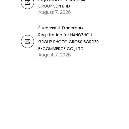
GROUP SDN BHD
August 7, 2026
Successful Trademark
Registration for HANGZHOU
GROUP PHOTO CROSS BORDER
E-COMMERCE CO., LTD
August 7, 2026