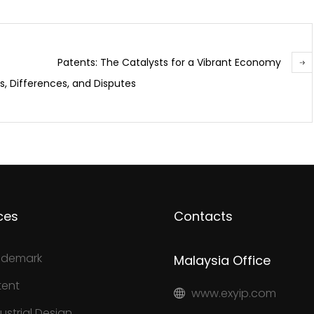
Patents: The Catalysts for a Vibrant Economy
, Differences, and Disputes
ces
Contacts
ademark
Malaysia Office
tent
www.exyip.com
ustrial Design