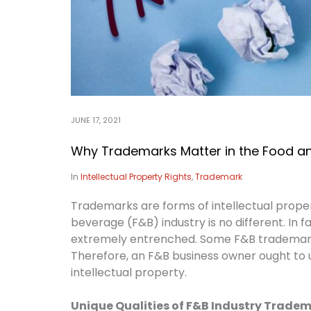
JUNE 17, 2021
Why Trademarks Matter in the Food an
In
Intellectual Property Rights
,
Trademark
Trademarks are forms of intellectual proper
beverage (F&B) industry is no different. In f
extremely entrenched. Some F&B trademarks
Therefore, an F&B business owner ought to u
intellectual property.
Unique Qualities of F&B Industry Trade