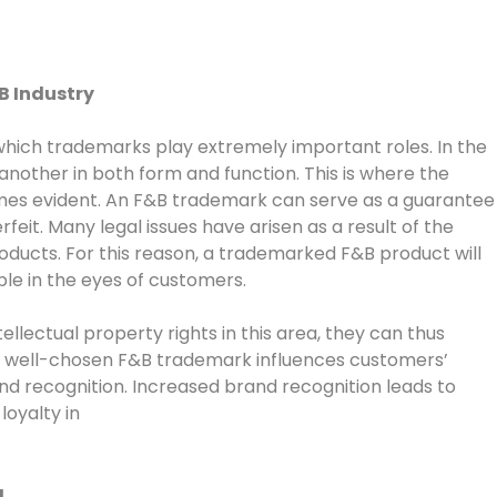
B Industry
 which trademarks play extremely important roles. In the
nother in both form and function. This is where the
es evident. An F&B trademark can serve as a guarantee
feit. Many legal issues have arisen as a result of the
ducts. For this reason, a trademarked F&B product will
e in the eyes of customers.
llectual property rights in this area, they can thus
 A well-chosen F&B trademark influences customers’
and recognition. Increased brand recognition leads to
oyalty in
g