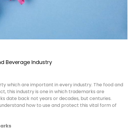
d Beverage Industry
ty which are important in every industry. The food and
act, this industry is one in which trademarks are
 date back not years or decades, but centuries.
nderstand how to use and protect this vital form of
marks