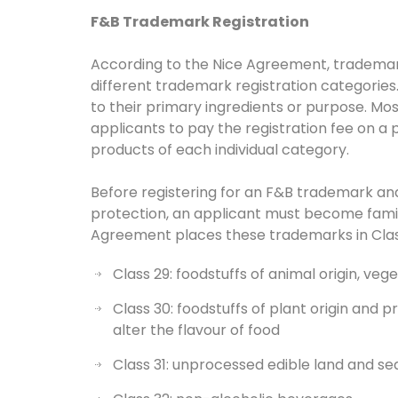
F&B Trademark Registration
According to the Nice Agreement, trademark
different trademark registration categorie
to their primary ingredients or purpose. Mos
applicants to pay the registration fee on a 
products of each individual category.
Before registering for an F&B trademark and
protection, an applicant must become famil
Agreement places these trademarks in Classe
Class 29: foodstuffs of animal origin, veg
Class 30: foodstuffs of plant origin and
alter the flavour of food
Class 31: unprocessed edible land and s