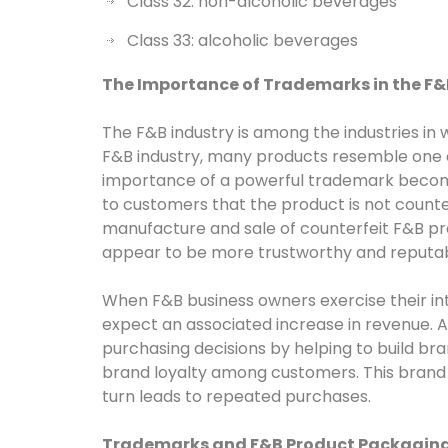
Class 32: non-alcoholic beverages
Class 33: alcoholic beverages
The Importance of Trademarks in the F&
The F&B industry is among the industries in
F&B industry, many products resemble one a
importance of a powerful trademark becom
to customers that the product is not counter
manufacture and sale of counterfeit F&B pro
appear to be more trustworthy and reputabl
When F&B business owners exercise their inte
expect an associated increase in revenue.
purchasing decisions by helping to build br
brand loyalty among customers. This brand l
turn leads to repeated purchases.
Trademarks and F&B Product Packagin