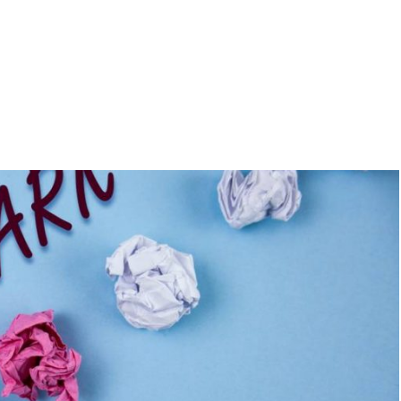
Home
About Us
Services
A