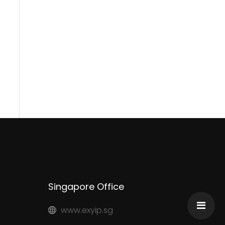
Contacts
Singapore Office
www.exyip.sg