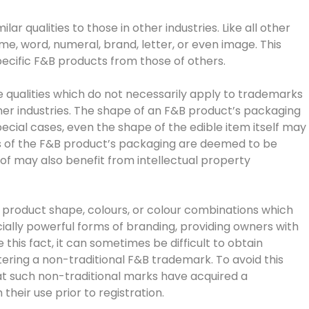
r qualities to those in other industries. Like all other
, word, numeral, brand, letter, or even image. This
specific F&B products from those of others.
qualities which do not necessarily apply to trademarks
ther industries. The shape of an F&B product’s packaging
ial cases, even the shape of the edible item itself may
rs of the F&B product’s packaging are deemed to be
of may also benefit from intellectual property
 product shape, colours, or colour combinations which
ally powerful forms of branding, providing owners with
this fact, it can sometimes be difficult to obtain
tering a non-traditional F&B trademark. To avoid this
t such non-traditional marks have acquired a
eir use prior to registration.