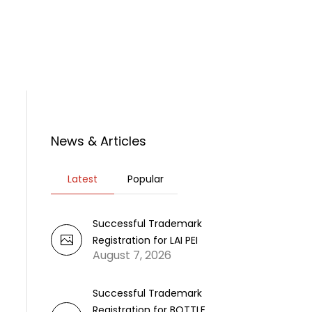
rticles
News
Contact Us
News & Articles
Latest
Popular
Successful Trademark
Registration for LAI PEI
August 7, 2026
Successful Trademark
Registration for BOTTLE