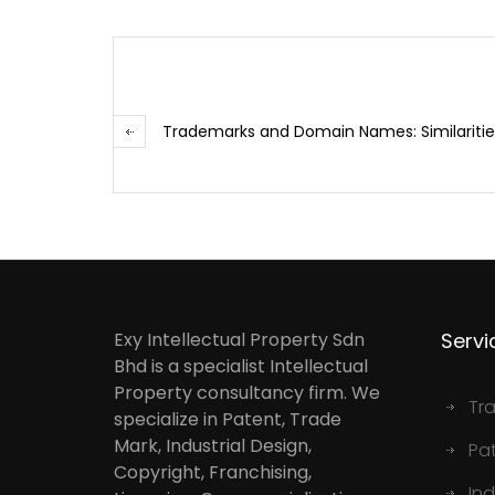
Trademarks and Domain Names: Similarities
Exy Intellectual Property Sdn
Servi
Bhd is a specialist Intellectual
Property consultancy firm. We
Tr
specialize in Patent, Trade
Mark, Industrial Design,
Pa
Copyright, Franchising,
Ind