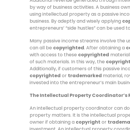
Additional revenue generated through intel
by way of business activities. A business o
using intellectual property as a passive in
business. By adeptly and wisely applying
cop
entrepreneurs’ “side hustles” can be used to 
Many passive income streams involve the us
can all be
copyrighted
. After obtaining a
c
with access to these
copyrighted
material
of such materials. In this way, the
copyrigh
Additionally, if customers of this passive i
copyrighted
or
trademarked
material, r
invested into the entrepreneur’s main busin
The Intellectual Property Coordinator’s R
An intellectual property coordinator can do
property matters. It is the intellectual prop
owner if obtaining a
copyright
or
tradema
investment. An intellectual property coordi