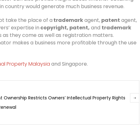
tain country would generate much business revenue.
ot take the place of a
trademark
agent,
patent
agent,
rs’ expertise in
copyright, patent,
and
trademark
s as they come as well as registration matters.
inator makes a business more profitable through the use
tual Property Malaysia
and Singapore.
t Ownership Restricts Owners’ Intellectual Property Rights
 Renewal