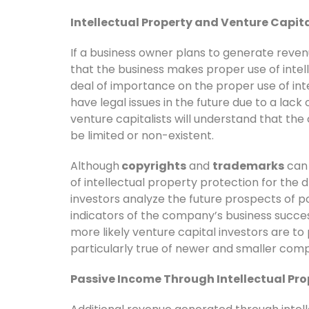
Intellectual Property and Venture Capit
If a business owner plans to generate revenue
that the business makes proper use of intel
deal of importance on the proper use of int
have legal issues in the future due to a lack 
venture capitalists will understand that th
be limited or non-existent.
Although
copyrights
and
trademarks
can 
of intellectual property protection for the 
investors analyze the future prospects of po
indicators of the company’s business succes
more likely venture capital investors are to
particularly true of newer and smaller comp
Passive Income Through Intellectual Pro