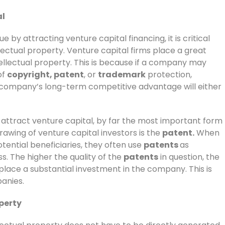
al
 by attracting venture capital financing, it is critical
lectual property. Venture capital firms place a great
ellectual property. This is because if a company may
of
copyright, patent
, or
trademark
protection,
e company’s long-term competitive advantage will either
attract venture capital, by far the most important form
drawing of venture capital investors is the
patent.
When
tential beneficiaries, they often use
patents
as
s. The higher the quality of the
patents
in question, the
 place a substantial investment in the company. This is
anies.
perty