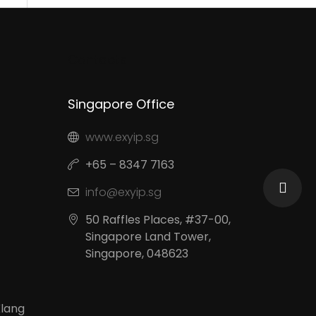
Contacts
Singapore Office
www.exyip.sg
+65 – 8347 7163
info@exyip.sg
50 Raffles Places, #37-00,
Singapore Land Tower,
Singapore, 048623
Klang