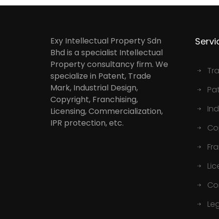
Exy Intellectual Property Sdn
Servi
Bhd is a specialist Intellectual
Property consultancy firm. We
Tr
specialize in Patent, Trade
Mark, Industrial Design,
Pa
Copyright, Franchising,
Ind
Licensing, Commercialization,
IPR protection, etc.
Co
Fr
Lic
Co
Le