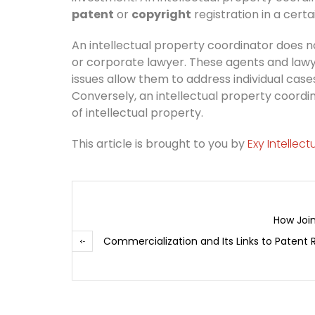
patent
or
copyright
registration in a cer
An intellectual property coordinator does n
or corporate lawyer. These agents and lawye
issues allow them to address individual case
Conversely, an intellectual property coord
of intellectual property.
This article is brought to you by
Exy Intellec
How Join
Commercialization and Its Links to Patent