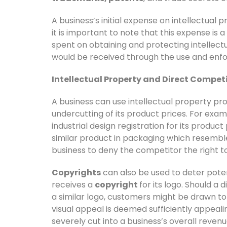
A business’s initial expense on intellectual
it is important to note that this expense is
spent on obtaining and protecting intellec
would be received through the use and enfor
Intellectual Property and Direct Compet
A business can use intellectual property pr
undercutting of its product prices. For exa
industrial design registration for its product
similar product in packaging which resemble
business to deny the competitor the right to 
Copyrights
can also be used to deter pote
receives a
copyright
for its logo. Should a
a similar logo, customers might be drawn to t
visual appeal is deemed sufficiently appealin
severely cut into a business’s overall revenu