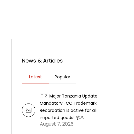
rticles
News
Contact Us
News & Articles
Latest
Popular
🇹🇿 Major Tanzania Update:
Mandatory FCC Trademark
Recordation is active for all
imported goods! 📦⚓
August 7, 2026