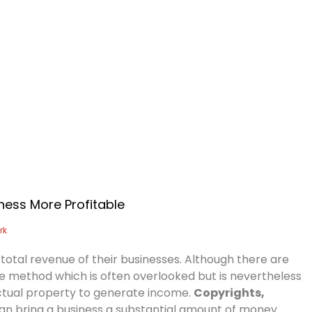
Home
About Us
Services
A
ness More Profitable
rk
 total revenue of their businesses. Although there are
 method which is often overlooked but is nevertheless
llectual property to generate income.
Copyrights,
can bring a business a substantial amount of money.