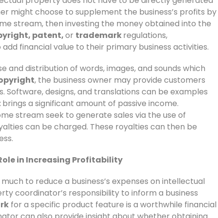
lectual property does not have to be directly generated
wner might choose to supplement the business’s profits by
come stream, then investing the money obtained into the
yright, patent,
or
trademark
regulations,
add financial value to their primary business activities.
e and distribution of words, images, and sounds which
opyright
, the business owner may provide customers
s. Software, designs, and translations can be examples
t
brings a significant amount of passive income.
ncome stream seek to generate sales via the use of
oyalties can be charged. These royalties can then be
ess.
ole in Increasing Profitability
 much to reduce a business’s expenses on intellectual
erty coordinator’s responsibility to inform a business
rk
for a specific product feature is a worthwhile financial
nator can also provide insight about whether obtaining