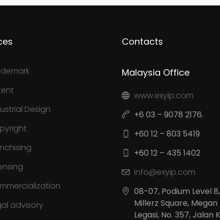
ces
Contacts
ademark
Malaysia Office
tent
www.exyip.com
ustrial Design
+6 03 – 9078 2176.
pyright
+60 12 – 803 5419
anchising
+60 12 – 435 1402
ensing
info@exyip.com
mmercialization
08-07, Podium Level 8,
Millerz Square, Megan
gal advisory
Legasi, No. 357, Jalan 