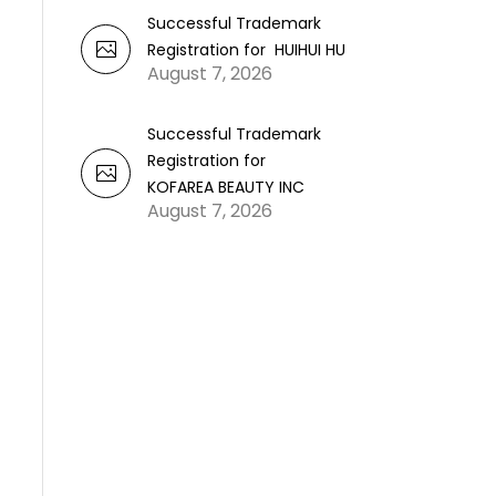
Successful Trademark
Registration for HUIHUI HU
August 7, 2026
Successful Trademark
Registration for
KOFAREA BEAUTY INC
August 7, 2026