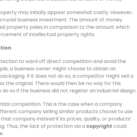
 property may initially appear somewhat costly. However,
 a crucial business investment. The amount of money
tual property pales in comparison to the amount which
cement of intellectual property rights.
ition
otection to ward off direct competition and avoid the
mple, a business owner might choose to obtain an
 packaging. If it does not do so, a competitor might sell a
s the original. There would then be no way for the
do so if the business did not register an industrial design.
ntial competition. This is the case when a company
 different company selling similar products choose to use
hat company instead if its prices, quality, or products’
g. Thus, the lack of protection via a
copyright
could
e.