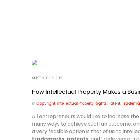
SEPTEMBER 3, 2021
How Intellectual Property Makes a Busi
In
Copyright
,
Intellectual Property Rights
,
Patent
,
Tradema
All entrepreneurs would like to increase the
many ways to achieve such an outcome, one
a very feasible option is that of using inte
trademarks, patents
, and trade secrets 