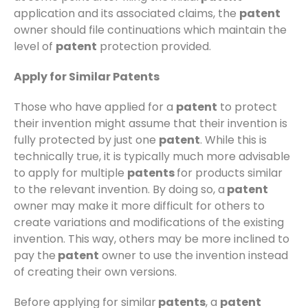
application and its associated claims, the
patent
owner should file continuations which maintain the
level of
patent
protection provided.
Apply for Similar Patents
Those who have applied for a
patent
to protect
their invention might assume that their invention is
fully protected by just one
patent
. While this is
technically true, it is typically much more advisable
to apply for multiple
patents
for products similar
to the relevant invention. By doing so, a
patent
owner may make it more difficult for others to
create variations and modifications of the existing
invention. This way, others may be more inclined to
pay the
patent
owner to use the invention instead
of creating their own versions.
Before applying for similar
patents
, a
patent