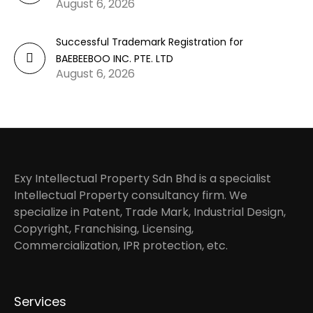
August 6, 2026
Successful Trademark Registration for
BAEBEEBOO INC. PTE. LTD
August 6, 2026
Exy Intellectual Property Sdn Bhd is a specialist
Intellectual Property consultancy firm. We
specialize in Patent, Trade Mark, Industrial Design,
Copyright, Franchising, Licensing,
Commercialization, IPR protection, etc.
Services