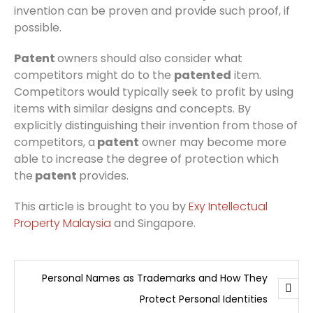
invention can be proven and provide such proof, if
possible.
Patent
owners should also consider what
competitors might do to the
patented
item.
Competitors would typically seek to profit by using
items with similar designs and concepts. By
explicitly distinguishing their invention from those of
competitors, a
patent
owner may become more
able to increase the degree of protection which
the
patent
provides.
This article is brought to you by
Exy Intellectual
Property Malaysia
and Singapore.
Personal Names as Trademarks and How They
Protect Personal Identities