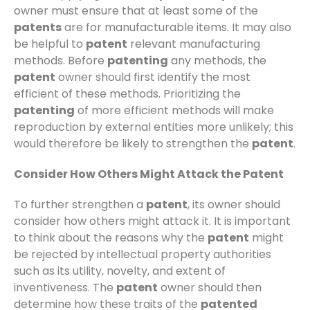
owner must ensure that at least some of the
patents
are for manufacturable items. It may also
be helpful to
patent
relevant manufacturing
methods. Before
patenting
any methods, the
patent
owner should first identify the most
efficient of these methods. Prioritizing the
patenting
of more efficient methods will make
reproduction by external entities more unlikely; this
would therefore be likely to strengthen the
patent
.
Consider How Others Might Attack the Patent
To further strengthen a
patent
, its owner should
consider how others might attack it. It is important
to think about the reasons why the
patent
might
be rejected by intellectual property authorities
such as its utility, novelty, and extent of
inventiveness. The
patent
owner should then
determine how these traits of the
patented