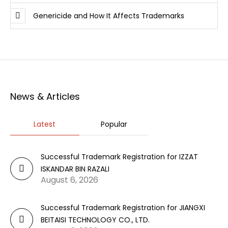
Genericide and How It Affects Trademarks
News & Articles
Latest
Popular
Successful Trademark Registration for IZZAT
ISKANDAR BIN RAZALI
August 6, 2026
Successful Trademark Registration for JIANGXI
BEITAISI TECHNOLOGY CO., LTD.