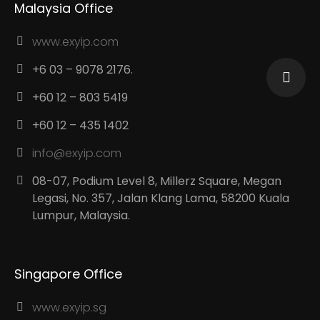
Malaysia Office
www.exyip.com
+6 03 – 9078 2176.
+60 12 – 803 5419
+60 12 – 435 1402
info@exyip.com
08-07, Podium Level 8, Millerz Square, Megan
Legasi, No. 357, Jalan Klang Lama, 58200 Kuala
Lumpur, Malaysia.
Singapore Office
www.exyip.sg