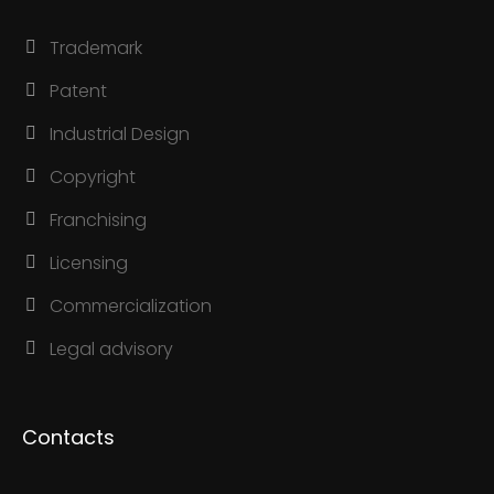
Trademark
Patent
Industrial Design
Copyright
Franchising
Licensing
Commercialization
Legal advisory
Contacts