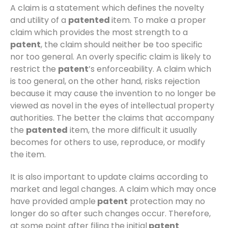
A claim is a statement which defines the novelty
and utility of a
patented
item. To make a proper
claim which provides the most strength to a
patent
, the claim should neither be too specific
nor too general. An overly specific claim is likely to
restrict the
patent
’s enforceability. A claim which
is too general, on the other hand, risks rejection
because it may cause the invention to no longer be
viewed as novel in the eyes of intellectual property
authorities. The better the claims that accompany
the
patented
item, the more difficult it usually
becomes for others to use, reproduce, or modify
the item.
It is also important to update claims according to
market and legal changes. A claim which may once
have provided ample
patent
protection may no
longer do so after such changes occur. Therefore,
at some point after filing the initial
patent