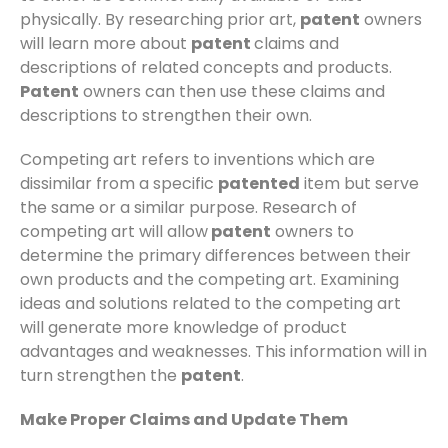
physically. By researching prior art,
patent
owners
will learn more about
patent
claims and
descriptions of related concepts and products.
Patent
owners can then use these claims and
descriptions to strengthen their own.
Competing art refers to inventions which are
dissimilar from a specific
patented
item but serve
the same or a similar purpose. Research of
competing art will allow
patent
owners to
determine the primary differences between their
own products and the competing art. Examining
ideas and solutions related to the competing art
will generate more knowledge of product
advantages and weaknesses. This information will in
turn strengthen the
patent
.
Make Proper Claims and Update Them