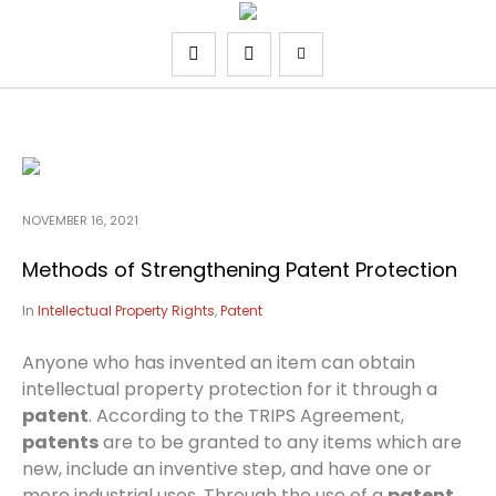
NOVEMBER 16, 2021
Methods of Strengthening Patent Protection
In
Intellectual Property Rights
,
Patent
Anyone who has invented an item can obtain
intellectual property protection for it through a
patent
. According to the TRIPS Agreement,
patents
are to be granted to any items which are
new, include an inventive step, and have one or
more industrial uses. Through the use of a
patent,