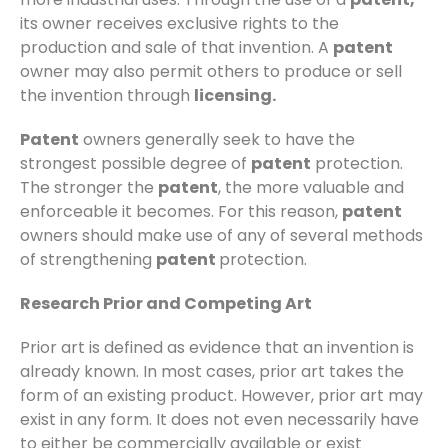
its owner receives exclusive rights to the
production and sale of that invention. A
patent
owner may also permit others to produce or sell
the invention through
licensing.
Patent
owners generally seek to have the
strongest possible degree of
patent
protection.
The stronger the
patent
, the more valuable and
enforceable it becomes. For this reason,
patent
owners should make use of any of several methods
of strengthening
patent
protection.
Research Prior and Competing Art
Prior art is defined as evidence that an invention is
already known. In most cases, prior art takes the
form of an existing product. However, prior art may
exist in any form. It does not even necessarily have
to either be commercially available or exist