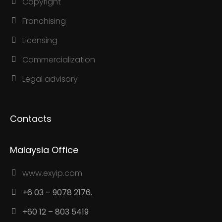
Copyright
Franchising
Licensing
Commercialization
Legal advisory
Contacts
Malaysia Office
www.exyip.com
+6 03 – 9078 2176.
+60 12 – 803 5419