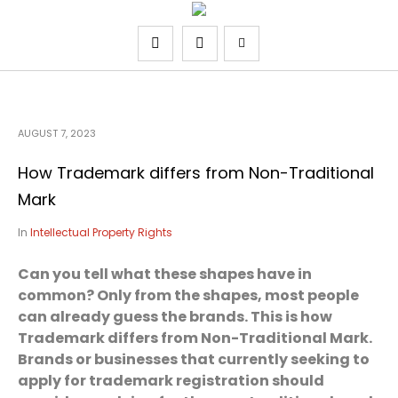
AUGUST 7, 2023
How Trademark differs from Non-Traditional
Mark
In
Intellectual Property Rights
Can you tell what these shapes have in
common? Only from the shapes, most people
can already guess the brands. This is how
Trademark differs from Non-Traditional Mark.
Brands or businesses that currently seeking to
apply for trademark registration should