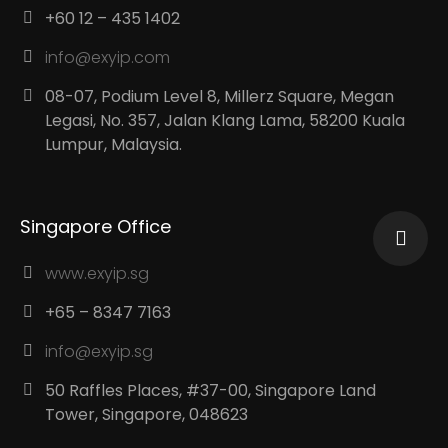
+60 12 – 435 1402
info@exyip.com
08-07, Podium Level 8, Millerz Square, Megan
Legasi, No. 357, Jalan Klang Lama, 58200 Kuala
Lumpur, Malaysia.
Singapore Office
www.exyip.sg
+65 – 8347 7163
info@exyip.sg
50 Raffles Places, #37-00, Singapore Land
Tower, Singapore, 048623