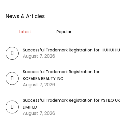
News & Articles
Latest
Popular
Successful Trademark Registration for HUIHUI HU
August 7, 2026
Successful Trademark Registration for
KOFAREA BEAUTY INC
August 7, 2026
Successful Trademark Registration for YSTILO UK
LIMITED
August 7, 2026