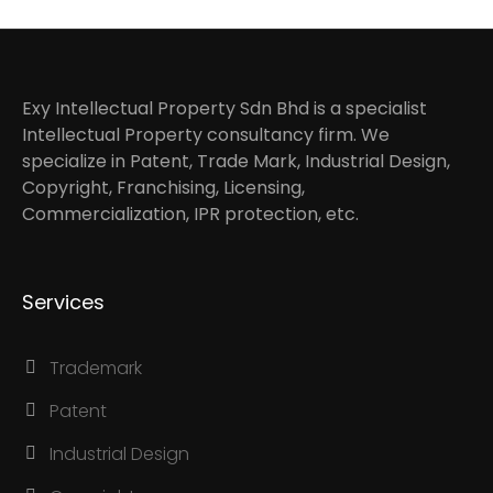
Exy Intellectual Property Sdn Bhd is a specialist
Intellectual Property consultancy firm. We
specialize in Patent, Trade Mark, Industrial Design,
Copyright, Franchising, Licensing,
Commercialization, IPR protection, etc.
Services
Trademark
Patent
Industrial Design