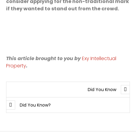
consider applying for the non-traditional mark
if they wanted to stand out from the crowd.
This article brought to you by
Exy Intellectual
Property
.
Did You Know
Did You Know?