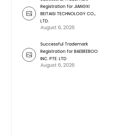
Registration for JIANGXI
BEITAISI TECHNOLOGY CO.,
LTD.
August 6, 2026
Successful Trademark
Registration for BAEBEEBOO
INC. PTE. LTD
August 6, 2026