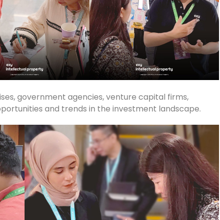
rises, government agencies, venture capital firms,
pportunities and trends in the investment landscape.