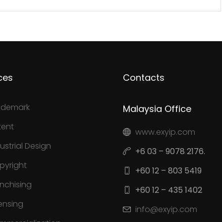
ces
Contacts
ademark
Malaysia Office
tent
www.exyip.com
ustrial Design
+6 03 – 9078 2176.
pyright
+60 12 – 803 5419
anchising
+60 12 – 435 1402
ensing
info@exyip.com