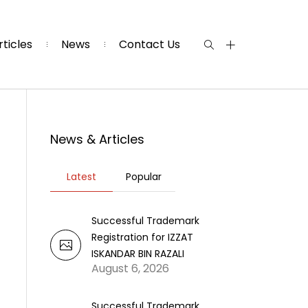
rticles
News
Contact Us
News & Articles
Latest
Popular
Successful Trademark
Registration for IZZAT
ISKANDAR BIN RAZALI
August 6, 2026
Successful Trademark