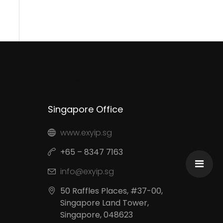
Contacts
Singapore Office
www.exyip.sg
+65 – 8347 7163
info@exyip.sg
50 Raffles Places, #37-00,
Singapore Land Tower,
Singapore, 048623