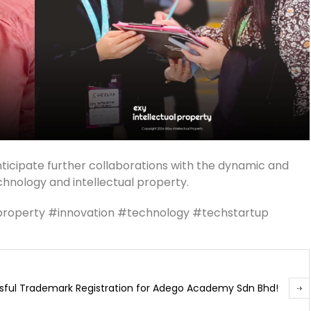
ticipate further collaborations with the dynamic and
chnology and intellectual property.
lproperty #innovation #technology #techstartup
sful Trademark Registration for Adego Academy Sdn Bhd!