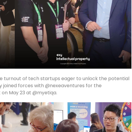
ble turnout of tech startups eager to unlock the potential
dly joined forces with @nexeaventures for the
 on May 23 at @myetiqa.