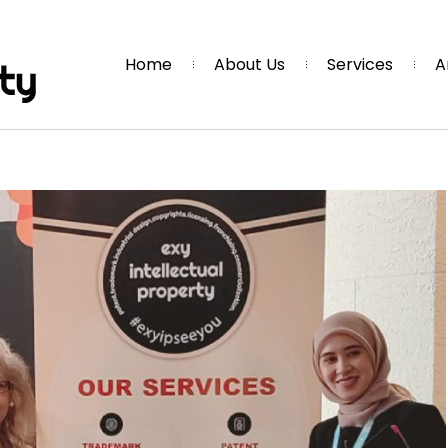
Home
About Us
Services
A