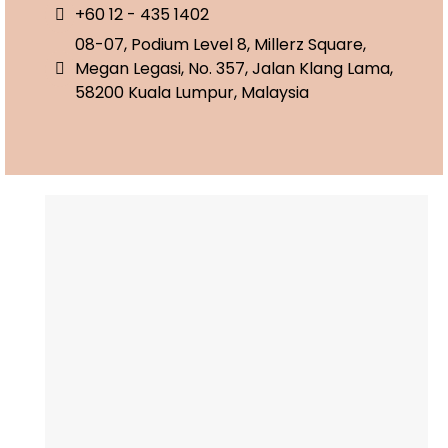
+60 12 - 435 1402
08-07, Podium Level 8, Millerz Square,
Megan Legasi, No. 357, Jalan Klang Lama,
58200 Kuala Lumpur, Malaysia