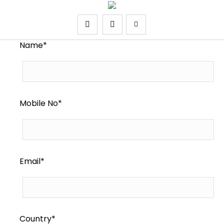
Name*
Mobile No*
Email*
Country*