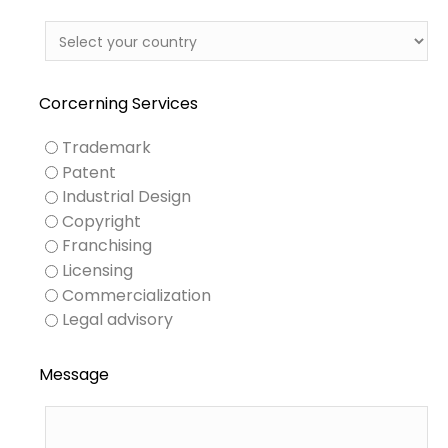
Corcerning Services
Trademark
Patent
Industrial Design
Copyright
Franchising
Licensing
Commercialization
Legal advisory
Message