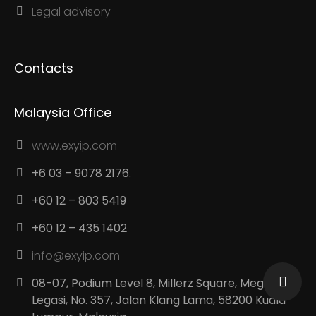
Legal advisory
Contacts
Malaysia Office
www.exyip.com
+6 03 – 9078 2176.
+60 12 – 803 5419
+60 12 – 435 1402
info@exyip.com
08-07, Podium Level 8, Millerz Square, Megan
Legasi, No. 357, Jalan Klang Lama, 58200 Kuala