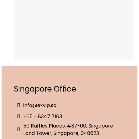
Singapore Office
info@exyip.sg
+65 - 8347 7163
50 Raffles Places, #37-00, Singapore
Land Tower, Singapore, 048623