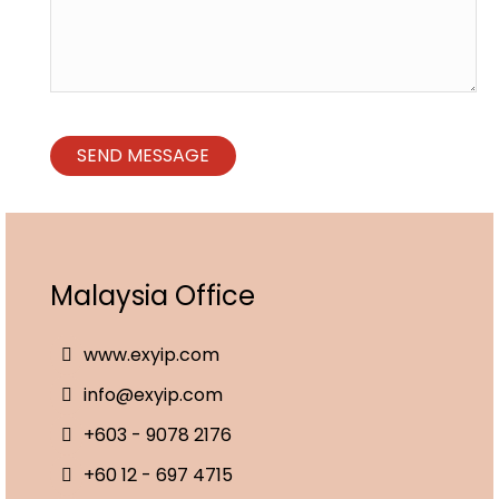
Malaysia Office
www.exyip.com
info@exyip.com
+603 - 9078 2176
+60 12 - 697 4715