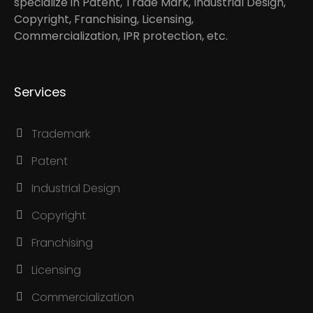
specialize in Patent, Trade Mark, Industrial Design,
Copyright, Franchising, Licensing,
Commercialization, IPR protection, etc.
Services
Trademark
Patent
Industrial Design
Copyright
Franchising
Licensing
Commercialization