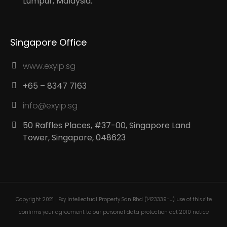
Lumpur, Malaysia.
Singapore Office
www.exyip.sg
+65 – 8347 7163
info@exyip.sg
50 Raffles Places, #37-00, Singapore Land
Tower, Singapore, 048623
Copyright 2021 | Exy Intellectual Property Sdn Bhd (1423339-U) use of this site
confirms your agreement to our personal data protection act 2010 notice