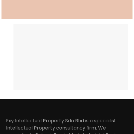
Exy Intellectual Property Sdn Bhd is a specialist
Intellectual Property consultancy firm. We