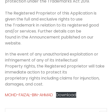
protection under the Trademarks Act 2019.
The Registered Proprietor of this Application is
given the full and exclusive rights to use
the Trademark in relation to its registered good
and/or services. Further details can be
found in the Announcement published on our
website.
In the event of any unauthorized exploitation or
infringement of any of its Intellectual
Property rights, the Registered proprietor will take
immediate action to protect its
proprietary rights including claims for injunction,
damages, and cost.
MOHD-FAIZAL-BIN-AHMAD
Download