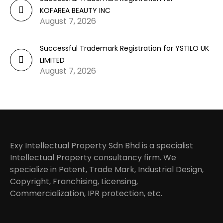
KOFAREA BEAUTY INC
August 7, 2026
Successful Trademark Registration for YSTILO UK
LIMITED
August 7, 2026
Exy Intellectual Property Sdn Bhd is a specialist
Intellectual Property consultancy firm. We
specialize in Patent, Trade Mark, Industrial Design,
Copyright, Franchising, Licensing,
Commercialization, IPR protection, etc.