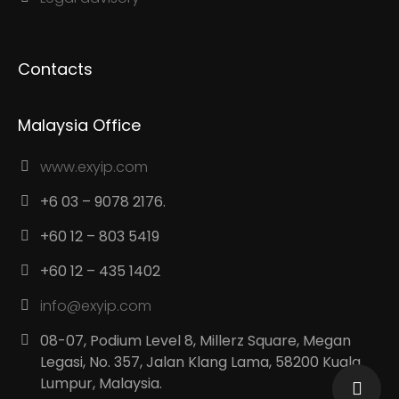
Contacts
Malaysia Office
www.exyip.com
+6 03 – 9078 2176.
+60 12 – 803 5419
+60 12 – 435 1402
info@exyip.com
08-07, Podium Level 8, Millerz Square, Megan
Legasi, No. 357, Jalan Klang Lama, 58200 Kuala
Lumpur, Malaysia.