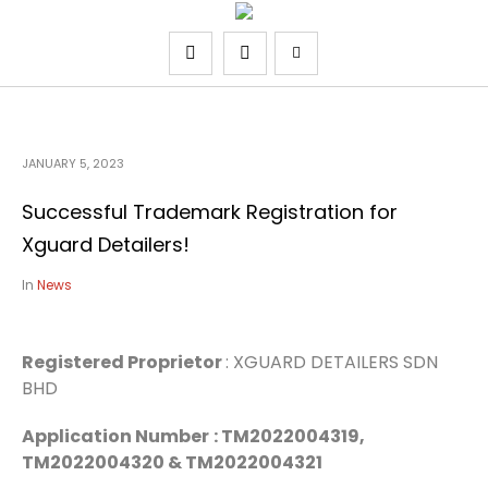
JANUARY 5, 2023
Successful Trademark Registration for
Xguard Detailers!
In
News
Registered Proprietor
: XGUARD DETAILERS SDN
BHD
Application Number
: TM2022004319,
TM2022004320 & TM2022004321