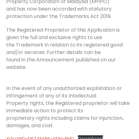
Property Corporation of Malaysia (MYIPO)
and has now been accorded with statutory
protection under the Trademarks Act 2019.
The Registered Proprietor of this Application is
given the full and exclusive rights to use
the Trademark in relation to its registered good
and/or services. Further details can be
found in the Announcement published on our
website.
In the event of any unauthorized exploitation or
infringement of any of its Intellectual
Property rights, the Registered proprietor will take
immediate action to protect its
proprietary rights including claims for injunction,
damages, and cost.
XGUARD-DETAILERS-SDN-BHD
Download