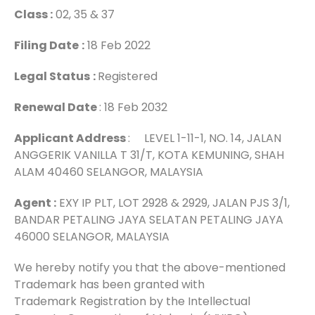
Class :
02, 35 & 37
Filing Date
:
18 Feb 2022
Legal Status
:
Registered
Renewal Date
: 18 Feb 2032
Applicant Address
: LEVEL 1-11-1, NO. 14, JALAN
ANGGERIK VANILLA T 31/T, KOTA KEMUNING, SHAH
ALAM 40460 SELANGOR, MALAYSIA
Agent :
EXY IP PLT, LOT 2928 & 2929, JALAN PJS 3/1,
BANDAR PETALING JAYA SELATAN PETALING JAYA
46000 SELANGOR, MALAYSIA
We hereby notify you that the above-mentioned
Trademark has been granted with
Trademark Registration by the Intellectual