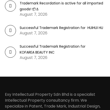
Trademark Recordation is active for all imported
goods! 📦⚓
August 7, 2026
Successful Trademark Registration for HUIHUI HU
August 7, 2026
Successful Trademark Registration for
KOFAREA BEAUTY INC
August 7, 2026
Exy Intellectual Property Sdn Bhd is a specialist
Intellectual Property consultancy firm. We
specialize in Patent, Trade Mark, Industrial Design,