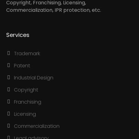
Copyright, Franchising, Licensing,
Commercialization, IPR protection, etc.
Services
Trademark
Patent
Industrial Design
Copyright
Franchising
Licensing
Commercialization
Legal advisory