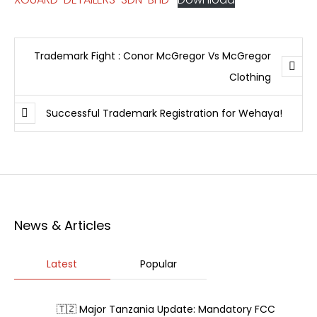
Trademark Fight : Conor McGregor Vs McGregor
Clothing
Successful Trademark Registration for Wehaya!
News & Articles
Latest
Popular
🇹🇿 Major Tanzania Update: Mandatory FCC