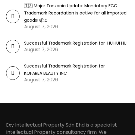
🇹🇿 Major Tanzania Update: Mandatory FCC
Trademark Recordation is active for all imported
goods! 📦⚓
August 7, 2026
Successful Trademark Registration for HUIHUI HU
August 7, 2026
Successful Trademark Registration for
KOFAREA BEAUTY INC
August 7, 2026
Exy Intellectual Property Sdn Bhd is a specialist
Intellectual Property consultancy firm. We