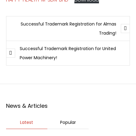
Successful Trademark Registration for Almas
Trading!
Successful Trademark Registration for United
Power Machinery!
News & Articles
Latest
Popular