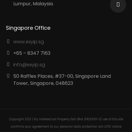
Lumpur, Malaysia.
Singapore Office
www.exyip.sg
+65 – 8347 7163
info@exyip.sg
50 Raffles Places, #37-00, Singapore Land
Tower, Singapore, 048623
Copyright 2021 | Exy Intellectual Property Sdn Bhd (1423339-U) use of this site
confirms your agreement to our personal data protection act 2010 notice