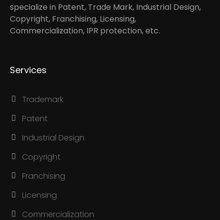
specialize in Patent, Trade Mark, Industrial Design,
Copyright, Franchising, Licensing,
Commercialization, IPR protection, etc.
Services
Trademark
Patent
Industrial Design
Copyright
Franchising
Licensing
Commercialization