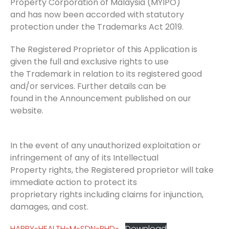
Property Corporation of Malaysia (MYIPO)
and has now been accorded with statutory
protection under the Trademarks Act 2019.
The Registered Proprietor of this Application is
given the full and exclusive rights to use
the Trademark in relation to its registered good
and/or services. Further details can be
found in the Announcement published on our
website.
In the event of any unauthorized exploitation or
infringement of any of its Intellectual
Property rights, the Registered proprietor will take
immediate action to protect its
proprietary rights including claims for injunction,
damages, and cost.
HAPPY-HEALTH-M-SDN-BHD-
Download