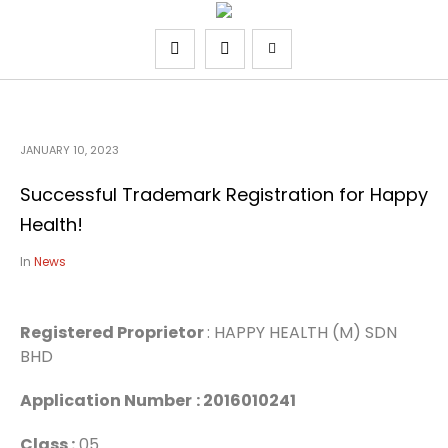
JANUARY 10, 2023
Successful Trademark Registration for Happy
Health!
In
News
Registered Proprietor
: HAPPY HEALTH (M) SDN
BHD
Application Number
: 2016010241
Class :
05