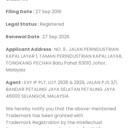
Filing Date
:
27 Sep 2016
Legal Status
:
Registered
Renewal Date
: 27 Sep 2026
Applicant Address
: NO. 9 , JALAN PERINDUSTRIAN
KAPAL LAYAR 1, TAMAN PERINDUSTRIAN KAPAL LAYAR,
TONGKANG PECHAH Batu Pahat 83010 Johor,
Malaysia
Agent :
EXY IP PLT, LOT 2928 & 2929, JALAN PJS 3/1,
BANDAR PETALING JAYA SELATAN PETALING JAYA
46000 SELANGOR, MALAYSIA
We hereby notify you that the above-mentioned
Trademark has been granted with
Trademark Registration by the Intellectual