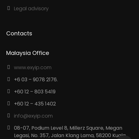
Legal advisory
Contacts
Malaysia Office
www.exyip.com
+6 03 – 9078 2176.
+60 12 – 803 5419
+60 12 – 435 1402
info@exyip.com
08-07, Podium Level 8, Millerz Square, Megan
Legasi, No. 357, Jalan Klang Lama, 58200 Kuala