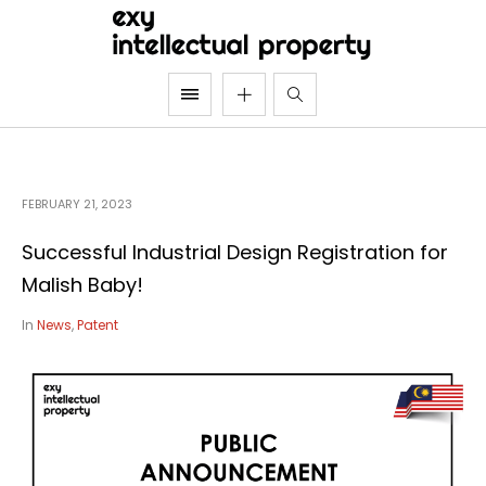
FEBRUARY 21, 2023
Successful Industrial Design Registration for
Malish Baby!
In
News
,
Patent