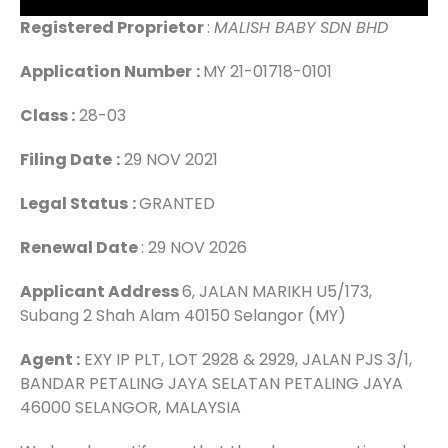
Registered Proprietor
:
MALISH BABY SDN BHD
Application Number
:
MY 21-01718-0101
Class :
28-03
Filing Date
:
29 NOV 2021
Legal Status
:
GRANTED
Renewal Date
: 29 NOV 2026
Applicant Address
6, JALAN MARIKH U5/173,
Subang 2 Shah Alam 40150 Selangor (MY)
Agent :
EXY IP PLT, LOT 2928 & 2929, JALAN PJS 3/1,
BANDAR PETALING JAYA SELATAN PETALING JAYA
46000 SELANGOR, MALAYSIA