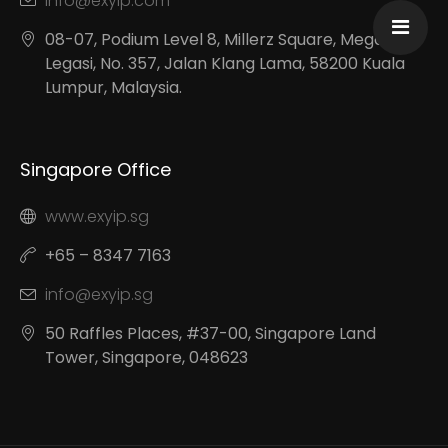
info@exyip.com
08-07, Podium Level 8, Millerz Square, Megan
Legasi, No. 357, Jalan Klang Lama, 58200 Kuala
Lumpur, Malaysia.
Singapore Office
www.exyip.sg
+65 – 8347 7163
info@exyip.sg
50 Raffles Places, #37-00, Singapore Land
Tower, Singapore, 048623