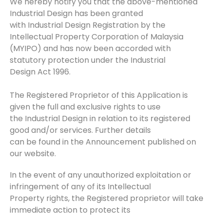
We hereby notify you that the above-mentioned
Industrial Design has been granted
with Industrial Design Registration by the
Intellectual Property Corporation of Malaysia
(MYIPO) and has now been accorded with
statutory protection under the Industrial
Design Act 1996.
The Registered Proprietor of this Application is
given the full and exclusive rights to use
the Industrial Design in relation to its registered
good and/or services. Further details
can be found in the Announcement published on
our website.
In the event of any unauthorized exploitation or
infringement of any of its Intellectual
Property rights, the Registered proprietor will take
immediate action to protect its