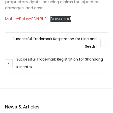
proprietary rights including claims for injunction,
damages, and cost.
Malish-Baby-SDN BHD
Download
Successful Trademark Registration for Hide and
Seeds!
Successful Trademark Registration for Shandong
Kasentex!
News & Articles