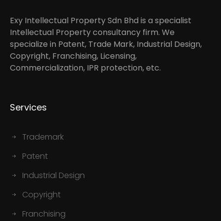
Exy Intellectual Property Sdn Bhd is a specialist
Intellectual Property consultancy firm. We
specialize in Patent, Trade Mark, Industrial Design,
Copyright, Franchising, Licensing,
Commercialization, IPR protection, etc.
Services
Trademark
Patent
Industrial Design
Copyright
Franchising