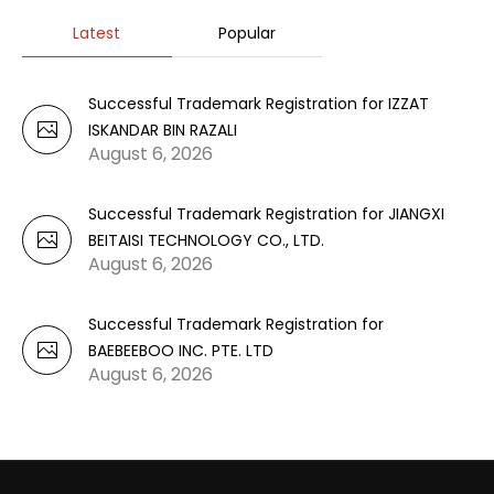
Latest
Popular
Successful Trademark Registration for IZZAT
ISKANDAR BIN RAZALI
August 6, 2026
Successful Trademark Registration for JIANGXI
BEITAISI TECHNOLOGY CO., LTD.
August 6, 2026
Successful Trademark Registration for
BAEBEEBOO INC. PTE. LTD
August 6, 2026