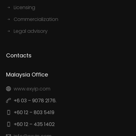
Licensing
Commercialization
Legal advisory
Contacts
Malaysia Office
www.exyip.com
+6 03 – 9078 2176.
+60 12 – 803 5419
+60 12 – 435 1402