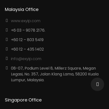
Malaysia Office
www.exyip.com
+6 03 – 9078 2176.
+60 12 – 803 5419
+60 12 – 435 1402
info@exyip.com
08-07, Podium Level 8, Millerz Square, Megan
Legasi, No. 357, Jalan Klang Lama, 58200 Kuala
Lumpur, Malaysia.
Singapore Office