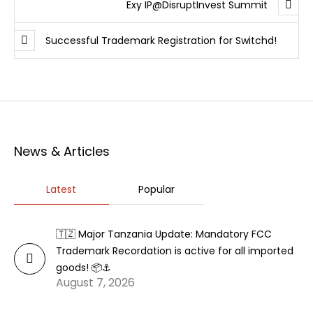
Exy IP@DisruptInvest Summit
Successful Trademark Registration for Switchd!
News & Articles
Latest
Popular
🇹🇿 Major Tanzania Update: Mandatory FCC
Trademark Recordation is active for all imported
goods! 📦⚓
August 7, 2026