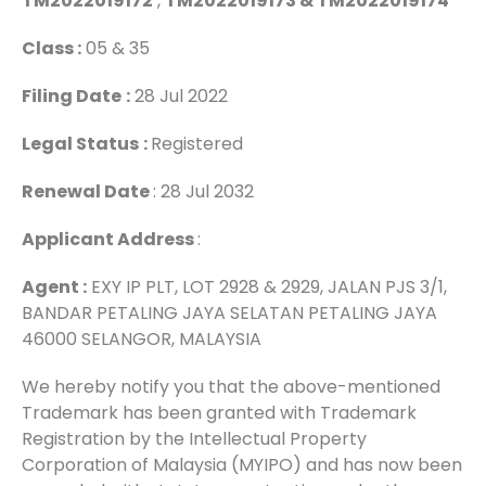
TM2022019172
,
TM2022019173 & TM2022019174
Class :
05 & 35
Filing Date
:
28 Jul 2022
Legal Status
:
Registered
Renewal Date
: 28 Jul 2032
Applicant Address
:
Agent :
EXY IP PLT, LOT 2928 & 2929, JALAN PJS 3/1,
BANDAR PETALING JAYA SELATAN PETALING JAYA
46000 SELANGOR, MALAYSIA
We hereby notify you that the above-mentioned
Trademark has been granted with Trademark
Registration by the Intellectual Property
Corporation of Malaysia (MYIPO) and has now been