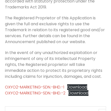
accorded with statutory protection under the
Trademarks Act 2019.
The Registered Proprietor of this Application is
given the full and exclusive rights to use the
Trademark in relation to its registered good and/or
services. Further details can be found in the
Announcement published on our website.
In the event of any unauthorized exploitation or
infringement of any of its Intellectual Property
rights, the Registered proprietor will take
immediate action to protect its proprietary rights
including claims for injunction, damages, and cost.
OXYO2-MARKETING-SDN.-BHD.-1
Download
OXYO2-MARKETING-SDN.-BHD.-2
Download