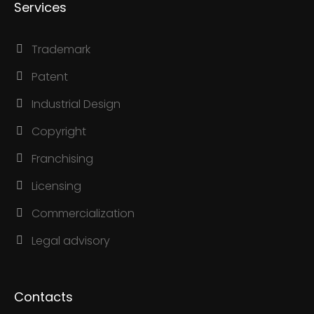
Services
Trademark
Patent
Industrial Design
Copyright
Franchising
Licensing
Commercialization
Legal advisory
Contacts