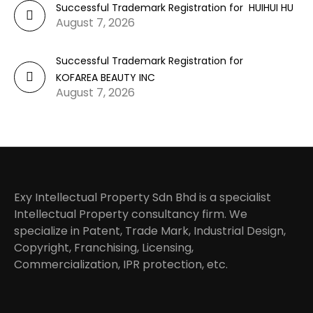
Successful Trademark Registration for HUIHUI HU
August 7, 2026
Successful Trademark Registration for
KOFAREA BEAUTY INC
August 7, 2026
Exy Intellectual Property Sdn Bhd is a specialist
Intellectual Property consultancy firm. We
specialize in Patent, Trade Mark, Industrial Design,
Copyright, Franchising, Licensing,
Commercialization, IPR protection, etc.