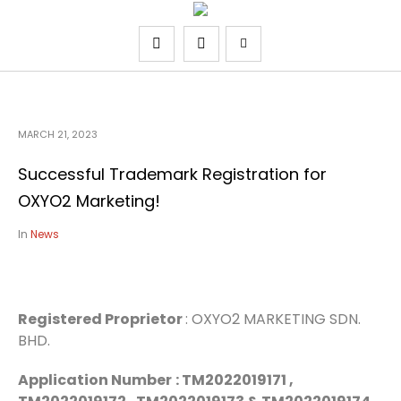
MARCH 21, 2023
Successful Trademark Registration for
OXYO2 Marketing!
In
News
Registered Proprietor
: OXYO2 MARKETING SDN.
BHD.
Application Number
: TM2022019171 ,