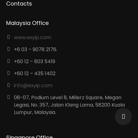
Contacts
Malaysia Office
www.exyip.com
+6 03 – 9078 2176.
+60 12 – 803 5419
+60 12 – 435 1402
info@exyip.com
08-07, Podium Level 8, Millerz Square, Megan
Legasi, No. 357, Jalan Klang Lama, 58200 Kuala
Lumpur, Malaysia.
Singapore Office