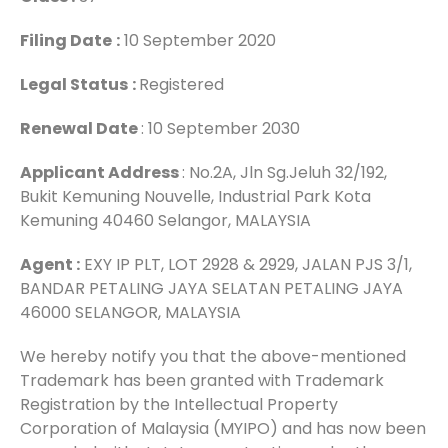
Filing Date
:
10 September 2020
Legal Status
:
Registered
Renewal Date
: 10 September 2030
Applicant Address
: No.2A, Jln Sg.Jeluh 32/192,
Bukit Kemuning Nouvelle, Industrial Park Kota
Kemuning 40460 Selangor, MALAYSIA
Agent :
EXY IP PLT, LOT 2928 & 2929, JALAN PJS 3/1,
BANDAR PETALING JAYA SELATAN PETALING JAYA
46000 SELANGOR, MALAYSIA
We hereby notify you that the above-mentioned
Trademark has been granted with Trademark
Registration by the Intellectual Property
Corporation of Malaysia (MYIPO) and has now been