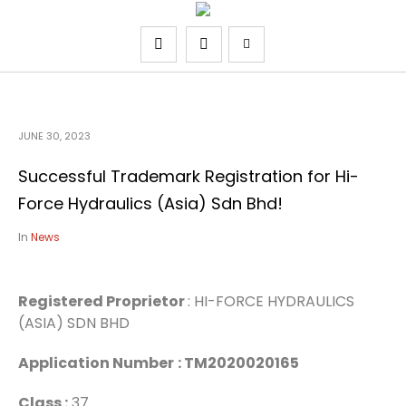
JUNE 30, 2023
Successful Trademark Registration for Hi-
Force Hydraulics (Asia) Sdn Bhd!
In
News
Registered Proprietor
: HI-FORCE HYDRAULICS
(ASIA) SDN BHD
Application Number
: TM2020020165
Class :
37