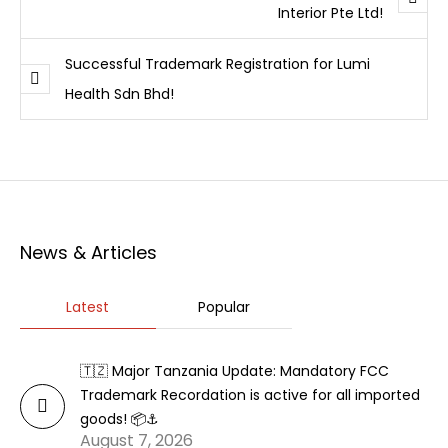
Interior Pte Ltd!
Successful Trademark Registration for Lumi
Health Sdn Bhd!
News & Articles
Latest
Popular
🇹🇿 Major Tanzania Update: Mandatory FCC
Trademark Recordation is active for all imported
goods! 📦⚓
August 7, 2026