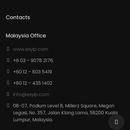
Contacts
Malaysia Office
www.exyip.com
+6 03 – 9078 2176.
+60 12 – 803 5419
+60 12 – 435 1402
info@exyip.com
08-07, Podium Level 8, Millerz Square, Megan
Legasi, No. 357, Jalan Klang Lama, 58200 Kuala
Lumpur, Malaysia.