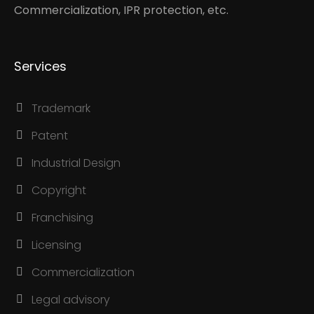
Commercialization, IPR protection, etc.
Services
Trademark
Patent
Industrial Design
Copyright
Franchising
Licensing
Commercialization
Legal advisory