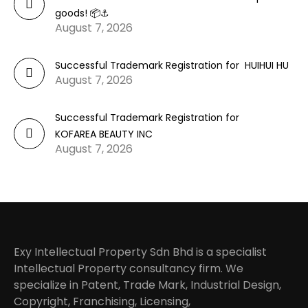
goods! 📦⚓
August 7, 2026
Successful Trademark Registration for HUIHUI HU
August 7, 2026
Successful Trademark Registration for
KOFAREA BEAUTY INC
August 7, 2026
Exy Intellectual Property Sdn Bhd is a specialist
Intellectual Property consultancy firm. We
specialize in Patent, Trade Mark, Industrial Design,
Copyright, Franchising, Licensing,