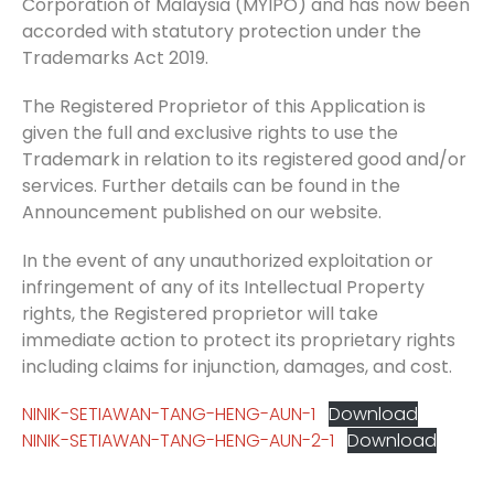
Corporation of Malaysia (MYIPO) and has now been
accorded with statutory protection under the
Trademarks Act 2019.
The Registered Proprietor of this Application is
given the full and exclusive rights to use the
Trademark in relation to its registered good and/or
services. Further details can be found in the
Announcement published on our website.
In the event of any unauthorized exploitation or
infringement of any of its Intellectual Property
rights, the Registered proprietor will take
immediate action to protect its proprietary rights
including claims for injunction, damages, and cost.
NINIK-SETIAWAN-TANG-HENG-AUN-1
Download
NINIK-SETIAWAN-TANG-HENG-AUN-2-1
Download