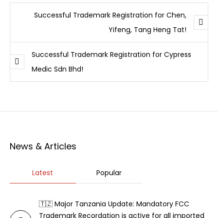
Successful Trademark Registration for Chen,
Yifeng, Tang Heng Tat!
Successful Trademark Registration for Cypress
Medic Sdn Bhd!
News & Articles
Latest
Popular
🇹🇿 Major Tanzania Update: Mandatory FCC
Trademark Recordation is active for all imported