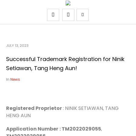
JULY 13, 2023
Successful Trademark Registration for Ninik
Setiawan, Tang Heng Aun!
In
News
Registered Proprietor
: NINIK SETIAWAN, TANG
HENG AUN
Application Number
: TM2022029055
,