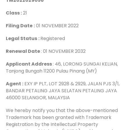
TM2022029056
Class :
21
Filing Date
:
01 NOVEMBER 2022
Legal Status
:
Registered
Renewal Date
: 01 NOVEMBER 2032
Applicant Address
: 46, LORONG SUNGAI KELIAN,
Tanjong Bungah 11200 Pulau Pinang (MY)
Agent :
EXY IP PLT, LOT 2928 & 2929, JALAN PJS 3/1,
BANDAR PETALING JAYA SELATAN PETALING JAYA
46000 SELANGOR, MALAYSIA
We hereby notify you that the above-mentioned
Trademark has been granted with Trademark
Registration by the Intellectual Property