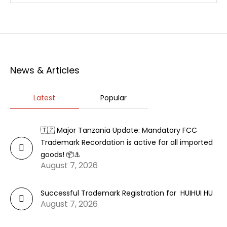
News & Articles
Latest
Popular
🇹🇿 Major Tanzania Update: Mandatory FCC
Trademark Recordation is active for all imported
goods! 📦⚓
August 7, 2026
Successful Trademark Registration for HUIHUI HU
August 7, 2026