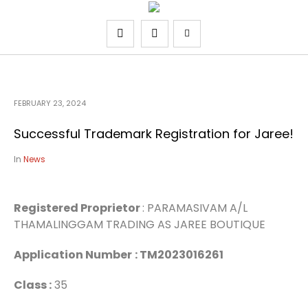
FEBRUARY 23, 2024
Successful Trademark Registration for Jaree!
In
News
Registered Proprietor
: PARAMASIVAM A/L
THAMALINGGAM TRADING AS JAREE BOUTIQUE
Application Number
: TM2023016261
Class :
35