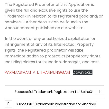
The Registered Proprietor of this Application is
given the full and exclusive rights to use the
Trademark in relation to its registered good and/or
services. Further details can be found in the
Announcement published on our website.
In the event of any unauthorized exploitation or
infringement of any of its Intellectual Property
rights, the Registered proprietor will take
immediate action to protect its proprietary rights
including claims for injunction, damages, and cost.
PARAMASIVAM-A-L-THAMALINGGAM
Download
Successful Trademark Registration for SpineX!
Successful Trademark Registration for Anaabu!