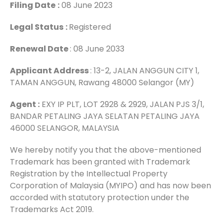
Filing Date
:
08 June 2023
Legal Status
:
Registered
Renewal Date
: 08 June 2033
Applicant Address
: 13-2, JALAN ANGGUN CITY 1,
TAMAN ANGGUN, Rawang 48000 Selangor (MY)
Agent :
EXY IP PLT, LOT 2928 & 2929, JALAN PJS 3/1,
BANDAR PETALING JAYA SELATAN PETALING JAYA
46000 SELANGOR, MALAYSIA
We hereby notify you that the above-mentioned
Trademark has been granted with Trademark
Registration by the Intellectual Property
Corporation of Malaysia (MYIPO) and has now been
accorded with statutory protection under the
Trademarks Act 2019.