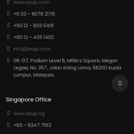
www.exyip.com
+6 03 – 9078 2176.
+60 12 – 803 5419
+60 12 – 435 1402
info@exyip.com
08-07, Podium Level 8, Millerz Square, Megan
Legasi, No. 357, Jalan Klang Lama, 58200 Kuala
Lumpur, Malaysia.
Singapore Office
www.exyip.sg
+65 – 8347 7163