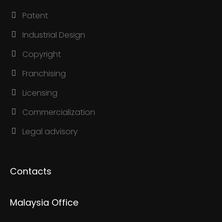
Patent
Industrial Design
Copyright
Franchising
Licensing
Commercialization
Legal advisory
Contacts
Malaysia Office