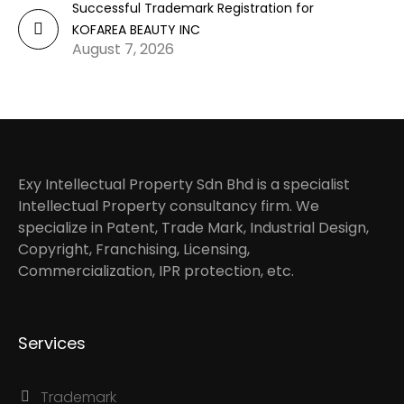
Successful Trademark Registration for
KOFAREA BEAUTY INC
August 7, 2026
Exy Intellectual Property Sdn Bhd is a specialist
Intellectual Property consultancy firm. We
specialize in Patent, Trade Mark, Industrial Design,
Copyright, Franchising, Licensing,
Commercialization, IPR protection, etc.
Services
Trademark