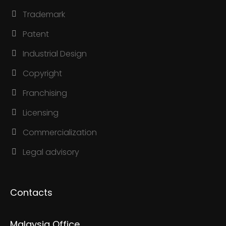
Trademark
Patent
Industrial Design
Copyright
Franchising
Licensing
Commercialization
Legal advisory
Contacts
Malaysia Office