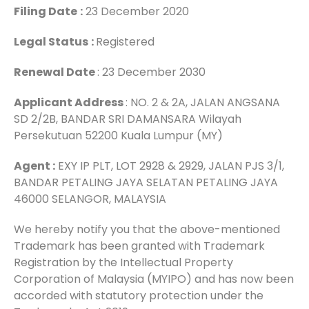
Filing Date
:
23 December 2020
Legal Status
:
Registered
Renewal Date
: 23 December 2030
Applicant Address
: NO. 2 & 2A, JALAN ANGSANA
SD 2/2B, BANDAR SRI DAMANSARA Wilayah
Persekutuan 52200 Kuala Lumpur (MY)
Agent :
EXY IP PLT, LOT 2928 & 2929, JALAN PJS 3/1,
BANDAR PETALING JAYA SELATAN PETALING JAYA
46000 SELANGOR, MALAYSIA
We hereby notify you that the above-mentioned
Trademark has been granted with Trademark
Registration by the Intellectual Property
Corporation of Malaysia (MYIPO) and has now been
accorded with statutory protection under the