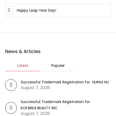
Happy Leap Year Day!
News & Articles
Latest
Popular
Successful Trademark Registration for HUIHUI HU
August 7, 2026
Successful Trademark Registration for
KOFAREA BEAUTY INC
August 7, 2026