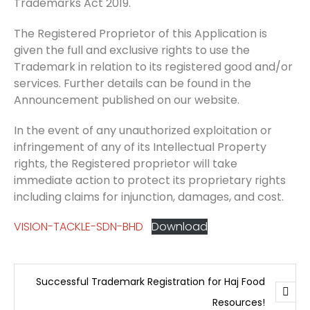
Trademarks Act 2019.
The Registered Proprietor of this Application is
given the full and exclusive rights to use the
Trademark in relation to its registered good and/or
services. Further details can be found in the
Announcement published on our website.
In the event of any unauthorized exploitation or
infringement of any of its Intellectual Property
rights, the Registered proprietor will take
immediate action to protect its proprietary rights
including claims for injunction, damages, and cost.
VISION-TACKLE-SDN-BHD
Download
Successful Trademark Registration for Haj Food
Resources!