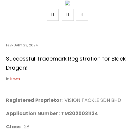
FEBRUARY 29, 2024
Successful Trademark Registration for Black
Dragon!
In
News
Registered Proprietor
: VISION TACKLE SDN BHD
Application Number
: TM2020031134
Class :
28