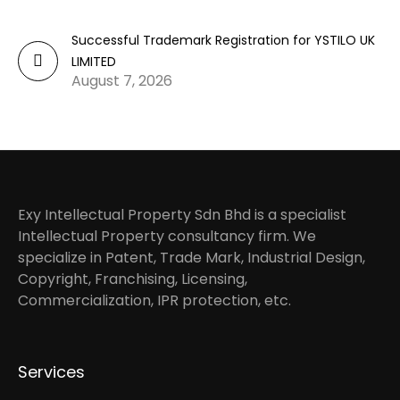
Successful Trademark Registration for YSTILO UK
LIMITED
August 7, 2026
Exy Intellectual Property Sdn Bhd is a specialist
Intellectual Property consultancy firm. We
specialize in Patent, Trade Mark, Industrial Design,
Copyright, Franchising, Licensing,
Commercialization, IPR protection, etc.
Services