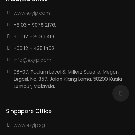
www.exyip.com
+6 03 – 9078 2176.
+60 12 – 803 5419
+60 12 – 435 1402
info@exyip.com
08-07, Podium Level 8, Millerz Square, Megan
Legasi, No. 357, Jalan Klang Lama, 58200 Kuala
Lumpur, Malaysia.
Singapore Office
www.exyip.sg