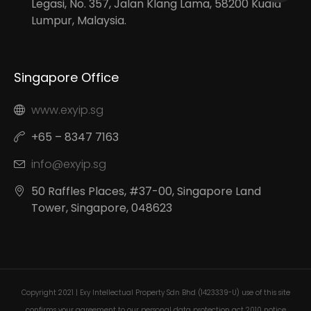
Legasi, No. 357, Jalan Klang Lama, 58200 Kuala
Lumpur, Malaysia.
Singapore Office
www.exyip.sg
+65 – 8347 7163
info@exyip.sg
50 Raffles Places, #37-00, Singapore Land
Tower, Singapore, 048623
Copyright 2021 | Exy Intellectual Property Sdn Bhd (1423339-U) use of this site
confirms your agreement to our personal data protection act 2010 notice