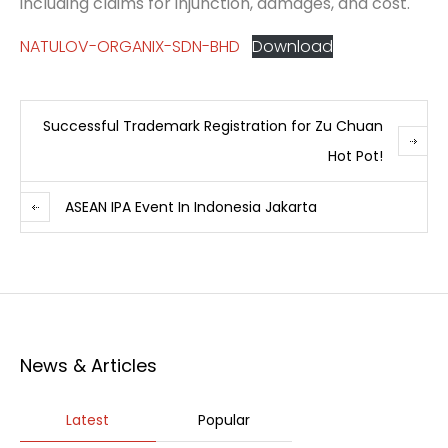
including claims for injunction, damages, and cost.
NATULOV-ORGANIX-SDN-BHD
Download
Successful Trademark Registration for Zu Chuan
Hot Pot!
ASEAN IPA Event In Indonesia Jakarta
News & Articles
Latest
Popular