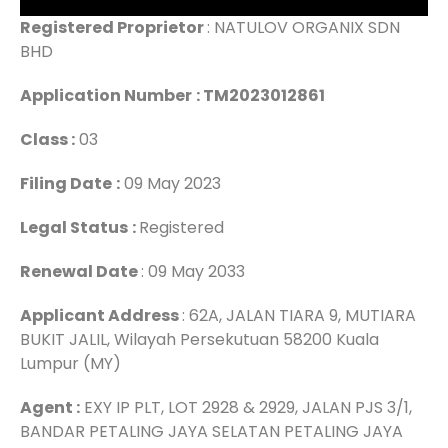
Registered Proprietor
: NATULOV ORGANIX SDN
BHD
Application Number
: TM2023012861
Class :
03
Filing Date
:
09 May 2023
Legal Status
:
Registered
Renewal Date
: 09 May 2033
Applicant Address
: 62A, JALAN TIARA 9, MUTIARA
BUKIT JALIL, Wilayah Persekutuan 58200 Kuala
Lumpur (MY)
Agent :
EXY IP PLT, LOT 2928 & 2929, JALAN PJS 3/1,
BANDAR PETALING JAYA SELATAN PETALING JAYA