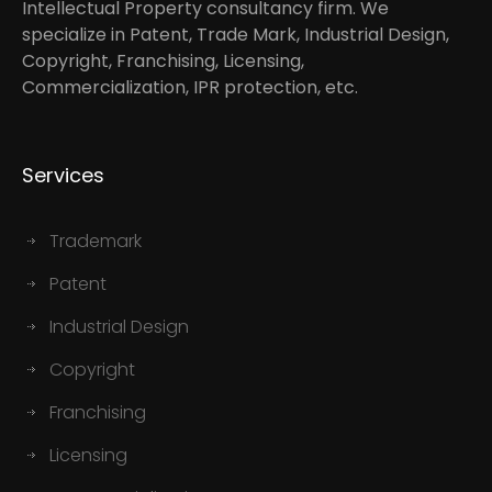
Intellectual Property consultancy firm. We
specialize in Patent, Trade Mark, Industrial Design,
Copyright, Franchising, Licensing,
Commercialization, IPR protection, etc.
Services
Trademark
Patent
Industrial Design
Copyright
Franchising
Licensing