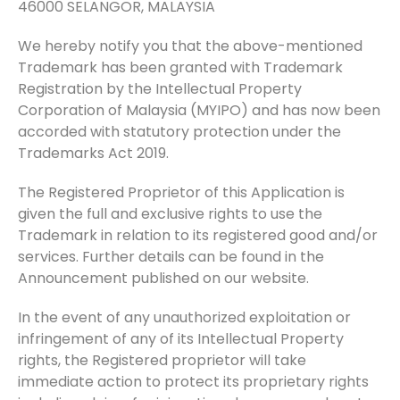
46000 SELANGOR, MALAYSIA
We hereby notify you that the above-mentioned
Trademark has been granted with Trademark
Registration by the Intellectual Property
Corporation of Malaysia (MYIPO) and has now been
accorded with statutory protection under the
Trademarks Act 2019.
The Registered Proprietor of this Application is
given the full and exclusive rights to use the
Trademark in relation to its registered good and/or
services. Further details can be found in the
Announcement published on our website.
In the event of any unauthorized exploitation or
infringement of any of its Intellectual Property
rights, the Registered proprietor will take
immediate action to protect its proprietary rights