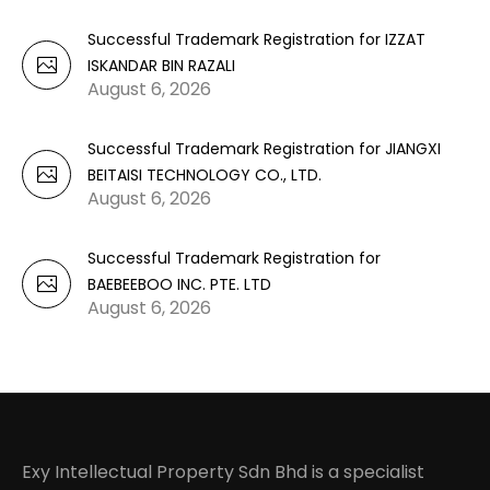
Successful Trademark Registration for IZZAT
ISKANDAR BIN RAZALI
August 6, 2026
Successful Trademark Registration for JIANGXI
BEITAISI TECHNOLOGY CO., LTD.
August 6, 2026
Successful Trademark Registration for
BAEBEEBOO INC. PTE. LTD
August 6, 2026
Exy Intellectual Property Sdn Bhd is a specialist