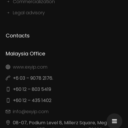
Commercialization
Legal advisory
Contacts
Malaysia Office
www.exyip.com
+6 03 – 9078 2176.
+60 12 – 803 5419
+60 12 – 435 1402
info@exyip.com
08-07, Podium Level 8, Millerz Square, Megan