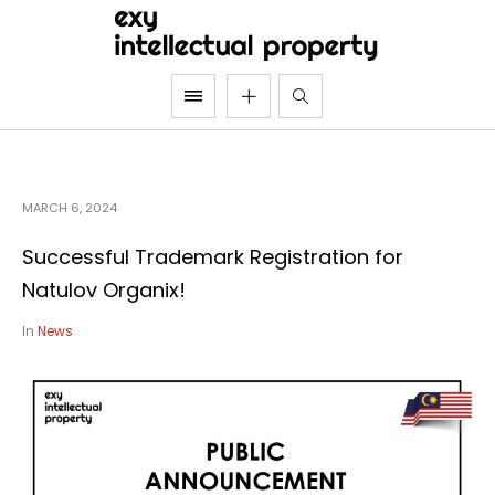
MARCH 6, 2024
Successful Trademark Registration for
Natulov Organix!
In
News