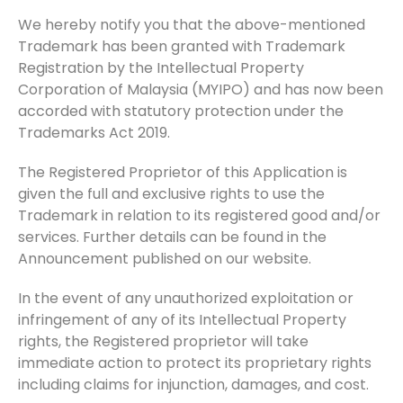
We hereby notify you that the above-mentioned
Trademark has been granted with Trademark
Registration by the Intellectual Property
Corporation of Malaysia (MYIPO) and has now been
accorded with statutory protection under the
Trademarks Act 2019.
The Registered Proprietor of this Application is
given the full and exclusive rights to use the
Trademark in relation to its registered good and/or
services. Further details can be found in the
Announcement published on our website.
In the event of any unauthorized exploitation or
infringement of any of its Intellectual Property
rights, the Registered proprietor will take
immediate action to protect its proprietary rights
including claims for injunction, damages, and cost.