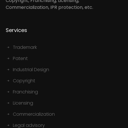
Copyright, Franchising, Licensing,
Commercialization, IPR protection, etc.
Services
Trademark
Patent
Industrial Design
Copyright
Franchising
Licensing
Commercialization
Legal advisory