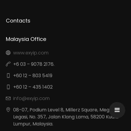
Contacts
Malaysia Office
www.exyip.com
+6 03 – 9078 2176.
+60 12 – 803 5419
+60 12 – 435 1402
info@exyip.com
08-07, Podium Level 8, Millerz Square, Megan
Legasi, No. 357, Jalan Klang Lama, 58200 Kuala
Lumpur, Malaysia.