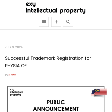
JULY 9, 2024
Successful Trademark Registration for
PHYSIA OE
In
News