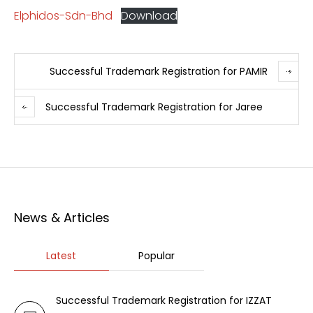
Elphidos-Sdn-Bhd
Download
Successful Trademark Registration for PAMIR
Successful Trademark Registration for Jaree
News & Articles
Latest
Popular
Successful Trademark Registration for IZZAT