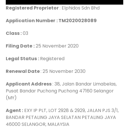
Registered Proprietor
: Elphidos Sdn Bhd
Application Number
: TM2020028089
Class :
03
Filing Date
:
25 November 2020
Legal Status
:
Registered
Renewal Date
: 25 November 2030
Applicant Address
: 38, Jalan Bandar Limabelas,
Pusat Bandar Puchong Puchong 47160 Selangor
(MY)
Agent :
EXY IP PLT, LOT 2928 & 2929, JALAN PJS 3/1,
BANDAR PETALING JAYA SELATAN PETALING JAYA
46000 SELANGOR, MALAYSIA