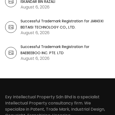
ISKANDAR BIN RAZALI
August 6, 2026
Successful Trademark Registration for JIANGXI
BEITAISI TECHNOLOGY CO., LTD.
August 6, 2026
Successful Trademark Registration for
BAEBEEBOO INC. PTE. LTD
August 6, 2026
Exy Intellectual Property Sdn Bhd is a specialist
Intellectual Property consultancy firm. We
specialize in Patent, Trade Mark, Industrial Design,