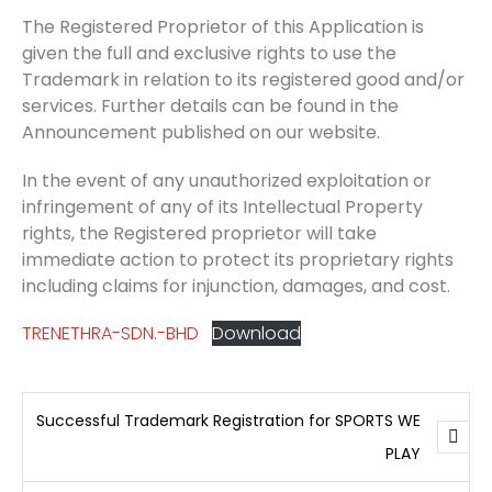
The Registered Proprietor of this Application is
given the full and exclusive rights to use the
Trademark in relation to its registered good and/or
services. Further details can be found in the
Announcement published on our website.
In the event of any unauthorized exploitation or
infringement of any of its Intellectual Property
rights, the Registered proprietor will take
immediate action to protect its proprietary rights
including claims for injunction, damages, and cost.
TRENETHRA-SDN.-BHD
Download
Successful Trademark Registration for SPORTS WE
PLAY