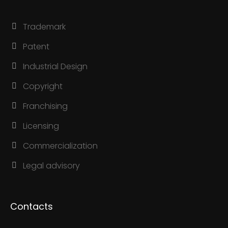
Trademark
Patent
Industrial Design
Copyright
Franchising
Licensing
Commercialization
Legal advisory
Contacts