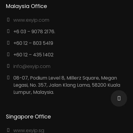
Malaysia Office
www.exyip.com
+6 03 – 9078 2176.
+60 12 – 803 5419
+60 12 – 435 1402
info@exyip.com
08-07, Podium Level 8, Millerz Square, Megan
Legasi, No. 357, Jalan Klang Lama, 58200 Kuala
Lumpur, Malaysia.
Singapore Office
www.exyip.sg