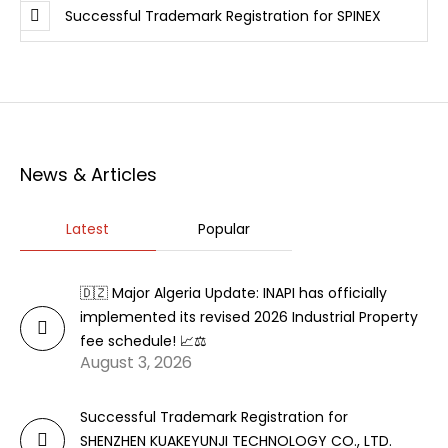
Successful Trademark Registration for SPINEX
News & Articles
Latest
Popular
🇩🇿 Major Algeria Update: INAPI has officially
implemented its revised 2026 Industrial Property
fee schedule! 📈⚖️
August 3, 2026
Successful Trademark Registration for
SHENZHEN KUAKEYUNJI TECHNOLOGY CO., LTD.