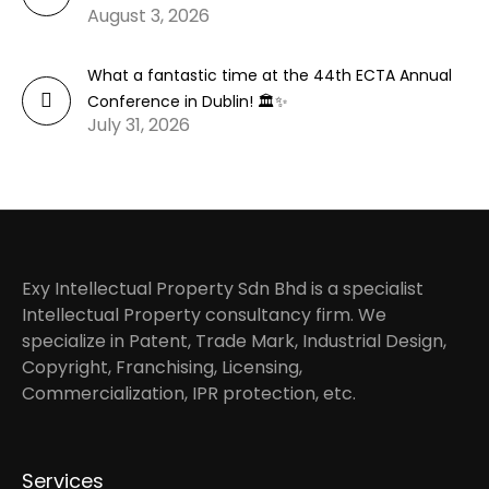
August 3, 2026
What a fantastic time at the 44th ECTA Annual
Conference in Dublin! 🏛️✨
July 31, 2026
Exy Intellectual Property Sdn Bhd is a specialist
Intellectual Property consultancy firm. We
specialize in Patent, Trade Mark, Industrial Design,
Copyright, Franchising, Licensing,
Commercialization, IPR protection, etc.
Services