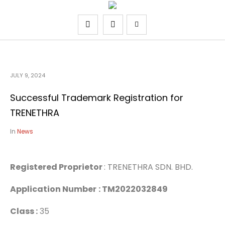
JULY 9, 2024
Successful Trademark Registration for
TRENETHRA
In
News
Registered Proprietor
: TRENETHRA SDN. BHD.
Application Number
: TM2022032849
Class :
35