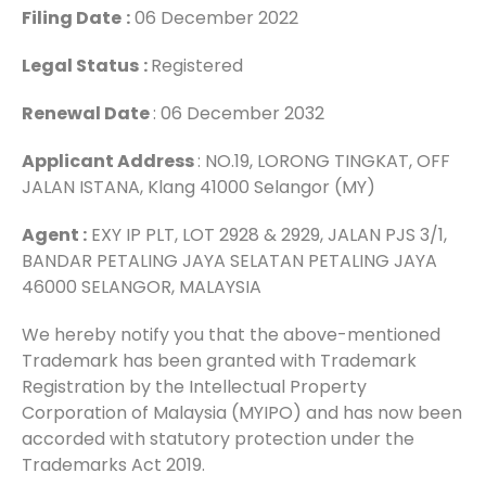
Filing Date
:
06 December 2022
Legal Status
:
Registered
Renewal Date
: 06 December 2032
Applicant Address
: NO.19, LORONG TINGKAT, OFF
JALAN ISTANA, Klang 41000 Selangor (MY)
Agent :
EXY IP PLT, LOT 2928 & 2929, JALAN PJS 3/1,
BANDAR PETALING JAYA SELATAN PETALING JAYA
46000 SELANGOR, MALAYSIA
We hereby notify you that the above-mentioned
Trademark has been granted with Trademark
Registration by the Intellectual Property
Corporation of Malaysia (MYIPO) and has now been
accorded with statutory protection under the
Trademarks Act 2019.