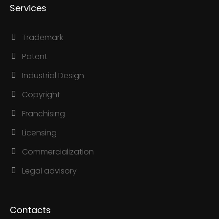
Services
Trademark
Patent
Industrial Design
Copyright
Franchising
Licensing
Commercialization
Legal advisory
Contacts