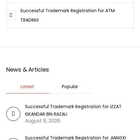
Successful Trademark Registration for ATM
TRADING
News & Articles
Latest
Popular
Successful Trademark Registration for IZZAT
ISKANDAR BIN RAZALI
August 6, 2026
Successful Trademark Registration for JIANGXI