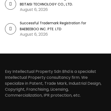
BEITAISI TECHNOLOGY CO., LTD.
August 6, 2026
Successful Trademark Registration for
BAEBEEBOO INC. PTE. LTD
August 6, 2026
Exy Intellectual Property Sdn Bhd is a specialist
Intellectual Property consultancy firm. We
specialize in Patent, Trade Mark, Industrial Design,
Copyright, Franchising, Licensing,
Commercialization, IPR protection, etc.