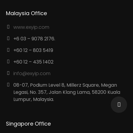
Malaysia Office
www.exyip.com
+6 03 – 9078 2176.
+60 12 – 803 5419
+60 12 – 435 1402
info@exyip.com
08-07, Podium Level 8, Millerz Square, Megan
Legasi, No. 357, Jalan Klang Lama, 58200 Kuala
Lumpur, Malaysia.
Singapore Office