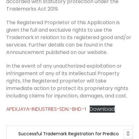
accorded with statutory protection under the
Trademarks Act 2019.
The Registered Proprietor of this Application is
given the full and exclusive rights to use the
Trademark in relation to its registered good and/or
services. Further details can be found in the
Announcement published on our website.
In the event of any unauthorized exploitation or
infringement of any of its Intellectual Property
rights, the Registered proprietor will take
immediate action to protect its proprietary rights
including claims for injunction, damages, and cost.
APEXJAYA-INDUSTRIES-SDN.-BHD.-1
Download
Successful Trademark Registration for Predico