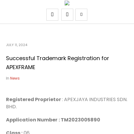
JULY 11, 2024
Successful Trademark Registration for
APEXFRAME
In
News
Registered Proprietor
: APEXJAYA INDUSTRIES SDN.
BHD.
Application Number
: TM2023005890
Class :
06