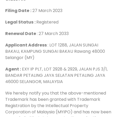
Filing Date
:
27 March 2023
Legal Status
:
Registered
Renewal Date
: 27 March 2033
Applicant Address
: LOT 1288, JALAN SUNGAI
BAKAU, KAMPUNG SUNGAI BAKAU Rawang 48000
Selangor (MY)
Agent :
EXY IP PLT, LOT 2928 & 2929, JALAN PJS 3/1,
BANDAR PETALING JAYA SELATAN PETALING JAYA
46000 SELANGOR, MALAYSIA
We hereby notify you that the above-mentioned
Trademark has been granted with Trademark
Registration by the Intellectual Property
Corporation of Malaysia (MYIPO) and has now been