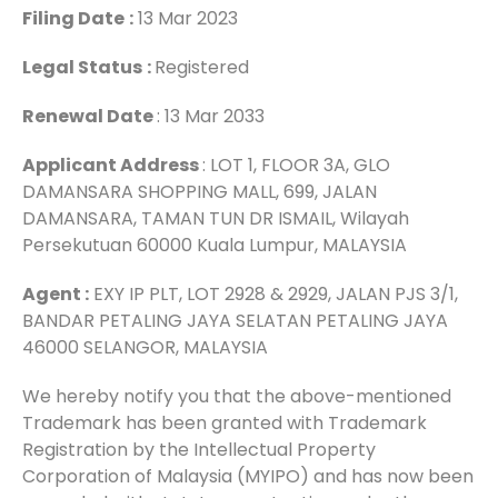
Filing Date
:
13 Mar 2023
Legal Status
:
Registered
Renewal Date
: 13 Mar 2033
Applicant Address
: LOT 1, FLOOR 3A, GLO
DAMANSARA SHOPPING MALL, 699, JALAN
DAMANSARA, TAMAN TUN DR ISMAIL, Wilayah
Persekutuan 60000 Kuala Lumpur, MALAYSIA
Agent :
EXY IP PLT, LOT 2928 & 2929, JALAN PJS 3/1,
BANDAR PETALING JAYA SELATAN PETALING JAYA
46000 SELANGOR, MALAYSIA
We hereby notify you that the above-mentioned
Trademark has been granted with Trademark
Registration by the Intellectual Property
Corporation of Malaysia (MYIPO) and has now been