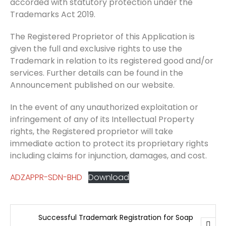
accorded with statutory protection under the
Trademarks Act 2019.
The Registered Proprietor of this Application is
given the full and exclusive rights to use the
Trademark in relation to its registered good and/or
services. Further details can be found in the
Announcement published on our website.
In the event of any unauthorized exploitation or
infringement of any of its Intellectual Property
rights, the Registered proprietor will take
immediate action to protect its proprietary rights
including claims for injunction, damages, and cost.
ADZAPPR-SDN-BHD
Download
Successful Trademark Registration for Soap