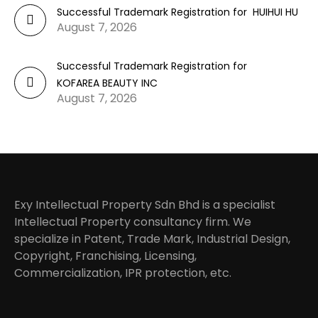
Successful Trademark Registration for HUIHUI HU
August 7, 2026
Successful Trademark Registration for
KOFAREA BEAUTY INC
August 7, 2026
Exy Intellectual Property Sdn Bhd is a specialist
Intellectual Property consultancy firm. We
specialize in Patent, Trade Mark, Industrial Design,
Copyright, Franchising, Licensing,
Commercialization, IPR protection, etc.