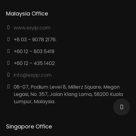
Malaysia Office
www.exyip.com
+6 03 – 9078 2176.
+60 12 – 803 5419
+60 12 – 435 1402
info@exyip.com
08-07, Podium Level 8, Millerz Square, Megan
Legasi, No. 357, Jalan Klang Lama, 58200 Kuala
Lumpur, Malaysia.
Singapore Office