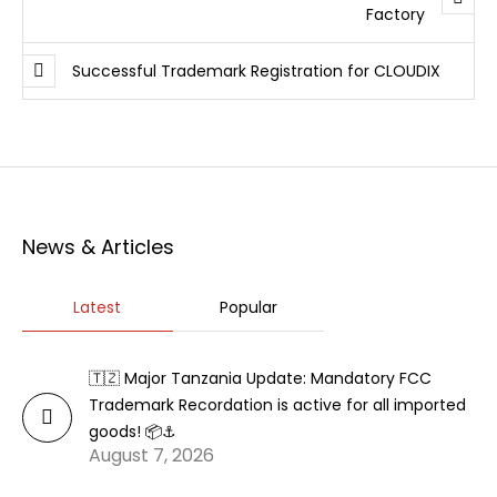
Factory
Successful Trademark Registration for CLOUDIX
News & Articles
Latest
Popular
🇹🇿 Major Tanzania Update: Mandatory FCC
Trademark Recordation is active for all imported
goods! 📦⚓
August 7, 2026