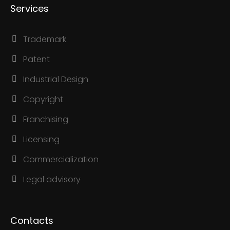
Services
Trademark
Patent
Industrial Design
Copyright
Franchising
Licensing
Commercialization
Legal advisory
Contacts