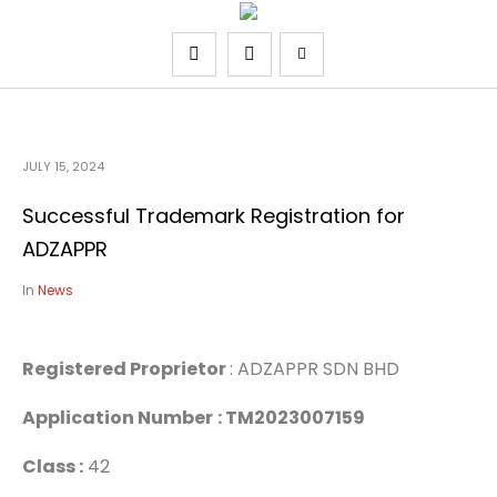
JULY 15, 2024
Successful Trademark Registration for
ADZAPPR
In
News
Registered Proprietor
: ADZAPPR SDN BHD
Application Number
: TM2023007159
Class :
42