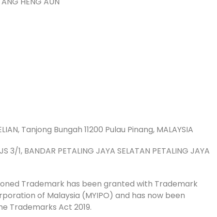
 TANG HENG AUN
LIAN, Tanjong Bungah 11200 Pulau Pinang, MALAYSIA
 PJS 3/1, BANDAR PETALING JAYA SELATAN PETALING JAYA
tioned Trademark has been granted with Trademark
Corporation of Malaysia (MYIPO) and has now been
he Trademarks Act 2019.