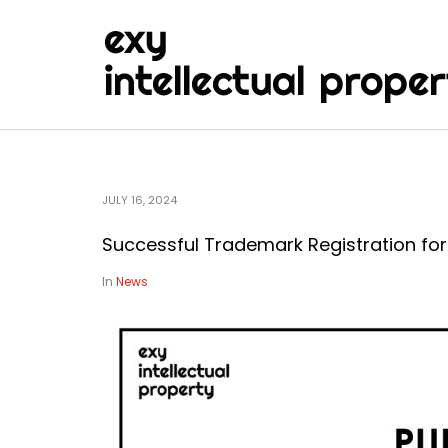
JULY 16, 2024
Successful Trademark Registration fo
In
News