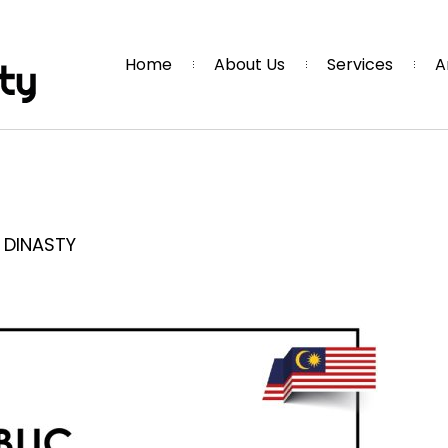
Home
About Us
Services
A
r DINASTY