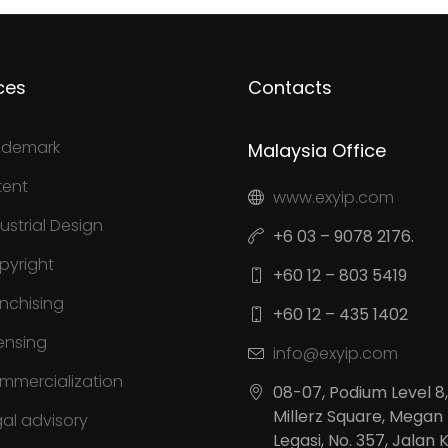
ces
Contacts
ademark
Malaysia Office
tent
www.exyip.com
ustrial Design
+6 03 – 9078 2176.
pyright
+60 12 – 803 5419
anchising
+60 12 – 435 1402
ensing
info@exyip.com
mmercialization
08-07, Podium Level 8,
Millerz Square, Megan
gal advisory
Legasi, No. 357, Jalan 