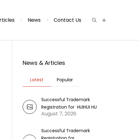
rticles
News
Contact Us
News & Articles
Latest
Popular
Successful Trademark
Registration for HUIHUI HU
August 7, 2026
Successful Trademark
Registration for