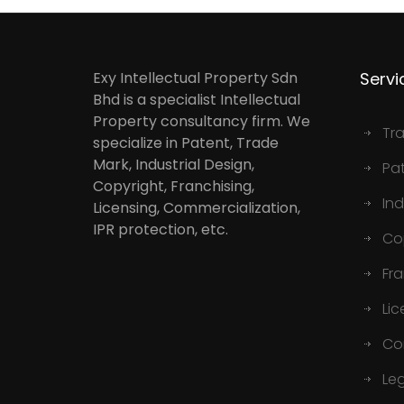
Exy Intellectual Property Sdn
Servi
Bhd is a specialist Intellectual
Property consultancy firm. We
Tr
specialize in Patent, Trade
Mark, Industrial Design,
Pa
Copyright, Franchising,
Ind
Licensing, Commercialization,
IPR protection, etc.
Co
Fr
Lic
Co
Le