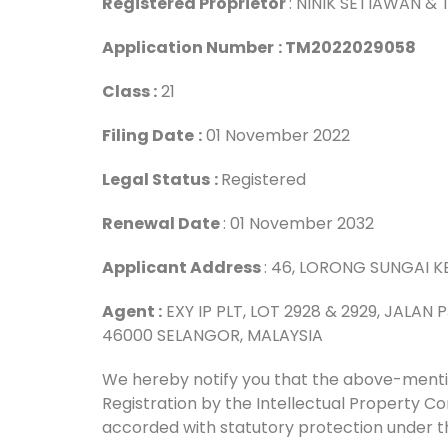
Registered Proprietor
: NINIK SETIAWAN &
Application Number
: TM2022029058
Class :
21
Filing Date
:
01 November 2022
Legal Status
:
Registered
Renewal Date
: 01 November 2032
Applicant Address
: 46, LORONG SUNGAI KE
Agent :
EXY IP PLT, LOT 2928 & 2929, JALAN
46000 SELANGOR, MALAYSIA
We hereby notify you that the above-men
Registration by the Intellectual Property 
accorded with statutory protection under t