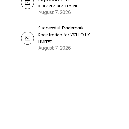
KOFAREA BEAUTY INC
August 7, 2026
Successful Trademark
Registration for YSTILO UK
LIMITED
August 7, 2026