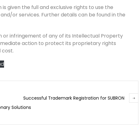
is given the full and exclusive rights to use the
 and/or services. Further details can be found in the
 or infringement of any of its Intellectual Property
mmediate action to protect its proprietary rights
 cost.
ad
Successful Trademark Registration for SUBRON
onary Solutions