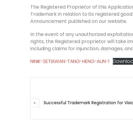
The Registered Proprietor of this Application 
Trademark in relation to its registered good
Announcement published on our website.
In the event of any unauthorized exploitation
rights, the Registered proprietor will take i
including claims for injunction, damages, and
NINIK-SETIAWAN-TANG-HENG-AUN-1
Downlo
Successful Trademark Registration for Visi