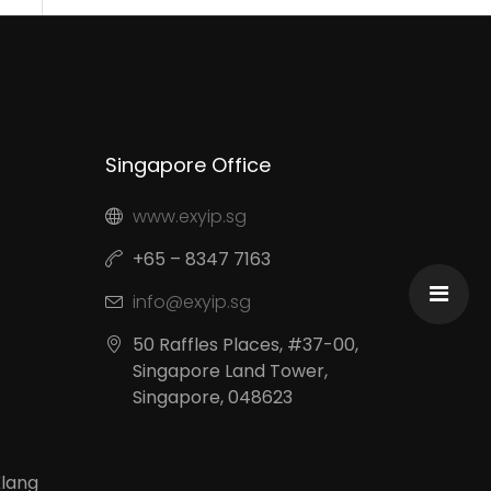
Contacts
Singapore Office
www.exyip.sg
+65 – 8347 7163
info@exyip.sg
50 Raffles Places, #37-00,
Singapore Land Tower,
Singapore, 048623
Klang