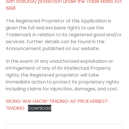
with statutory protection under the Trade Marks Act
1998.
The Registered Proprietor of this Application is
given the full and exclusive rights to use the
Trademark in relation to its registered good and/or
services. Further details can be found in the
Announcement published on our website.
In the event of any unauthorized exploitation or
infringement of any of its Intellectual Property
rights, the Registered proprietor will take
immediate action to protect its proprietary rights
including claims for injunction, damages, and cost.
WONG-WAI-HAOW-TRADING-AS-PROEVERBEST-
TRADING
Download