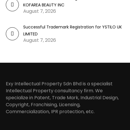
KOFAREA BEAUTY INC
August 7, 2026
Successful Trademark Registration for YSTILO UK
LIMITED
August 7, 2026
Exy Intellectual Property Sdn Bhd is a specialist
Intellectual Property consultancy firm. We
specialize in Patent, Trade Mark, Industrial Design,
Copyright, Franchising, Licensing,
Commercialization, IPR protection, etc.