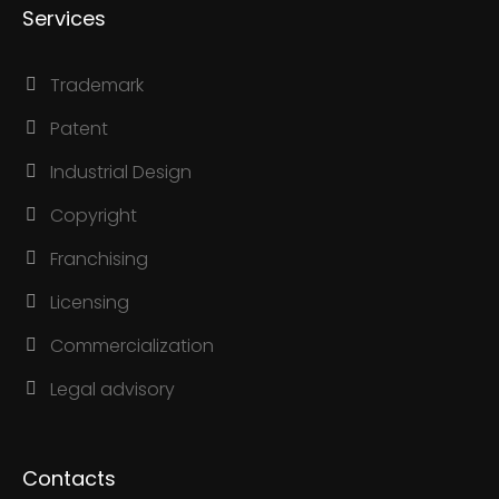
Services
Trademark
Patent
Industrial Design
Copyright
Franchising
Licensing
Commercialization
Legal advisory
Contacts