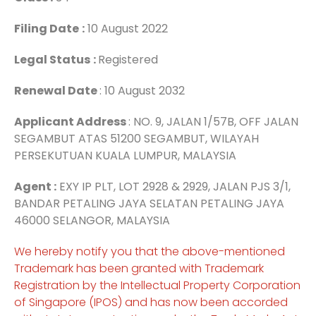
Filing Date
:
10 August 2022
Legal Status
:
Registered
Renewal Date
: 10 August 2032
Applicant Address
: NO. 9, JALAN 1/57B, OFF JALAN
SEGAMBUT ATAS 51200 SEGAMBUT, WILAYAH
PERSEKUTUAN KUALA LUMPUR, MALAYSIA
Agent :
EXY IP PLT, LOT 2928 & 2929, JALAN PJS 3/1,
BANDAR PETALING JAYA SELATAN PETALING JAYA
46000 SELANGOR, MALAYSIA
We hereby notify you that the above-mentioned
Trademark has been granted with Trademark
Registration by the Intellectual Property Corporation
of Singapore (IPOS) and has now been accorded