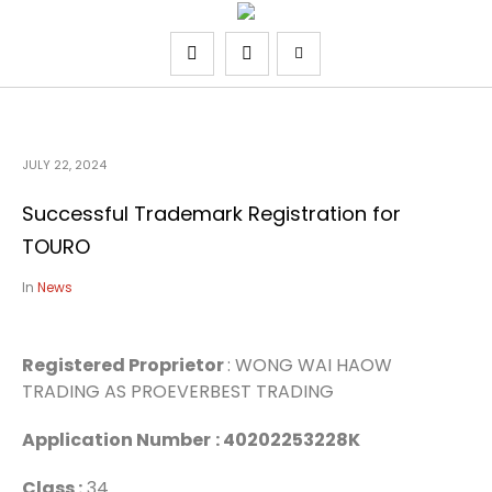
JULY 22, 2024
Successful Trademark Registration for
TOURO
In
News
Registered Proprietor
: WONG WAI HAOW
TRADING AS PROEVERBEST TRADING
Application Number
: 40202253228K
Class :
34