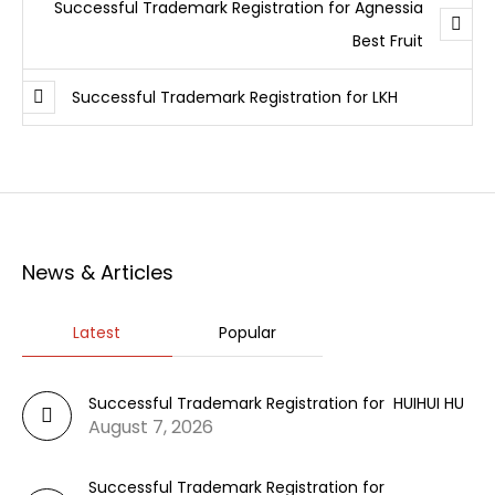
Successful Trademark Registration for Agnessia
Best Fruit
Successful Trademark Registration for LKH
News & Articles
Latest
Popular
Successful Trademark Registration for HUIHUI HU
August 7, 2026
Successful Trademark Registration for