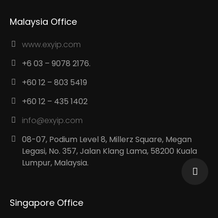
Malaysia Office
www.exyip.com
+6 03 – 9078 2176.
+60 12 – 803 5419
+60 12 – 435 1402
info@exyip.com
08-07, Podium Level 8, Millerz Square, Megan
Legasi, No. 357, Jalan Klang Lama, 58200 Kuala
Lumpur, Malaysia.
Singapore Office