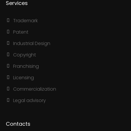
Services
Trademark
Patent
Industrial Design
Copyright
Franchising
Licensing
Commercialization
Legal advisory
Contacts