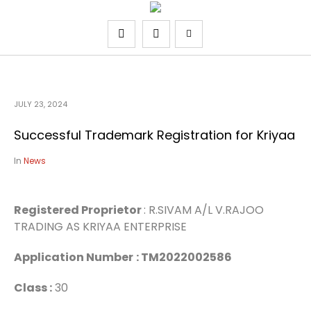
JULY 23, 2024
Successful Trademark Registration for Kriyaa
In
News
Registered Proprietor
: R.SIVAM A/L V.RAJOO
TRADING AS KRIYAA ENTERPRISE
Application Number
: TM2022002586
Class :
30