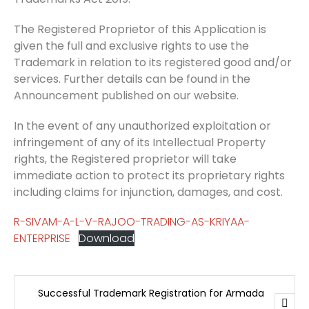
The Registered Proprietor of this Application is
given the full and exclusive rights to use the
Trademark in relation to its registered good and/or
services. Further details can be found in the
Announcement published on our website.
In the event of any unauthorized exploitation or
infringement of any of its Intellectual Property
rights, the Registered proprietor will take
immediate action to protect its proprietary rights
including claims for injunction, damages, and cost.
R-SIVAM-A-L-V-RAJOO-TRADING-AS-KRIYAA-
ENTERPRISE
Download
Successful Trademark Registration for Armada