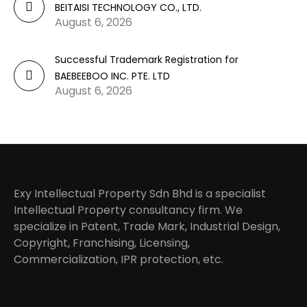
BEITAISI TECHNOLOGY CO., LTD.
August 6, 2026
Successful Trademark Registration for
BAEBEEBOO INC. PTE. LTD
August 6, 2026
Exy Intellectual Property Sdn Bhd is a specialist
Intellectual Property consultancy firm. We
specialize in Patent, Trade Mark, Industrial Design,
Copyright, Franchising, Licensing,
Commercialization, IPR protection, etc.