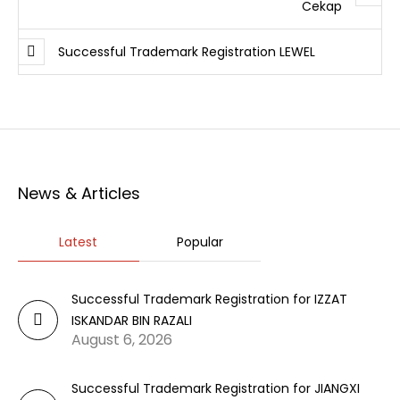
Cekap
Successful Trademark Registration LEWEL
News & Articles
Latest
Popular
Successful Trademark Registration for IZZAT
ISKANDAR BIN RAZALI
August 6, 2026
Successful Trademark Registration for JIANGXI