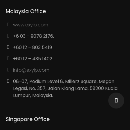
Malaysia Office
www.exyip.com
+6 03 – 9078 2176.
+60 12 – 803 5419
+60 12 – 435 1402
info@exyip.com
08-07, Podium Level 8, Millerz Square, Megan
Legasi, No. 357, Jalan Klang Lama, 58200 Kuala
Lumpur, Malaysia.
Singapore Office