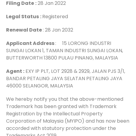
Filing Date
:
28 Jan 2022
Legal Status
:
Registered
Renewal Date
: 28 Jan 2032
Applicant Address
: 15 LORONG INDUSTRI
SUNGAI LOKAN 1, TAMAN INDUSTRI SUNGAI LOKAN,
BUTTERWORTH 13800 PULAU PINANG, MALAYSIA
Agent :
EXY IP PLT, LOT 2928 & 2929, JALAN PJS 3/1,
BANDAR PETALING JAYA SELATAN PETALING JAYA
46000 SELANGOR, MALAYSIA
We hereby notify you that the above-mentioned
Trademark has been granted with Trademark
Registration by the Intellectual Property
Corporation of Malaysia (MYIPO) and has now been
accorded with statutory protection under the
Trademarks Act 2019.