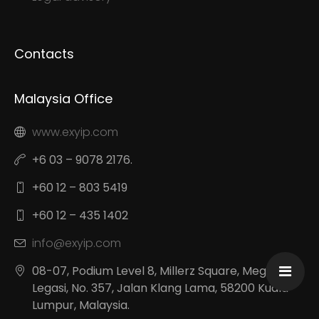
Contacts
Malaysia Office
www.exyip.com
+6 03 – 9078 2176.
+60 12 – 803 5419
+60 12 – 435 1402
info@exyip.com
08-07, Podium Level 8, Millerz Square, Megan
Legasi, No. 357, Jalan Klang Lama, 58200 Kuala
Lumpur, Malaysia.