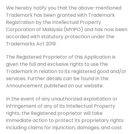
We hereby notify you that the above-mentioned
Trademark has been granted with Trademark
Registration by the Intellectual Property
Corporation of Malaysia (MYIPO) and has now been
accorded with statutory protection under the
Trademarks Act 2019.
The Registered Proprietor of this Application is
given the full and exclusive rights to use the
Trademark in relation to its registered good and/or
services. Further details can be found in the
Announcement published on our website.
In the event of any unauthorized exploitation or
infringement of any of its Intellectual Property
rights, the Registered proprietor will take
immediate action to protect its proprietary rights
including claims for injunction, damages, and cost.