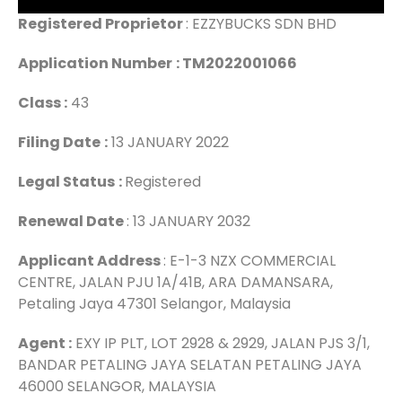
Registered Proprietor
: EZZYBUCKS SDN BHD
Application Number
: TM2022001066
Class :
43
Filing Date
:
13 JANUARY 2022
Legal Status
:
Registered
Renewal Date
: 13 JANUARY 2032
Applicant Address
: E-1-3 NZX COMMERCIAL
CENTRE, JALAN PJU 1A/41B, ARA DAMANSARA,
Petaling Jaya 47301 Selangor, Malaysia
Agent :
EXY IP PLT, LOT 2928 & 2929, JALAN PJS 3/1,
BANDAR PETALING JAYA SELATAN PETALING JAYA
46000 SELANGOR, MALAYSIA