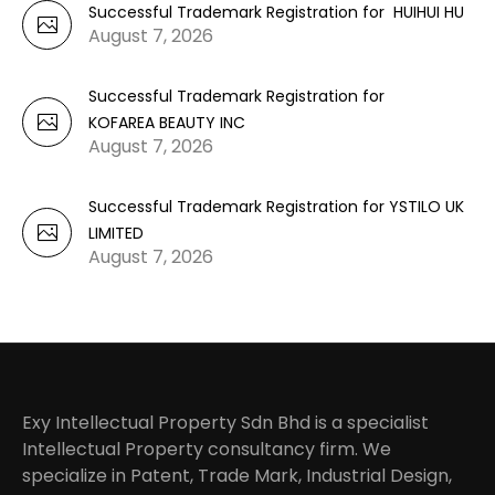
Successful Trademark Registration for HUIHUI HU
August 7, 2026
Successful Trademark Registration for
KOFAREA BEAUTY INC
August 7, 2026
Successful Trademark Registration for YSTILO UK
LIMITED
August 7, 2026
Exy Intellectual Property Sdn Bhd is a specialist
Intellectual Property consultancy firm. We
specialize in Patent, Trade Mark, Industrial Design,