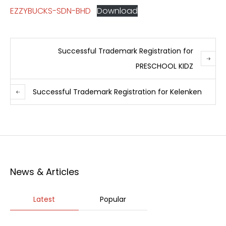
EZZYBUCKS-SDN-BHD
Download
Successful Trademark Registration for
PRESCHOOL KIDZ
Successful Trademark Registration for Kelenken
News & Articles
Latest
Popular