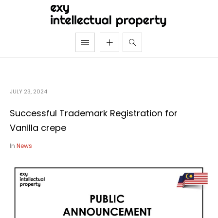
JULY 23, 2024
Successful Trademark Registration for
Vanilla crepe
In
News