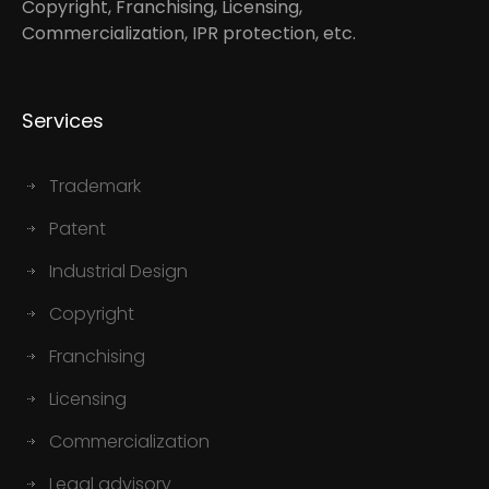
Copyright, Franchising, Licensing,
Commercialization, IPR protection, etc.
Services
Trademark
Patent
Industrial Design
Copyright
Franchising
Licensing
Commercialization
Legal advisory