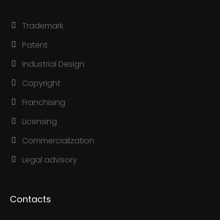
Trademark
Patent
Industrial Design
Copyright
Franchising
Licensing
Commercialization
Legal advisory
Contacts