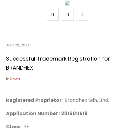
JULY 26, 2024
Successful Trademark Registration for
BRANDHEX
In
News
Registered Proprietor
: Brandhex Sdn. Bhd.
Application Number
: 2016011518
Class :
35