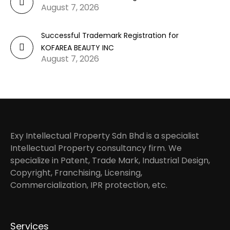
August 7, 2026
Successful Trademark Registration for
KOFAREA BEAUTY INC
August 7, 2026
Exy Intellectual Property Sdn Bhd is a specialist
Intellectual Property consultancy firm. We
specialize in Patent, Trade Mark, Industrial Design,
Copyright, Franchising, Licensing,
Commercialization, IPR protection, etc.
Services