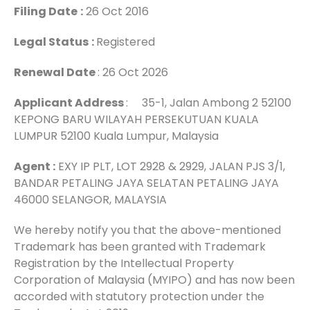
Filing Date
:
26 Oct 2016
Legal Status
:
Registered
Renewal Date
: 26 Oct 2026
Applicant Address
: 35-1, Jalan Ambong 2 52100
KEPONG BARU WILAYAH PERSEKUTUAN KUALA
LUMPUR 52100 Kuala Lumpur, Malaysia
Agent :
EXY IP PLT, LOT 2928 & 2929, JALAN PJS 3/1,
BANDAR PETALING JAYA SELATAN PETALING JAYA
46000 SELANGOR, MALAYSIA
We hereby notify you that the above-mentioned
Trademark has been granted with Trademark
Registration by the Intellectual Property
Corporation of Malaysia (MYIPO) and has now been
accorded with statutory protection under the