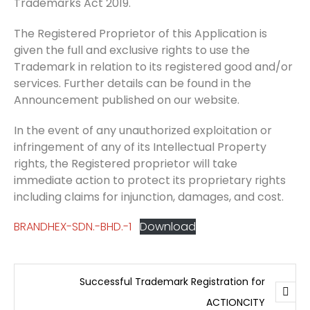
Trademarks Act 2019.
The Registered Proprietor of this Application is
given the full and exclusive rights to use the
Trademark in relation to its registered good and/or
services. Further details can be found in the
Announcement published on our website.
In the event of any unauthorized exploitation or
infringement of any of its Intellectual Property
rights, the Registered proprietor will take
immediate action to protect its proprietary rights
including claims for injunction, damages, and cost.
BRANDHEX-SDN.-BHD.-1
Download
Successful Trademark Registration for
ACTIONCITY