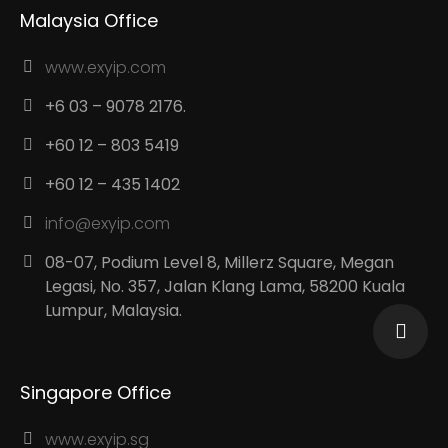
Malaysia Office
www.exyip.com
+6 03 – 9078 2176.
+60 12 – 803 5419
+60 12 – 435 1402
info@exyip.com
08-07, Podium Level 8, Millerz Square, Megan
Legasi, No. 357, Jalan Klang Lama, 58200 Kuala
Lumpur, Malaysia.
Singapore Office
www.exyip.sg