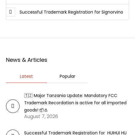
Successful Trademark Registration for Signorvino
News & Articles
Latest
Popular
🇹🇿 Major Tanzania Update: Mandatory FCC
Trademark Recordation is active for all imported
goods! 📦⚓
August 7, 2026
Successful Trademark Registration for HUIHUI HU