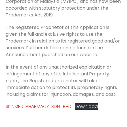
Corporation of Malaysia (MYIPO) and has now been
accorded with statutory protection under the
Trademarks Act 2019.
The Registered Proprietor of this Application is
given the full and exclusive rights to use the
Trademark in relation to its registered good and/or
services. Further details can be found in the
Announcement published on our website.
In the event of any unauthorized exploitation or
infringement of any of its Intellectual Property
rights, the Registered proprietor will take
immediate action to protect its proprietary rights
including claims for injunction, damages, and cost.
SKINMED-PHARMACY-SDN.-BHD
Download