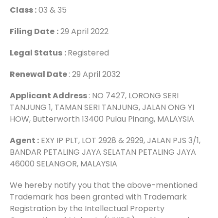
Class :
03 & 35
Filing Date
:
29 April 2022
Legal Status
:
Registered
Renewal Date
: 29 April 2032
Applicant Address
: NO 7427, LORONG SERI
TANJUNG 1, TAMAN SERI TANJUNG, JALAN ONG YI
HOW, Butterworth 13400 Pulau Pinang, MALAYSIA
Agent :
EXY IP PLT, LOT 2928 & 2929, JALAN PJS 3/1,
BANDAR PETALING JAYA SELATAN PETALING JAYA
46000 SELANGOR, MALAYSIA
We hereby notify you that the above-mentioned
Trademark has been granted with Trademark
Registration by the Intellectual Property