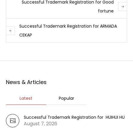
Successful Trademark Registration for Good
fortune
Successful Trademark Registration for ARMADA
CEKAP
News & Articles
Latest
Popular
Successful Trademark Registration for HUIHUI HU
August 7, 2026