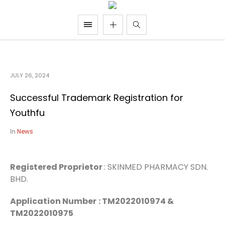
JULY 26, 2024
Successful Trademark Registration for
Youthfu
In
News
Registered Proprietor
: SKINMED PHARMACY SDN.
BHD.
Application Number
: TM2022010974 &
TM2022010975