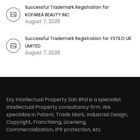
Successful Trademark Registration for
KOFAREA BEAUTY INC
August 7, 2026
Successful Trademark Registration for YSTILO UK
LIMITED
August 7, 2026
Exy Intellectual Property Sdn Bhd is a specialist
Intellectual Property consultancy firm. We
specialize in Patent, Trade Mark, Industrial Design,
Copyright, Franchising, Licensing,
Commercialization, IPR protection, etc.