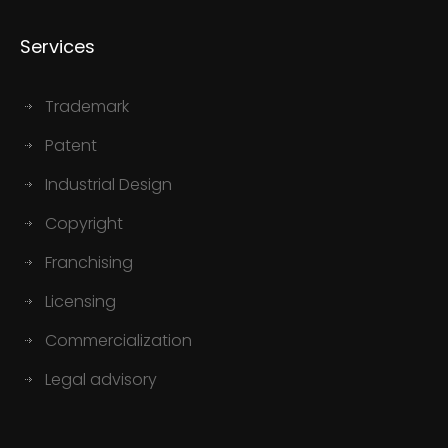
Services
Trademark
Patent
Industrial Design
Copyright
Franchising
Licensing
Commercialization
Legal advisory