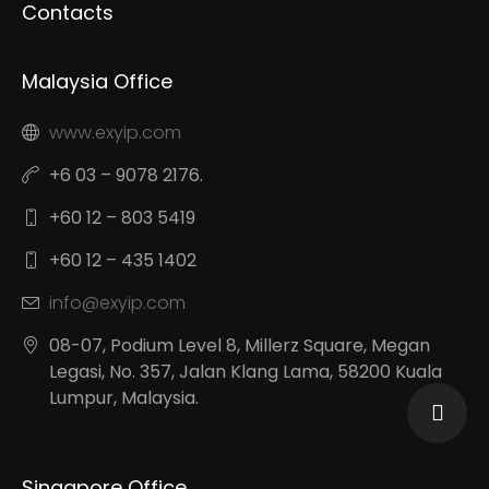
Contacts
Malaysia Office
www.exyip.com
+6 03 – 9078 2176.
+60 12 – 803 5419
+60 12 – 435 1402
info@exyip.com
08-07, Podium Level 8, Millerz Square, Megan
Legasi, No. 357, Jalan Klang Lama, 58200 Kuala
Lumpur, Malaysia.
Singapore Office