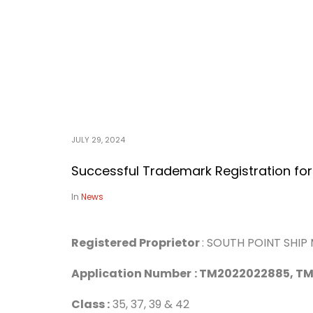
JULY 29, 2024
Successful Trademark Registration for
In
News
Registered Proprietor
: SOUTH POINT SHI
Application Number
:
TM2022022885, TM
Class :
35, 37, 39 & 42