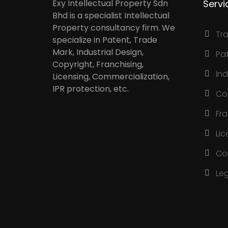
Exy Intellectual Property Sdn
Servi
Bhd is a specialist Intellectual
Property consultancy firm. We
Tr
specialize in Patent, Trade
Mark, Industrial Design,
Pa
Copyright, Franchising,
Ind
Licensing, Commercialization,
IPR protection, etc.
Co
Fr
Lic
Co
Le