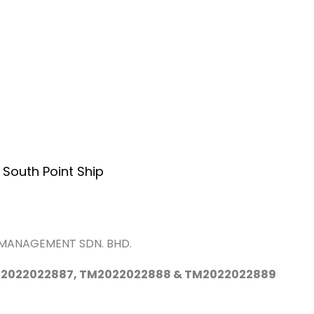
Home
About Us
Services
A
 South Point Ship
P MANAGEMENT SDN. BHD.
2022022887, TM2022022888 & TM2022022889