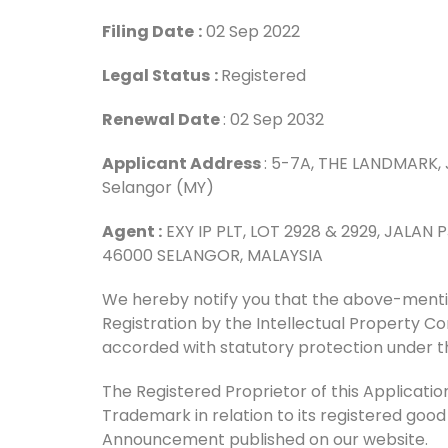
Filing Date
:
02 Sep 2022
Legal Status
:
Registered
Renewal Date
: 02 Sep 2032
Applicant Address
: 5-7A, THE LANDMARK, 
Selangor (MY)
Agent :
EXY IP PLT, LOT 2928 & 2929, JALAN
46000 SELANGOR, MALAYSIA
We hereby notify you that the above-men
Registration by the Intellectual Property 
accorded with statutory protection under t
The Registered Proprietor of this Application 
Trademark in relation to its registered good
Announcement published on our website.