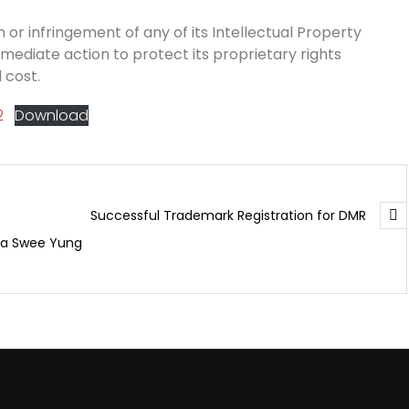
 or infringement of any of its Intellectual Property
mmediate action to protect its proprietary rights
 cost.
2
Download
Successful Trademark Registration for DMR
ua Swee Yung