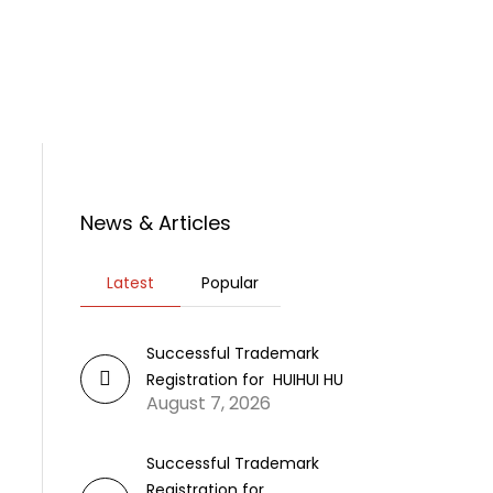
rticles
News
Contact Us
News & Articles
Latest
Popular
Successful Trademark
Registration for HUIHUI HU
August 7, 2026
Successful Trademark
Registration for