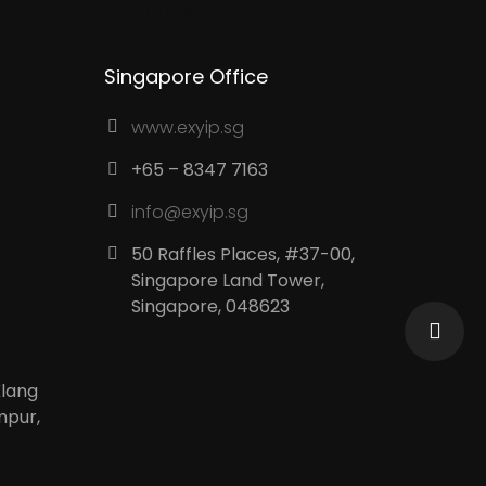
Contacts
Singapore Office
www.exyip.sg
+65 – 8347 7163
info@exyip.sg
50 Raffles Places, #37-00,
Singapore Land Tower,
Singapore, 048623
Klang
mpur,