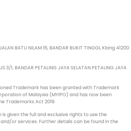
JALAN BATU NILAM 16, BANDAR BUKIT TINGGI, Klang 41200
 PJS 3/1, BANDAR PETALING JAYA SELATAN PETALING JAYA
tioned Trademark has been granted with Trademark
Corporation of Malaysia (MYIPO) and has now been
he Trademarks Act 2019.
is given the full and exclusive rights to use the
 and/or services. Further details can be found in the