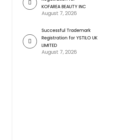
KOFAREA BEAUTY INC
August 7, 2026
Successful Trademark
Registration for YSTILO UK
LIMITED
August 7, 2026