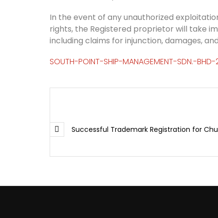
In the event of any unauthorized exploitation
rights, the Registered proprietor will take i
including claims for injunction, damages, and
SOUTH-POINT-SHIP-MANAGEMENT-SDN.-BHD-
Successful Trademark Registration for Ch