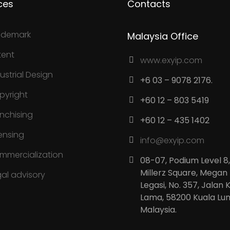
ces
Contacts
ademark
Malaysia Office
tent
www.exyip.com
ustrial Design
+6 03 – 9078 2176.
pyright
+60 12 – 803 5419
anchising
+60 12 – 435 1402
ensing
info@exyip.com
mmercialization
08-07, Podium Level 8,
Millerz Square, Megan
gal advisory
Legasi, No. 357, Jalan 
Lama, 58200 Kuala Lu
Malaysia.