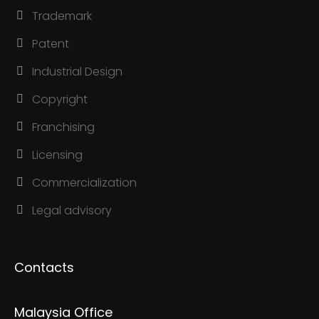
Trademark
Patent
Industrial Design
Copyright
Franchising
Licensing
Commercialization
Legal advisory
Contacts
Malaysia Office