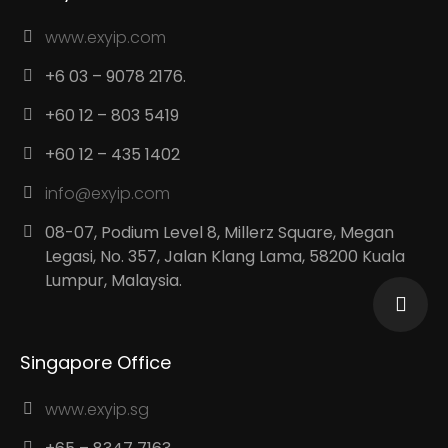
www.exyip.com
+6 03 – 9078 2176.
+60 12 – 803 5419
+60 12 – 435 1402
info@exyip.com
08-07, Podium Level 8, Millerz Square, Megan
Legasi, No. 357, Jalan Klang Lama, 58200 Kuala
Lumpur, Malaysia.
Singapore Office
www.exyip.sg