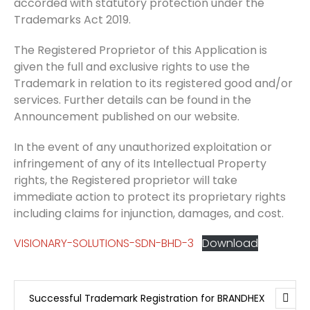
accorded with statutory protection under the
Trademarks Act 2019.
The Registered Proprietor of this Application is
given the full and exclusive rights to use the
Trademark in relation to its registered good and/or
services. Further details can be found in the
Announcement published on our website.
In the event of any unauthorized exploitation or
infringement of any of its Intellectual Property
rights, the Registered proprietor will take
immediate action to protect its proprietary rights
including claims for injunction, damages, and cost.
VISIONARY-SOLUTIONS-SDN-BHD-3
Download
Successful Trademark Registration for BRANDHEX