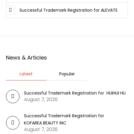
Successful Trademark Registration for ALEVATE
News & Articles
Latest
Popular
Successful Trademark Registration for HUIHUI HU
August 7, 2026
Successful Trademark Registration for
KOFAREA BEAUTY INC
August 7, 2026