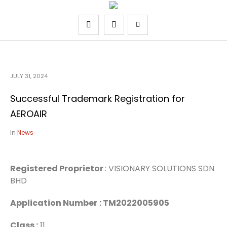
JULY 31, 2024
Successful Trademark Registration for
AEROAIR
In
News
Registered Proprietor
: VISIONARY SOLUTIONS SDN
BHD
Application Number
: TM2022005905
Class :
11