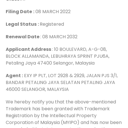
Filing Date
:
08 MARCH 2022
Legal Status
:
Registered
Renewal Date
: 08 MARCH 2032
Applicant Address
: 10 BOULEVARD, A-G-08,
BLOCK ALLAMANDA, LEBUHRAYA SPRINT PJU6A,
Petaling Jaya 47400 Selangor, Malaysia
Agent :
EXY IP PLT, LOT 2928 & 2929, JALAN PJS 3/1,
BANDAR PETALING JAYA SELATAN PETALING JAYA
46000 SELANGOR, MALAYSIA
We hereby notify you that the above-mentioned
Trademark has been granted with Trademark
Registration by the Intellectual Property
Corporation of Malaysia (MYIPO) and has now been