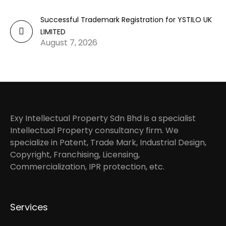
Successful Trademark Registration for YSTILO UK
LIMITED
August 7, 2026
Exy Intellectual Property Sdn Bhd is a specialist
Intellectual Property consultancy firm. We
specialize in Patent, Trade Mark, Industrial Design,
Copyright, Franchising, Licensing,
Commercialization, IPR protection, etc.
Services