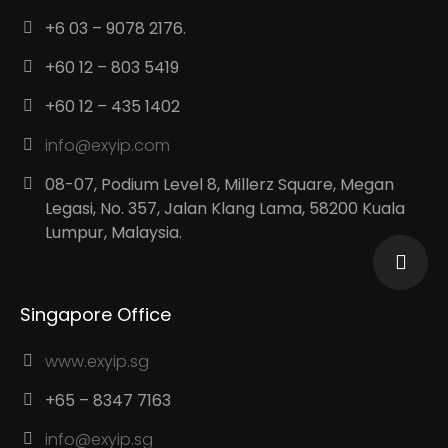
+6 03 – 9078 2176.
+60 12 – 803 5419
+60 12 – 435 1402
info@exyip.com
08-07, Podium Level 8, Millerz Square, Megan
Legasi, No. 357, Jalan Klang Lama, 58200 Kuala
Lumpur, Malaysia.
Singapore Office
www.exyip.sg
+65 – 8347 7163
info@exyip.sg