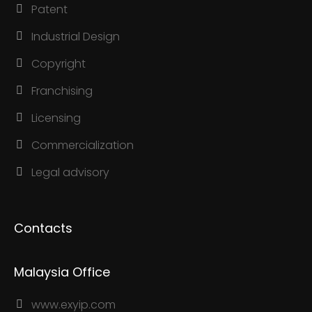
Patent
Industrial Design
Copyright
Franchising
Licensing
Commercialization
Legal advisory
Contacts
Malaysia Office
www.exyip.com