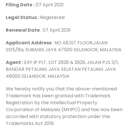
Filing Date
:
07 April 2021
Legal Status
:
Registered
Renewal Date
: 07 April 2031
Applicant Address
: NO A8,1ST FLOOR,JALAN
SS15/8a, SUBANG JAYA 47500 SELANGOR, MALAYSIA
Agent :
EXY IP PLT, LOT 2928 & 2929, JALAN PJS 3/1,
BANDAR PETALING JAYA SELATAN PETALING JAYA
46000 SELANGOR, MALAYSIA
We hereby notify you that the above-mentioned
Trademark has been granted with Trademark
Registration by the Intellectual Property
Corporation of Malaysia (MYIPO) and has now been
accorded with statutory protection under the
Trademarks Act 2019.