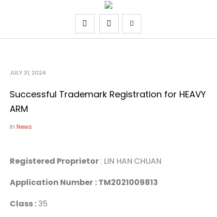
JULY 31, 2024
Successful Trademark Registration for HEAVY
ARM
In
News
Registered Proprietor
: LIN HAN CHUAN
Application Number
: TM2021009813
Class :
35