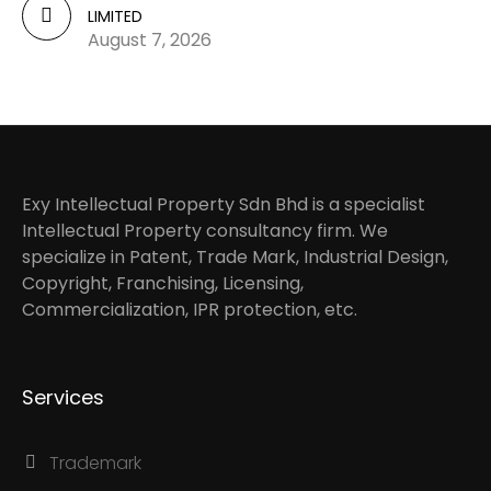
LIMITED
August 7, 2026
Exy Intellectual Property Sdn Bhd is a specialist
Intellectual Property consultancy firm. We
specialize in Patent, Trade Mark, Industrial Design,
Copyright, Franchising, Licensing,
Commercialization, IPR protection, etc.
Services
Trademark