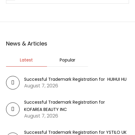
News & Articles
Latest
Popular
Successful Trademark Registration for HUIHUI HU
August 7, 2026
Successful Trademark Registration for
KOFAREA BEAUTY INC
August 7, 2026
Successful Trademark Registration for YSTILO UK