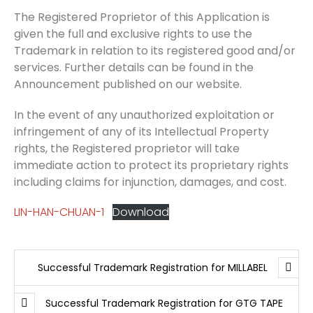
The Registered Proprietor of this Application is
given the full and exclusive rights to use the
Trademark in relation to its registered good and/or
services. Further details can be found in the
Announcement published on our website.
In the event of any unauthorized exploitation or
infringement of any of its Intellectual Property
rights, the Registered proprietor will take
immediate action to protect its proprietary rights
including claims for injunction, damages, and cost.
LIN-HAN-CHUAN-1
Download
Successful Trademark Registration for MILLABEL
Successful Trademark Registration for GTG TAPE