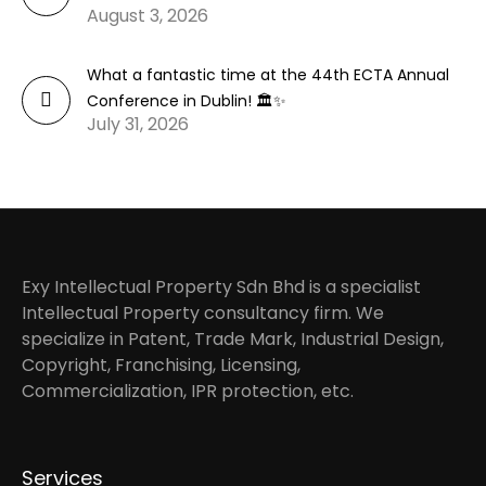
August 3, 2026
What a fantastic time at the 44th ECTA Annual
Conference in Dublin! 🏛️✨
July 31, 2026
Exy Intellectual Property Sdn Bhd is a specialist
Intellectual Property consultancy firm. We
specialize in Patent, Trade Mark, Industrial Design,
Copyright, Franchising, Licensing,
Commercialization, IPR protection, etc.
Services