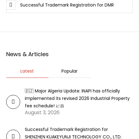
Successful Trademark Registration for DMR
News & Articles
Latest
Popular
🇩🇿 Major Algeria Update: INAPI has officially
implemented its revised 2026 Industrial Property
fee schedule! 📈⚖️
August 3, 2026
Successful Trademark Registration for
SHENZHEN KUAKEYUNJI TECHNOLOGY CO., LTD.