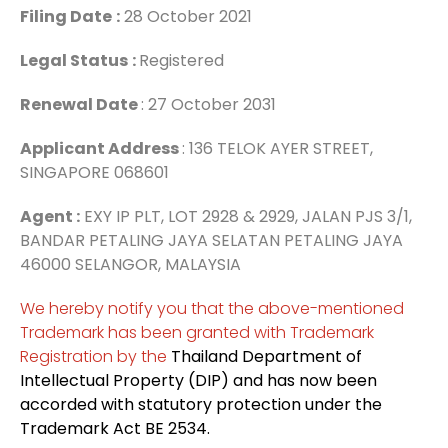
Filing Date
:
28 October 2021
Legal Status
:
Registered
Renewal Date
: 27 October 2031
Applicant Address
: 136 TELOK AYER STREET,
SINGAPORE 068601
Agent :
EXY IP PLT, LOT 2928 & 2929, JALAN PJS 3/1,
BANDAR PETALING JAYA SELATAN PETALING JAYA
46000 SELANGOR, MALAYSIA
We hereby notify you that the above-mentioned
Trademark has been granted with Trademark
Registration by the
Thailand Department of
Intellectual Property (DIP) and has now been
accorded with statutory protection under the
Trademark Act BE 2534.