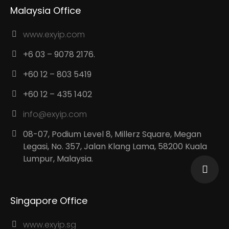
Malaysia Office
www.exyip.com
+6 03 – 9078 2176.
+60 12 – 803 5419
+60 12 – 435 1402
info@exyip.com
08-07, Podium Level 8, Millerz Square, Megan
Legasi, No. 357, Jalan Klang Lama, 58200 Kuala
Lumpur, Malaysia.
Singapore Office
www.exyip.sg