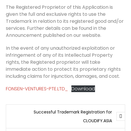
The Registered Proprietor of this Application is
given the full and exclusive rights to use the
Trademark in relation to its registered good and/or
services. Further details can be found in the
Announcement published on our website.
In the event of any unauthorized exploitation or
infringement of any of its Intellectual Property
rights, the Registered proprietor will take
immediate action to protect its proprietary rights
including claims for injunction, damages, and cost.
FONSEN-VENTURES-PTE.LTD_
Download
Successful Trademark Registration for
CLOUDIFY.ASIA