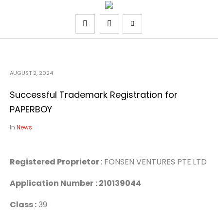
AUGUST 2, 2024
Successful Trademark Registration for
PAPERBOY
In
News
Registered Proprietor
: FONSEN VENTURES PTE.LTD
Application Number
: 210139044
Class :
39