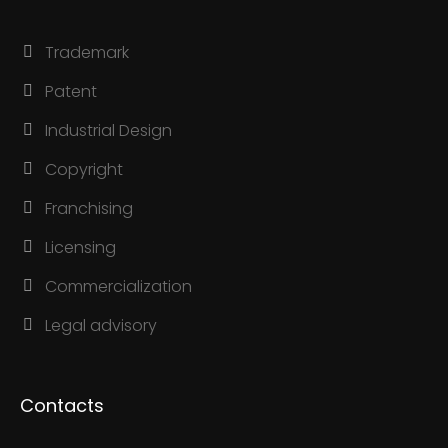
Trademark
Patent
Industrial Design
Copyright
Franchising
Licensing
Commercialization
Legal advisory
Contacts