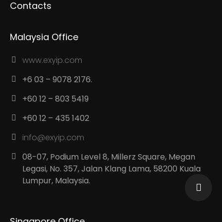
Contacts
Malaysia Office
www.exyip.com
+6 03 – 9078 2176.
+60 12 – 803 5419
+60 12 – 435 1402
info@exyip.com
08-07, Podium Level 8, Millerz Square, Megan
Legasi, No. 357, Jalan Klang Lama, 58200 Kuala
Lumpur, Malaysia.
Singapore Office