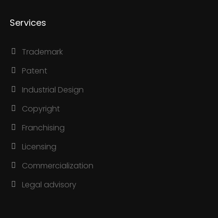
Services
Trademark
Patent
Industrial Design
Copyright
Franchising
Licensing
Commercialization
Legal advisory