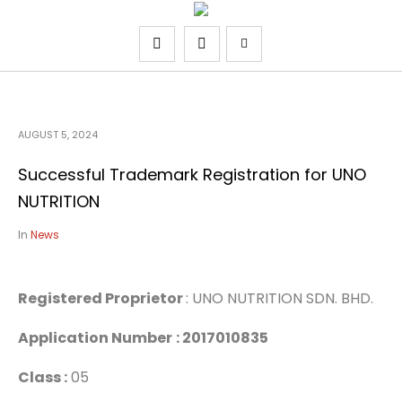
AUGUST 5, 2024
Successful Trademark Registration for UNO
NUTRITION
In
News
Registered Proprietor
: UNO NUTRITION SDN. BHD.
Application Number
: 2017010835
Class :
05