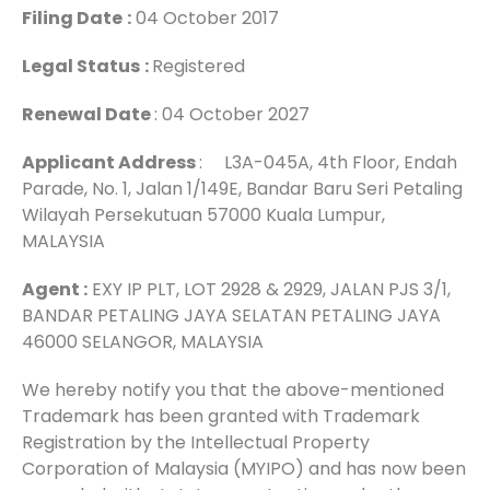
Filing Date
:
04 October 2017
Legal Status
:
Registered
Renewal Date
: 04 October 2027
Applicant Address
: L3A-045A, 4th Floor, Endah
Parade, No. 1, Jalan 1/149E, Bandar Baru Seri Petaling
Wilayah Persekutuan 57000 Kuala Lumpur,
MALAYSIA
Agent :
EXY IP PLT, LOT 2928 & 2929, JALAN PJS 3/1,
BANDAR PETALING JAYA SELATAN PETALING JAYA
46000 SELANGOR, MALAYSIA
We hereby notify you that the above-mentioned
Trademark has been granted with Trademark
Registration by the Intellectual Property
Corporation of Malaysia (MYIPO) and has now been