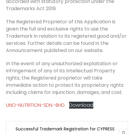
accorded with statutory protection under the
Trademarks Act 2019.
The Registered Proprietor of this Application is
given the full and exclusive rights to use the
Trademark in relation to its registered good and/or
services. Further details can be found in the
Announcement published on our website.
In the event of any unauthorized exploitation or
infringement of any of its Intellectual Property
rights, the Registered proprietor will take
immediate action to protect its proprietary rights
including claims for injunction, damages, and cost.
UNO-NUTRITION-SDN.-BHD.
Download
Successful Trademark Registration for CYPRESS