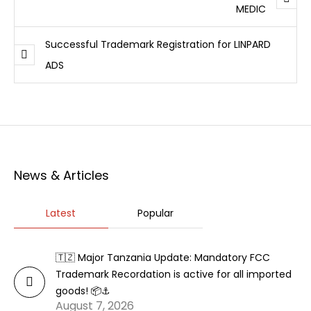
MEDIC
Successful Trademark Registration for LINPARD
ADS
News & Articles
Latest
Popular
🇹🇿 Major Tanzania Update: Mandatory FCC
Trademark Recordation is active for all imported
goods! 📦⚓
August 7, 2026