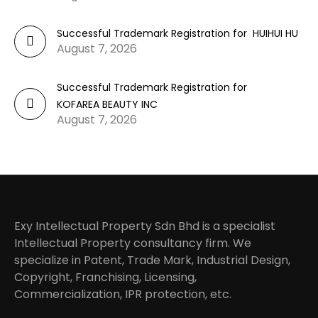
Successful Trademark Registration for HUIHUI HU
August 7, 2026
Successful Trademark Registration for
KOFAREA BEAUTY INC
August 7, 2026
Exy Intellectual Property Sdn Bhd is a specialist
Intellectual Property consultancy firm. We
specialize in Patent, Trade Mark, Industrial Design,
Copyright, Franchising, Licensing,
Commercialization, IPR protection, etc.