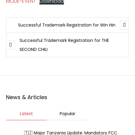
MODE-EVENT
Download
Successful Trademark Registration for Win Hin
Successful Trademark Registration for THE
SECOND CHILI
News & Articles
Latest
Popular
🇹🇿 Major Tanzania Update: Mandatory FCC