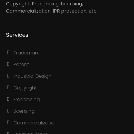
Copyright, Franchising, Licensing,
Commercialization, IPR protection, etc.
Services
Trademark
Patent
Industrial Design
Copyright
Franchising
Licensing
Commercialization