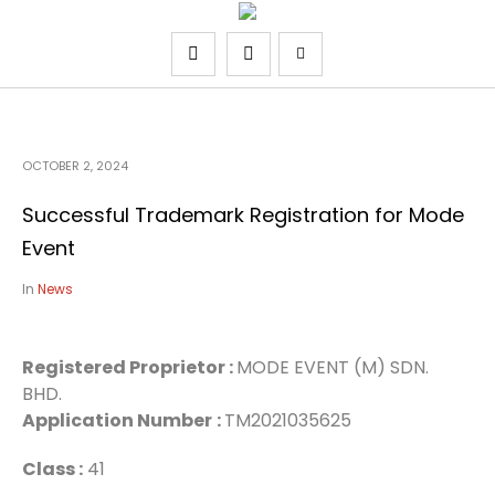
OCTOBER 2, 2024
Successful Trademark Registration for Mode
Event
In
News
Registered Proprietor :
MODE EVENT (M) SDN.
BHD.
Application Number
:
TM2021035625
Class :
41