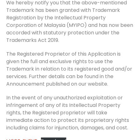
We hereby notify you that the above-mentioned
Trademark has been granted with Trademark
Registration by the Intellectual Property
Corporation of Malaysia (MYIPO) and has now been
accorded with statutory protection under the
Trademarks Act 2019.
The Registered Proprietor of this Application is
given the full and exclusive rights to use the
Trademark in relation to its registered good and/or
services. Further details can be found in the
Announcement published on our website.
In the event of any unauthorized exploitation or
infringement of any of its Intellectual Property
rights, the Registered proprietor will take
immediate action to protect its proprietary rights
including claims for injunction, damages, and cost.