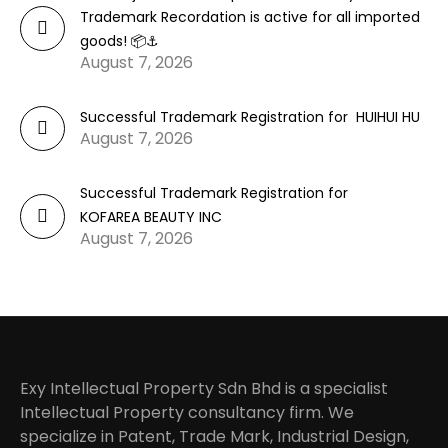
Trademark Recordation is active for all imported
goods! 📦⚓
August 7, 2026
Successful Trademark Registration for HUIHUI HU
August 7, 2026
Successful Trademark Registration for
KOFAREA BEAUTY INC
August 7, 2026
Exy Intellectual Property Sdn Bhd is a specialist
Intellectual Property consultancy firm. We
specialize in Patent, Trade Mark, Industrial Design,