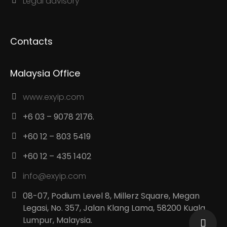
Legal advisory
Contacts
Malaysia Office
www.exyip.com
+6 03 – 9078 2176.
+60 12 – 803 5419
+60 12 – 435 1402
info@exyip.com
08-07, Podium Level 8, Millerz Square, Megan
Legasi, No. 357, Jalan Klang Lama, 58200 Kuala
Lumpur, Malaysia.