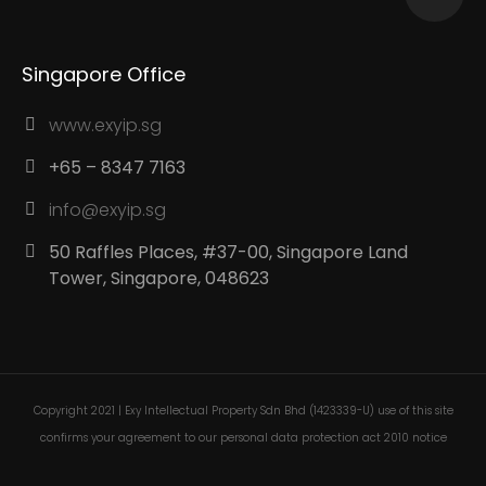
Singapore Office
www.exyip.sg
+65 – 8347 7163
info@exyip.sg
50 Raffles Places, #37-00, Singapore Land
Tower, Singapore, 048623
Copyright 2021 | Exy Intellectual Property Sdn Bhd (1423339-U) use of this site
confirms your agreement to our personal data protection act 2010 notice