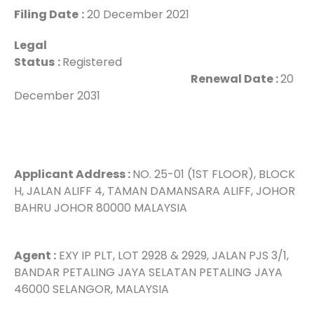
Filing Date
:
20 December 2021
Legal
Status
:
Registered
Renewal Date :
20
December 2031
Applicant Address :
NO. 25-01 (1ST FLOOR), BLOCK
H, JALAN ALIFF 4, TAMAN DAMANSARA ALIFF, JOHOR
BAHRU JOHOR 80000 MALAYSIA
Agent :
EXY IP PLT, LOT 2928 & 2929, JALAN PJS 3/1,
BANDAR PETALING JAYA SELATAN PETALING JAYA
46000 SELANGOR, MALAYSIA