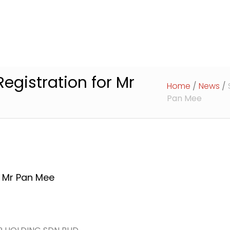
Home
About Us
Services
A
egistration for Mr
Home
/
News
/
Pan Mee
r Mr Pan Mee