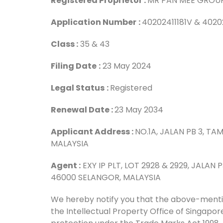
Registered Proprietor :
MR PAN MEE GROU
Application Number
:
40202411181V & 4020
Class :
35 & 43
Filing Date
:
23 May 2024
Legal Status
:
Registered
Renewal Date :
23 May 2034
Applicant Address :
NO.1A, JALAN PB 3, 
MALAYSIA
Agent :
EXY IP PLT, LOT 2928 & 2929, JALAN
46000 SELANGOR, MALAYSIA
We hereby notify you that the above-menti
the Intellectual Property Office of Singap