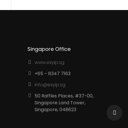
Contacts
Singapore Office
www.exyip.sg
+65 – 8347 7163
info@exyip.sg
50 Raffles Places, #37-00,
Singapore Land Tower,
Singapore, 048623