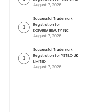
August 7, 2026
Successful Trademark
Registration for
KOFAREA BEAUTY INC
August 7, 2026
Successful Trademark
Registration for YSTILO UK
LIMITED
August 7, 2026