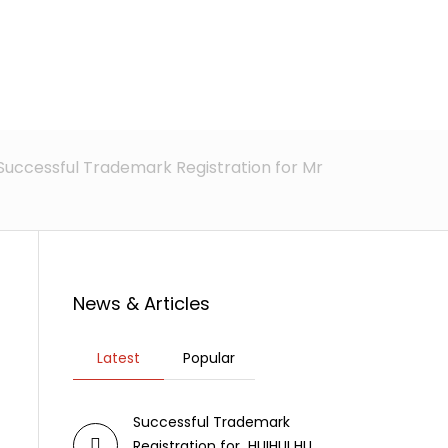
rticles
News
Contact Us
Successful Trademark Registration for Mr
News & Articles
Latest
Popular
Successful Trademark
Registration for HUIHUI HU