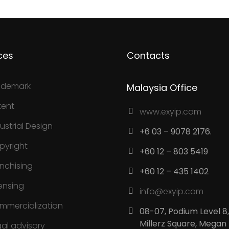
ces
Contacts
ademark
Malaysia Office
tent
www.exyip.com
ustrial Design
+6 03 – 9078 2176.
pyright
+60 12 – 803 5419
anchising
+60 12 – 435 1402
ensing
info@exyip.com
mmercialization
08-07, Podium Level 8,
Millerz Square, Megan
gal advisory