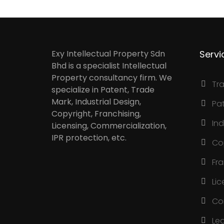
Exy Intellectual Property Sdn
Servi
Bhd is a specialist Intellectual
Property consultancy firm. We
Tr
specialize in Patent, Trade
Mark, Industrial Design,
Pa
Copyright, Franchising,
Ind
Licensing, Commercialization,
IPR protection, etc.
Co
Fr
Lic
Co
Le