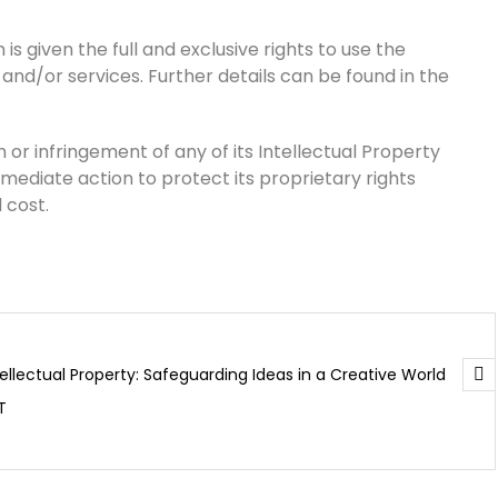
is given the full and exclusive rights to use the
 and/or services. Further details can be found in the
 or infringement of any of its Intellectual Property
mmediate action to protect its proprietary rights
 cost.
tellectual Property: Safeguarding Ideas in a Creative World
T