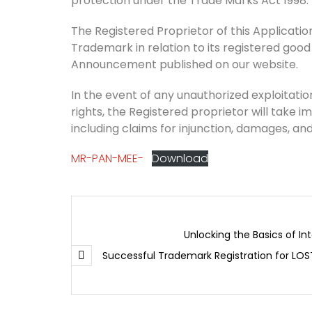
protection under the Trade Marks Act 1998.
The Registered Proprietor of this Application 
Trademark in relation to its registered good
Announcement published on our website.
In the event of any unauthorized exploitation
rights, the Registered proprietor will take i
including claims for injunction, damages, and
MR-PAN-MEE-
Download
Unlocking the Basics of In
Successful Trademark Registration for LOS