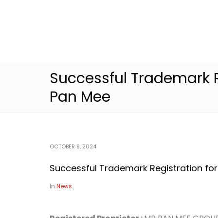
Successful Trademark R
Pan Mee
OCTOBER 8, 2024
Successful Trademark Registration fo
In
News