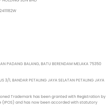
P HOLDING SDN BHD
2411182W
TAMAN PADANG BALANG, BATU BERENDAM MELAKA 75350
 PJS 3/1, BANDAR PETALING JAYA SELATAN PETALING JAYA
oned Trademark has been granted with Registration by
ore (IPOS) and has now been accorded with statutory