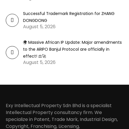
Successful Trademark Registration for ZHANG
DONGDONG
August 5, 2026
🌍 Massive African IP Update: Major amendments
to the ARIPO Banjul Protocol are officially in
effect! ⚖️🚀
August 5, 2026
Exy Intellectual Property Sdn Bhd is a specialist
Intellectual Property consultancy firm. We
specialize in Patent, Trade Mark, Industrial Design,
Copyright, Franchising, Licensing,