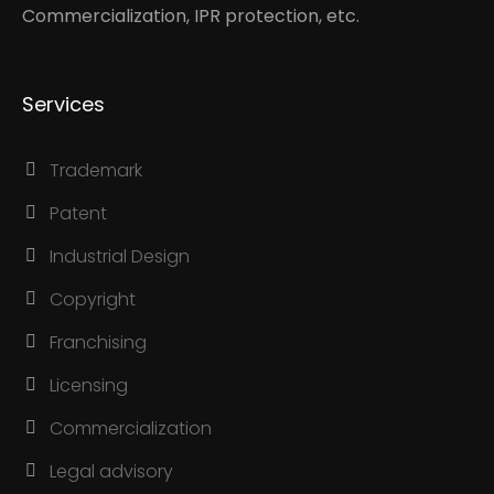
Commercialization, IPR protection, etc.
Services
Trademark
Patent
Industrial Design
Copyright
Franchising
Licensing
Commercialization
Legal advisory