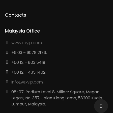
Contacts
Malaysia Office
www.exyip.com
+6 03 – 9078 2176.
+60 12 – 803 5419
+60 12 – 435 1402
info@exyip.com
08-07, Podium Level 8, Millerz Square, Megan
Legasi, No. 357, Jalan Klang Lama, 58200 Kuala
Lumpur, Malaysia.