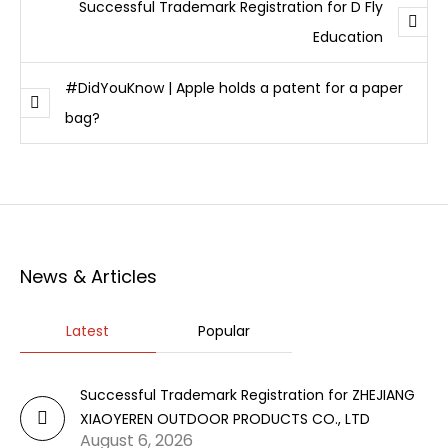
Successful Trademark Registration for D Fly
Education
#DidYouKnow | Apple holds a patent for a paper
bag?
News & Articles
Latest
Popular
Successful Trademark Registration for ZHEJIANG
XIAOYEREN OUTDOOR PRODUCTS CO., LTD
August 6, 2026