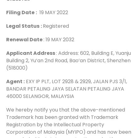
Filing Date
:
19 MAY 2022
Legal Status
:
Registered
Renewal Date
: 19 MAY 2032
Applicant Address
: Address: 602, Building E, Yuanju
Building 2, Yu’an 2nd Road, Bao’an District, Shenzhen
(518000)
Agent :
EXY IP PLT, LOT 2928 & 2929, JALAN PJS 3/1,
BANDAR PETALING JAYA SELATAN PETALING JAYA
46000 SELANGOR, MALAYSIA
We hereby notify you that the above-mentioned
Trademark has been granted with Trademark
Registration by the Intellectual Property
Corporation of Malaysia (MYIPO) and has now been