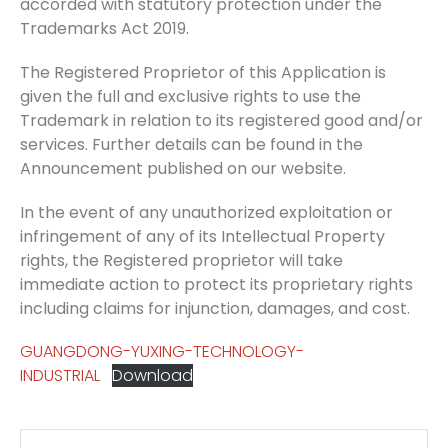
accorded with statutory protection under the
Trademarks Act 2019.
The Registered Proprietor of this Application is
given the full and exclusive rights to use the
Trademark in relation to its registered good and/or
services. Further details can be found in the
Announcement published on our website.
In the event of any unauthorized exploitation or
infringement of any of its Intellectual Property
rights, the Registered proprietor will take
immediate action to protect its proprietary rights
including claims for injunction, damages, and cost.
GUANGDONG-YUXING-TECHNOLOGY-
INDUSTRIAL
Download