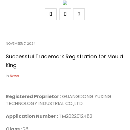
NOVEMBER 7, 2024
Successful Trademark Registration for Mould
King
In
News
Registered Proprietor
: GUANGDONG YUXING
TECHNOLOGY INDUSTRIAL CO.,LTD.
Application Number
:
TM2022012482
Class :
28