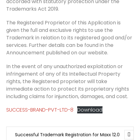
accorded with statutory protection under the
Trademarks Act 2019.
The Registered Proprietor of this Application is
given the full and exclusive rights to use the
Trademark in relation to its registered good and/or
services. Further details can be found in the
Announcement published on our website.
In the event of any unauthorized exploitation or
infringement of any of its Intellectual Property
rights, the Registered proprietor will take
immediate action to protect its proprietary rights
including claims for injunction, damages, and cost.
SUCCESS-BRAND-PVT-LTD-8
Download
Successful Trademark Registration for Maxx 12.0