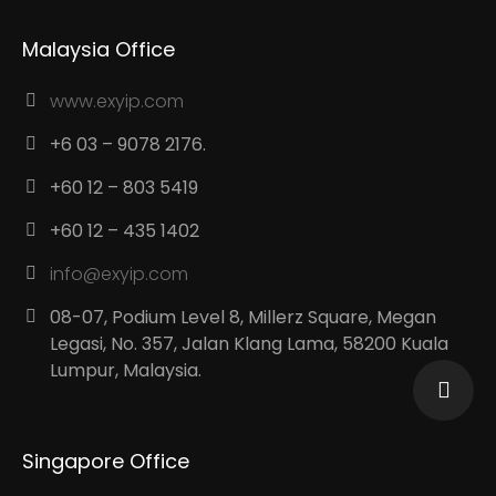
Malaysia Office
www.exyip.com
+6 03 – 9078 2176.
+60 12 – 803 5419
+60 12 – 435 1402
info@exyip.com
08-07, Podium Level 8, Millerz Square, Megan
Legasi, No. 357, Jalan Klang Lama, 58200 Kuala
Lumpur, Malaysia.
Singapore Office