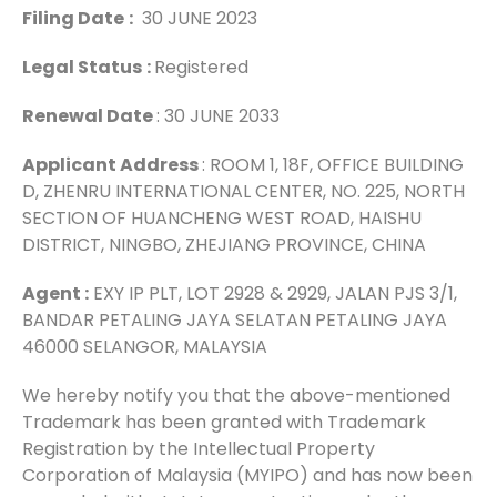
Filing Date
:
30 JUNE 2023
Legal Status
:
Registered
Renewal Date
: 30 JUNE 2033
Applicant Address
: ROOM 1, 18F, OFFICE BUILDING
D, ZHENRU INTERNATIONAL CENTER, NO. 225, NORTH
SECTION OF HUANCHENG WEST ROAD, HAISHU
DISTRICT, NINGBO, ZHEJIANG PROVINCE, CHINA
Agent :
EXY IP PLT, LOT 2928 & 2929, JALAN PJS 3/1,
BANDAR PETALING JAYA SELATAN PETALING JAYA
46000 SELANGOR, MALAYSIA
We hereby notify you that the above-mentioned
Trademark has been granted with Trademark
Registration by the Intellectual Property
Corporation of Malaysia (MYIPO) and has now been