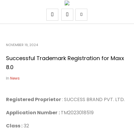
NOVEMBER 19, 2024
Successful Trademark Registration for Maxx
8.0
In
News
Registered Proprietor
: SUCCESS BRAND PVT. LTD.
Application Number
:
TM2023018519
Class :
32