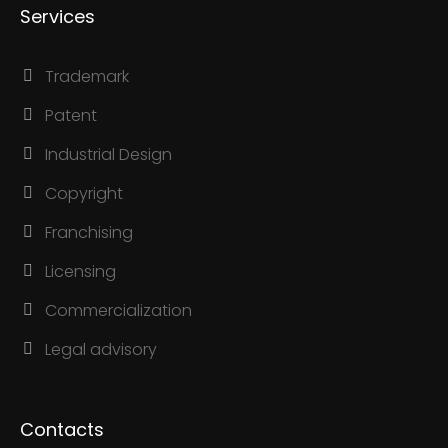
Services
Trademark
Patent
Industrial Design
Copyright
Franchising
Licensing
Commercialization
Legal advisory
Contacts