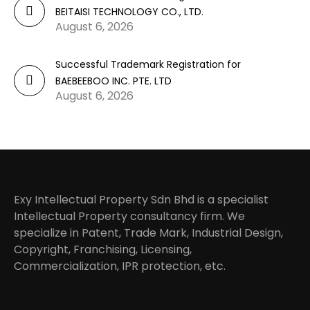
BEITAISI TECHNOLOGY CO., LTD.
August 6, 2026
Successful Trademark Registration for
BAEBEEBOO INC. PTE. LTD
August 6, 2026
Exy Intellectual Property Sdn Bhd is a specialist
Intellectual Property consultancy firm. We
specialize in Patent, Trade Mark, Industrial Design,
Copyright, Franchising, Licensing,
Commercialization, IPR protection, etc.