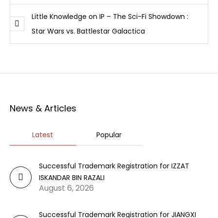
Little Knowledge on IP – The Sci-Fi Showdown :
Star Wars vs. Battlestar Galactica
News & Articles
Latest
Popular
Successful Trademark Registration for IZZAT
ISKANDAR BIN RAZALI
August 6, 2026
Successful Trademark Registration for JIANGXI