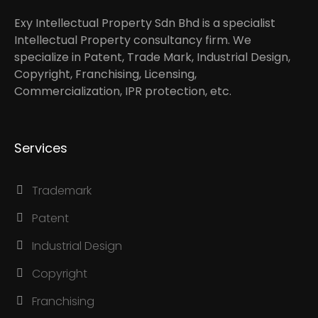
Exy Intellectual Property Sdn Bhd is a specialist
Intellectual Property consultancy firm. We
specialize in Patent, Trade Mark, Industrial Design,
Copyright, Franchising, Licensing,
Commercialization, IPR protection, etc.
Services
Trademark
Patent
Industrial Design
Copyright
Franchising