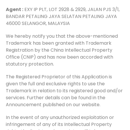
Agent :
EXY IP PLT, LOT 2928 & 2929, JALAN PJS 3/1,
BANDAR PETALING JAYA SELATAN PETALING JAYA
46000 SELANGOR, MALAYSIA
We hereby notify you that the above-mentioned
Trademark has been granted with Trademark
Registration by the China Intellectual Property
Office (CNIP) and has now been accorded with
statutory protection.
The Registered Proprietor of this Application is
given the full and exclusive rights to use the
Trademark in relation to its registered good and/or
services. Further details can be found in the
Announcement published on our website.
In the event of any unauthorized exploitation or
infringement of any of its Intellectual Property