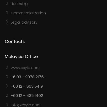
Licensing
Commercialization
Legal advisory
Contacts
Malaysia Office
www.exyip.com
+6 03 – 9078 2176.
+60 12 – 803 5419
+60 12 – 435 1402
info@exyip.com