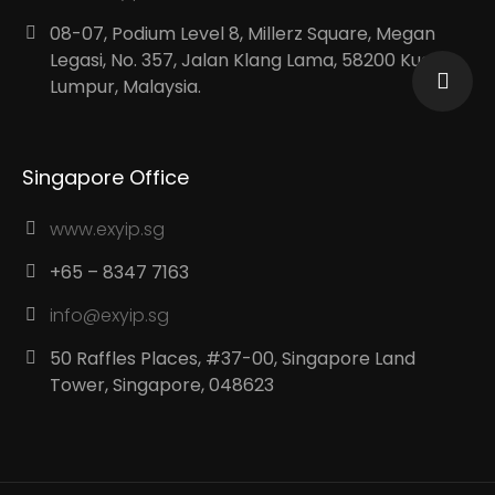
08-07, Podium Level 8, Millerz Square, Megan
Legasi, No. 357, Jalan Klang Lama, 58200 Kuala
Lumpur, Malaysia.
Singapore Office
www.exyip.sg
+65 – 8347 7163
info@exyip.sg
50 Raffles Places, #37-00, Singapore Land
Tower, Singapore, 048623