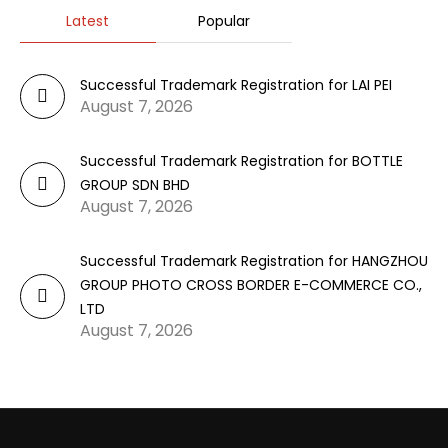
Latest
Popular
Successful Trademark Registration for LAI PEI
August 7, 2026
Successful Trademark Registration for BOTTLE
GROUP SDN BHD
August 7, 2026
Successful Trademark Registration for HANGZHOU
GROUP PHOTO CROSS BORDER E-COMMERCE CO.,
LTD
August 7, 2026