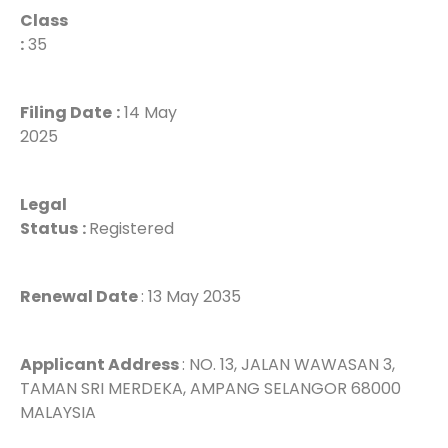
Class
:
35
Filing Date
:
14 May
2025
Legal
Status
:
Registered
Renewal Date
: 13 May 2035
Applicant Address
: NO. 13, JALAN WAWASAN 3,
TAMAN SRI MERDEKA, AMPANG SELANGOR 68000
MALAYSIA