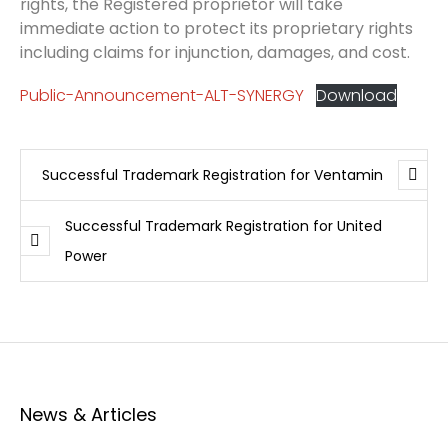
rights, the Registered proprietor will take
immediate action to protect its proprietary rights
including claims for injunction, damages, and cost.
Public-Announcement-ALT-SYNERGY
Download
Successful Trademark Registration for Ventamin
Successful Trademark Registration for United
Power
News & Articles