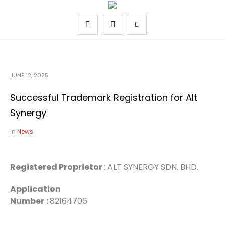
JUNE 12, 2025
Successful Trademark Registration for Alt
Synergy
In
News
Registered Proprietor
: ALT SYNERGY SDN. BHD.
Application
Number
:
82164706