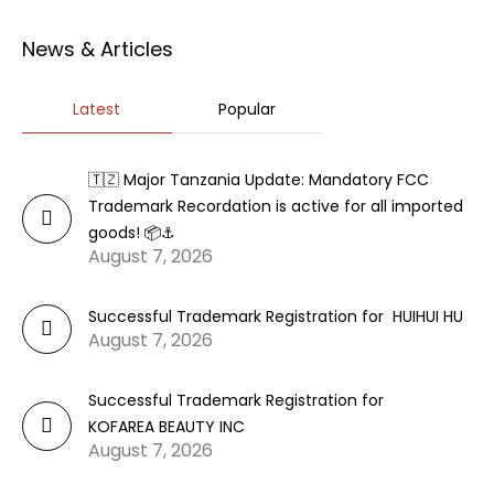
News & Articles
Latest
Popular
🇹🇿 Major Tanzania Update: Mandatory FCC
Trademark Recordation is active for all imported
goods! 📦⚓
August 7, 2026
Successful Trademark Registration for HUIHUI HU
August 7, 2026
Successful Trademark Registration for
KOFAREA BEAUTY INC
August 7, 2026