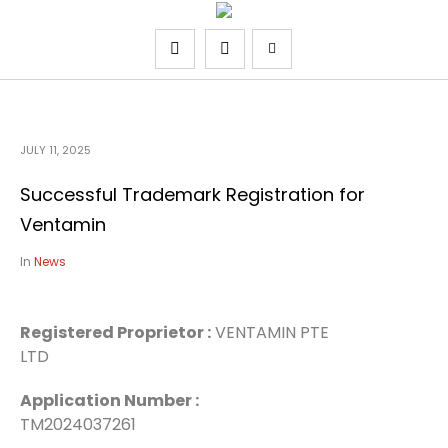
JULY 11, 2025
Successful Trademark Registration for
Ventamin
In
News
Registered Proprietor :
VENTAMIN PTE
LTD
Application Number :
TM2024037261