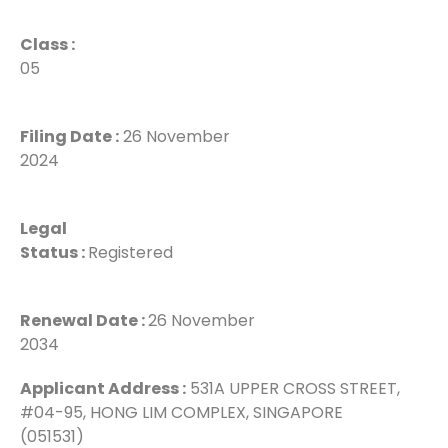
Class :
05
Filing Date :
26 November
2024
Legal
Status :
Registered
Renewal Date :
26 November
2034
Applicant Address :
531A UPPER CROSS STREET,
#04-95, HONG LIM COMPLEX, SINGAPORE
(051531)