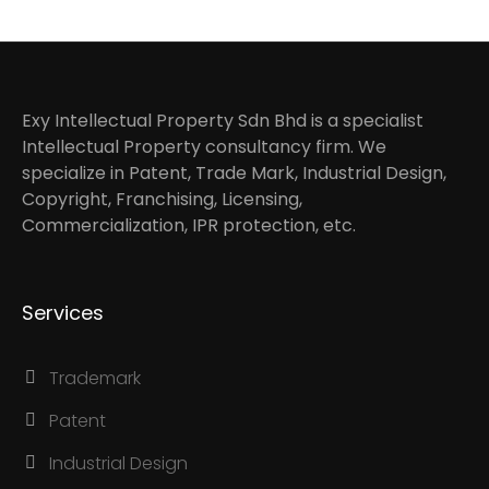
Exy Intellectual Property Sdn Bhd is a specialist
Intellectual Property consultancy firm. We
specialize in Patent, Trade Mark, Industrial Design,
Copyright, Franchising, Licensing,
Commercialization, IPR protection, etc.
Services
Trademark
Patent
Industrial Design