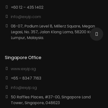
+60 12 – 435 1402
info@exyip.com
08-07, Podium Level 8, Millerz Square, Megan
Legasi, No. 357, Jalan Klang Lama, 58200 Kuala
Lumpur, Malaysia.
Singapore Office
www.exyip.sg
+65 – 8347 7163
info@exyip.sg
50 Raffles Places, #37-00, Singapore Land
Tower, Singapore, 048623