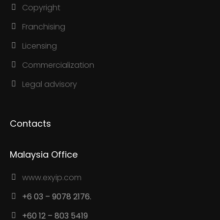
Copyright
Franchising
Licensing
Commercialization
Legal advisory
Contacts
Malaysia Office
www.exyip.com
+6 03 – 9078 2176.
+60 12 – 803 5419