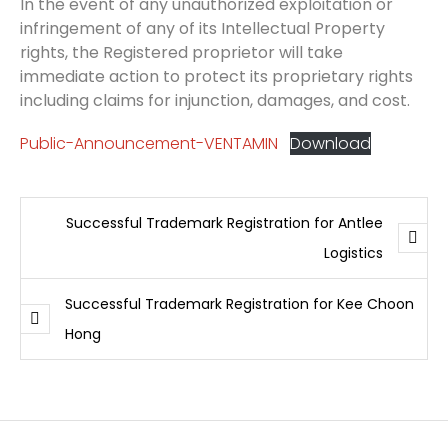
In the event of any unauthorized exploitation or
infringement of any of its Intellectual Property
rights, the Registered proprietor will take
immediate action to protect its proprietary rights
including claims for injunction, damages, and cost.
Public-Announcement-VENTAMIN
Download
Successful Trademark Registration for Antlee
Logistics
Successful Trademark Registration for Kee Choon
Hong