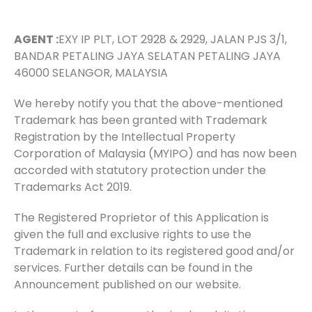
AGENT :
EXY IP PLT, LOT 2928 & 2929, JALAN PJS 3/1,
BANDAR PETALING JAYA SELATAN PETALING JAYA
46000 SELANGOR, MALAYSIA
We hereby notify you that the above-mentioned
Trademark has been granted with Trademark
Registration by the Intellectual Property
Corporation of Malaysia (MYIPO) and has now been
accorded with statutory protection under the
Trademarks Act 2019.
The Registered Proprietor of this Application is
given the full and exclusive rights to use the
Trademark in relation to its registered good and/or
services. Further details can be found in the
Announcement published on our website.