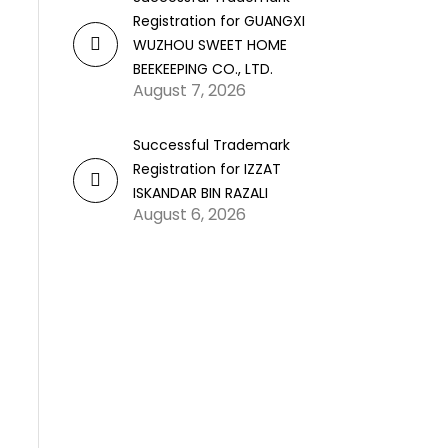
Registration for GUANGXI
WUZHOU SWEET HOME
BEEKEEPING CO., LTD.
August 7, 2026
Successful Trademark
Registration for IZZAT
ISKANDAR BIN RAZALI
August 6, 2026