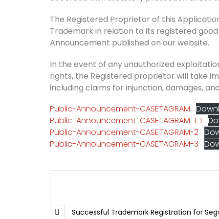
The Registered Proprietor of this Application 
Trademark in relation to its registered good
Announcement published on our website.
In the event of any unauthorized exploitation
rights, the Registered proprietor will take i
including claims for injunction, damages, and
Public-Announcement-CASETAGRAM
Down
Public-Announcement-CASETAGRAM-1-1
Do
Public-Announcement-CASETAGRAM-2
Do
Public-Announcement-CASETAGRAM-3
Do
Successful Trademark Registration for Seg