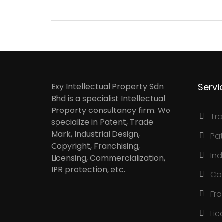
Exy Intellectual Property Sdn
Servi
Bhd is a specialist Intellectual
Property consultancy firm. We
Tr
specialize in Patent, Trade
Mark, Industrial Design,
Pa
Copyright, Franchising,
Ind
Licensing, Commercialization,
IPR protection, etc.
Co
Fr
Lic