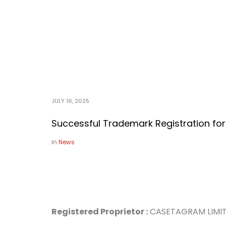
JULY 16, 2025
Successful Trademark Registration f
In
News
Registered Proprietor :
CASETA