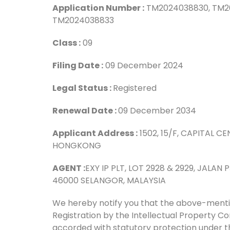
Application Number :
TM2024038830, TM2
TM202403
Class :
Filing Date :
09 Dece
Legal Status :
Reg
Renewal Date :
09 Dec
Applicant Address :
1502, 15/F, CAPITAL 
HONGK
AGENT :
EXY IP PLT, LOT 2928 & 2929, JALA
46000 SELANGOR, MALAYSIA
We hereby notify you that the above-men
Registration by the Intellectual Property 
accorded with statutory protection under t