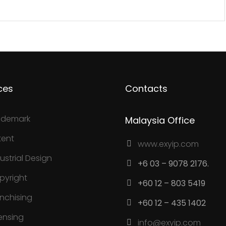
ces
Contacts
ademark
Malaysia Office
tent
www.exyip.com
ustrial Design
+6 03 – 9078 2176.
pyright
+60 12 – 803 5419
anchising
+60 12 – 435 1402
ensing
info@exyip.com