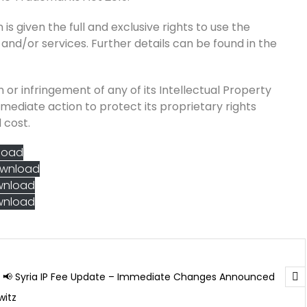
is given the full and exclusive rights to use the
 and/or services. Further details can be found in the
 or infringement of any of its Intellectual Property
mmediate action to protect its proprietary rights
 cost.
load
wnload
wnload
wnload
📢 Syria IP Fee Update – Immediate Changes Announced
witz