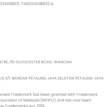
024038831, TM2024038832 &
8833
09
mber 2024
istered
ember 2034
CENTRE, 151 GLOUCESTER ROAD, WANCHAI
ONG
N PJS 3/1, BANDAR PETALING JAYA SELATAN PETALING JAYA
tioned Trademark has been granted with Trademark
Corporation of Malaysia (MYIPO) and has now been
he Trademarks Act 2019.