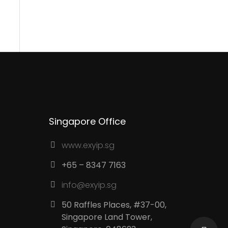
Contacts
Singapore Office
www.exyip.sg
+65 – 8347 7163
info@exyip.sg
50 Raffles Places, #37-00,
Singapore Land Tower,