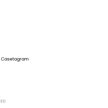
Home
About Us
Services
A
or Casetagram
GRAM LIMITED