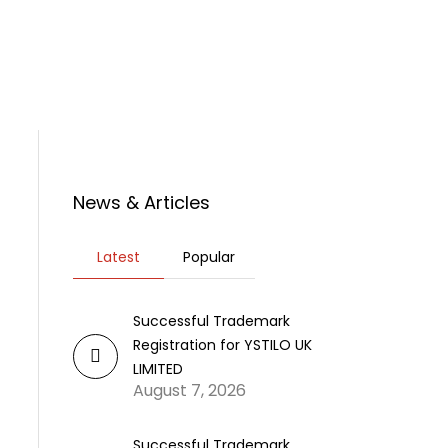
rticles
News
Contact Us
News & Articles
Latest
Popular
Successful Trademark
Registration for YSTILO UK
LIMITED
August 7, 2026
Successful Trademark