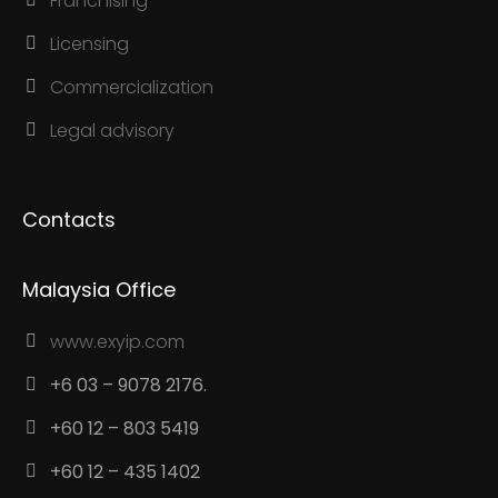
Franchising
Licensing
Commercialization
Legal advisory
Contacts
Malaysia Office
www.exyip.com
+6 03 – 9078 2176.
+60 12 – 803 5419
+60 12 – 435 1402