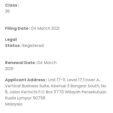
Class :
36
Filing Date :
04 March 2021
Legal
Status :
Registered
Renewal Date :
04 March
2031
Applicant Address :
Unit 17-11, Level 17,Tower A,
Vertical Business Suite, Abenue 3 Bangsar South, No
8, Jalan Kerinchi P.O Box 11770 Wilayah Persekutuan
Kuala Lumpur 50758
Malaysia