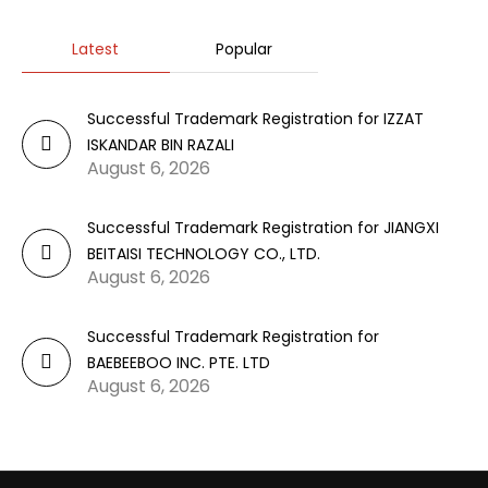
Latest
Popular
Successful Trademark Registration for IZZAT
ISKANDAR BIN RAZALI
August 6, 2026
Successful Trademark Registration for JIANGXI
BEITAISI TECHNOLOGY CO., LTD.
August 6, 2026
Successful Trademark Registration for
BAEBEEBOO INC. PTE. LTD
August 6, 2026