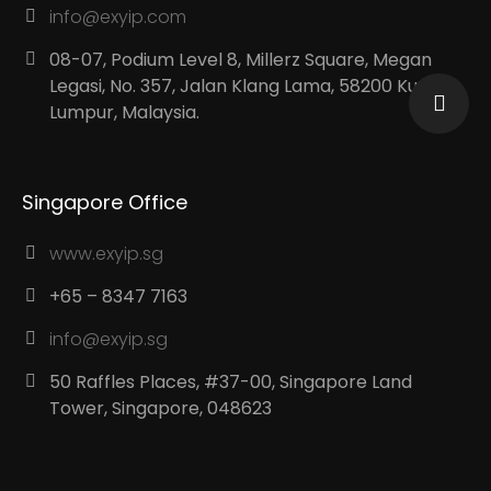
info@exyip.com
08-07, Podium Level 8, Millerz Square, Megan
Legasi, No. 357, Jalan Klang Lama, 58200 Kuala
Lumpur, Malaysia.
Singapore Office
www.exyip.sg
+65 – 8347 7163
info@exyip.sg
50 Raffles Places, #37-00, Singapore Land
Tower, Singapore, 048623