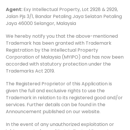
Agent:
Exy Intellectual Property, Lot 2928 & 2929,
Jalan Pjs 3/1, Bandar Petaling Jaya Selatan Petaling
Jaya 46000 Selangor, Malaysia
We hereby notify you that the above-mentioned
Trademark has been granted with Trademark
Registration by the Intellectual Property
Corporation of Malaysia (MYIPO) and has now been
accorded with statutory protection under the
Trademarks Act 2019.
The Registered Proprietor of this Application is
given the full and exclusive rights to use the
Trademark in relation to its registered good and/or
services. Further details can be found in the
Announcement published on our website.
In the event of any unauthorized exploitation or