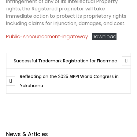
infringement of any of its Intellectual Property
rights, the Registered proprietor will take
immediate action to protect its proprietary rights
including claims for injunction, damages, and cost.
Public-Announcement-ingateway
Download
Successful Trademark Registration for Floormac
Reflecting on the 2025 AIPPI World Congress in
Yokohama
News & Articles