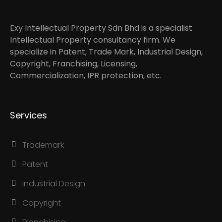
Exy Intellectual Property Sdn Bhd is a specialist
Intellectual Property consultancy firm. We
specialize in Patent, Trade Mark, Industrial Design,
Copyright, Franchising, Licensing,
Commercialization, IPR protection, etc.
Services
Trademark
Patent
Industrial Design
Copyright