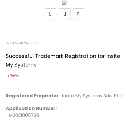
SEPTEMBER 25, 2025
Successful Trademark Registration for Insite
My Systems
In
News
Registered Proprietor
:
Insite My Systems Sdn. Bhd.
Application Number :
TM2021005728