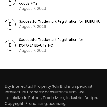
goods! 📦⚓
August 7, 2026
Successful Trademark Registration for HUIHUI HU
August 7, 2026
Successful Trademark Registration for
KOFAREA BEAUTY INC
August 7, 2026
Exy Intellectual Property Sdn Bhd is a specialist
Intellectual Property consultancy firm. We
specialize in Patent, Trade Mark, Industrial Design,
Copyright, Franchising, Licensing,