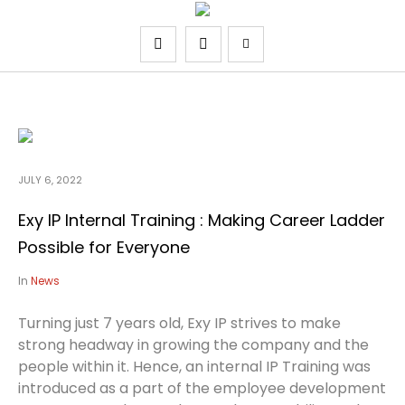
JULY 6, 2022
Exy IP Internal Training : Making Career Ladder
Possible for Everyone
In
News
Turning just 7 years old, Exy IP strives to make
strong headway in growing the company and the
people within it. Hence, an internal IP Training was
introduced as a part of the employee development