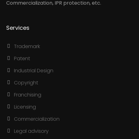
Commercialization, IPR protection, etc.
Services
Trademark
Patent
Industrial Design
Copyright
Franchising
Licensing
Commercialization
Legal advisory