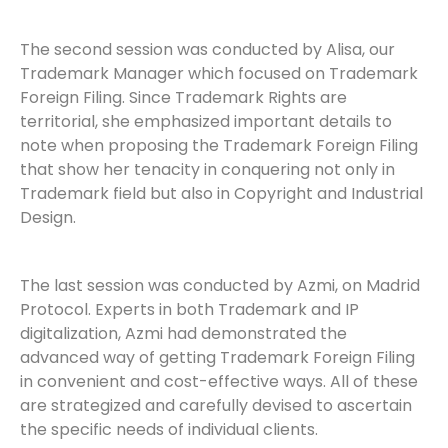
The second session was conducted by Alisa, our
Trademark Manager which focused on Trademark
Foreign Filing. Since Trademark Rights are
territorial, she emphasized important details to
note when proposing the Trademark Foreign Filing
that show her tenacity in conquering not only in
Trademark field but also in Copyright and Industrial
Design.
The last session was conducted by Azmi, on Madrid
Protocol. Experts in both Trademark and IP
digitalization, Azmi had demonstrated the
advanced way of getting Trademark Foreign Filing
in convenient and cost-effective ways. All of these
are strategized and carefully devised to ascertain
the specific needs of individual clients.