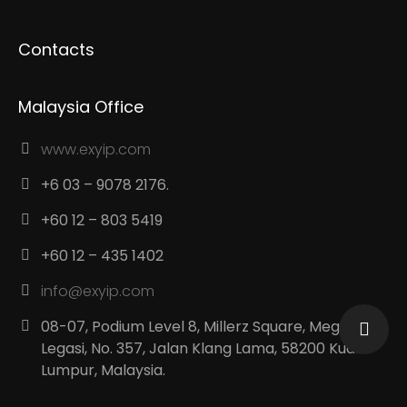
Contacts
Malaysia Office
www.exyip.com
+6 03 – 9078 2176.
+60 12 – 803 5419
+60 12 – 435 1402
info@exyip.com
08-07, Podium Level 8, Millerz Square, Megan
Legasi, No. 357, Jalan Klang Lama, 58200 Kuala
Lumpur, Malaysia.