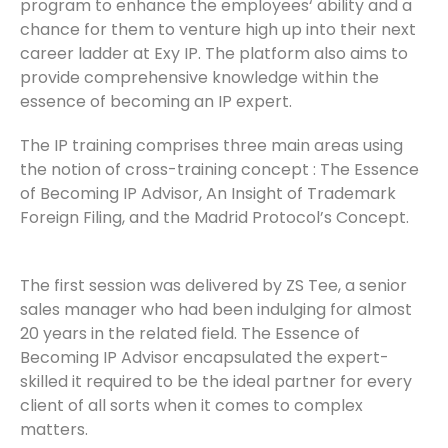
program to enhance the employees‘ ability and a
chance for them to venture high up into their next
career ladder at Exy IP. The platform also aims to
provide comprehensive knowledge within the
essence of becoming an IP expert.
The IP training comprises three main areas using
the notion of cross-training concept : The Essence
of Becoming IP Advisor, An Insight of Trademark
Foreign Filing, and the Madrid Protocol’s Concept.
The first session was delivered by ZS Tee, a senior
sales manager who had been indulging for almost
20 years in the related field. The Essence of
Becoming IP Advisor encapsulated the expert-
skilled it required to be the ideal partner for every
client of all sorts when it comes to complex
matters.