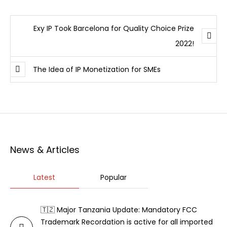
Exy IP Took Barcelona for Quality Choice Prize
2022!
The Idea of IP Monetization for SMEs
News & Articles
Latest
Popular
🇹🇿 Major Tanzania Update: Mandatory FCC
Trademark Recordation is active for all imported