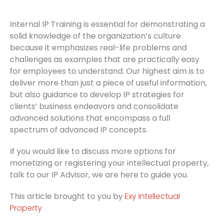
Internal IP Training is essential for demonstrating a
solid knowledge of the organization’s culture
because it emphasizes real-life problems and
challenges as examples that are practically easy
for employees to understand. Our highest aim is to
deliver more than just a piece of useful information,
but also guidance to develop IP strategies for
clients’ business endeavors and consolidate
advanced solutions that encompass a full
spectrum of advanced IP concepts.
If you would like to discuss more options for
monetizing or registering your intellectual property,
talk to our IP Advisor, we are here to guide you.
This article brought to you by
Exy Intellectual
Property