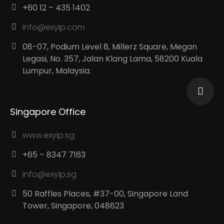
+60 12 – 435 1402
info@exyip.com
08-07, Podium Level 8, Millerz Square, Megan
Legasi, No. 357, Jalan Klang Lama, 58200 Kuala
Lumpur, Malaysia.
Singapore Office
www.exyip.sg
+65 – 8347 7163
info@exyip.sg
50 Raffles Places, #37-00, Singapore Land
Tower, Singapore, 048623