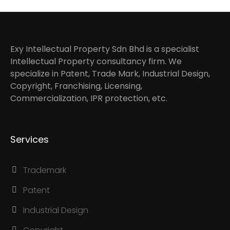
Exy Intellectual Property Sdn Bhd is a specialist
Intellectual Property consultancy firm. We
specialize in Patent, Trade Mark, Industrial Design,
Copyright, Franchising, Licensing,
Commercialization, IPR protection, etc.
Services
Trademark
Patent
Industrial Design