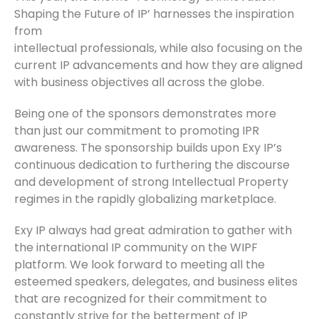
Shaping the Future of IP’ harnesses the inspiration
from
intellectual professionals, while also focusing on the
current IP advancements and how they are aligned
with business objectives all across the globe.
Being one of the sponsors demonstrates more
than just our commitment to promoting IPR
awareness. The sponsorship builds upon Exy IP’s
continuous dedication to furthering the discourse
and development of strong Intellectual Property
regimes in the rapidly globalizing marketplace.
Exy IP always had great admiration to gather with
the international IP community on the WIPF
platform. We look forward to meeting all the
esteemed speakers, delegates, and business elites
that are recognized for their commitment to
constantly strive for the betterment of IP