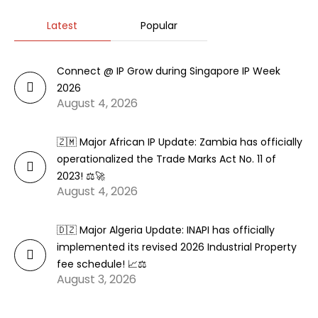
Latest
Popular
Connect @ IP Grow during Singapore IP Week
2026
August 4, 2026
🇿🇲 Major African IP Update: Zambia has officially
operationalized the Trade Marks Act No. 11 of
2023! ⚖️🚀
August 4, 2026
🇩🇿 Major Algeria Update: INAPI has officially
implemented its revised 2026 Industrial Property
fee schedule! 📈⚖️
August 3, 2026