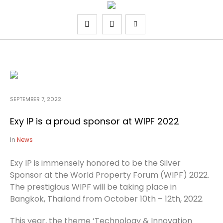
SEPTEMBER 7, 2022
Exy IP is a proud sponsor at WIPF 2022
In
News
Exy IP is immensely honored to be the Silver
Sponsor at the World Property Forum (WIPF) 2022.
The prestigious WIPF will be taking place in
Bangkok, Thailand from October 10th – 12th, 2022.
This year, the theme ‘Technology & Innovation