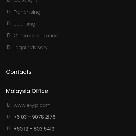
Copyright
Franchising
Licensing
Commercialization
Legal advisory
Contacts
Malaysia Office
www.exyip.com
+6 03 – 9078 2176.
+60 12 – 803 5419