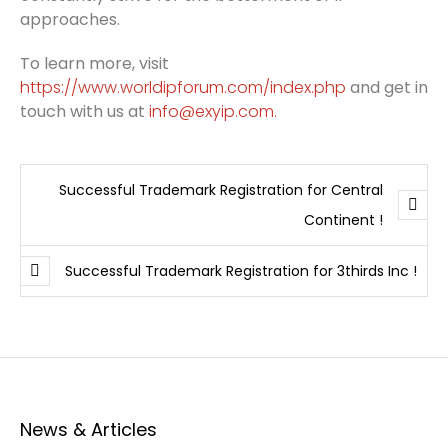
approaches.
To learn more, visit
https://www.worldipforum.com/index.php
and get in
touch with us at
info@exyip.com.
Successful Trademark Registration for Central
Continent !
Successful Trademark Registration for 3thirds Inc !
News & Articles