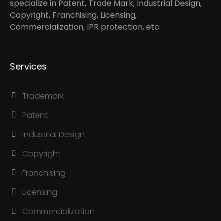
specialize in Patent, Trade Mark, Industrial Design,
Copyright, Franchising, Licensing,
Commercialization, IPR protection, etc.
Services
Trademark
Patent
Industrial Design
Copyright
Franchising
Licensing
Commercialization