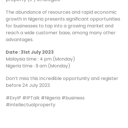
The abundance of resources and rapid economic
growth in Nigeria presents significant opportunities
for businesses to tap into a growing market and
reach a wide customer base, among many other
advantages.
Date : 31st July 2023
Malaysia time : 4 pm (Monday)
Nigeria time : 9 am (Monday)
Don’t miss this incredible opportunity and register
before 24 July 2023.
#ExyIP #IPTalk #Nigeria #business
#intellectualproperty