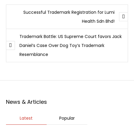
Successful Trademark Registration for Lumi
Health Sdn Bhd!
Trademark Battle: US Supreme Court favors Jack
Daniel’s Case Over Dog Toy’s Trademark
Resemblance
News & Articles
Latest
Popular