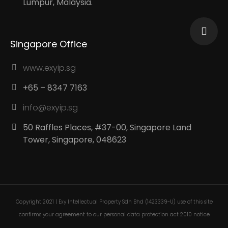
Lumpur, Malaysia.
Singapore Office
www.exyip.sg
+65 – 8347 7163
info@exyip.sg
50 Raffles Places, #37-00, Singapore Land
Tower, Singapore, 048623
Copyright 2021 | Exy Intellectual Property Sdn Bhd (1423339-U) use of this site
confirms your agreement to our personal data protection act 2010 notice