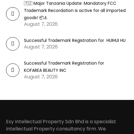
🇹🇿 Major Tanzania Update: Mandatory FCC
Trademark Recordation is active for all imported
goods! 📦⚓
August 7, 2026
Successful Trademark Registration for HUIHUI HU
August 7, 2026
Successful Trademark Registration for
KOFAREA BEAUTY INC
August 7, 2026
Exy Intellectual Property Sdn Bhd is a specialist
Intellectual Property consultancy firm. We