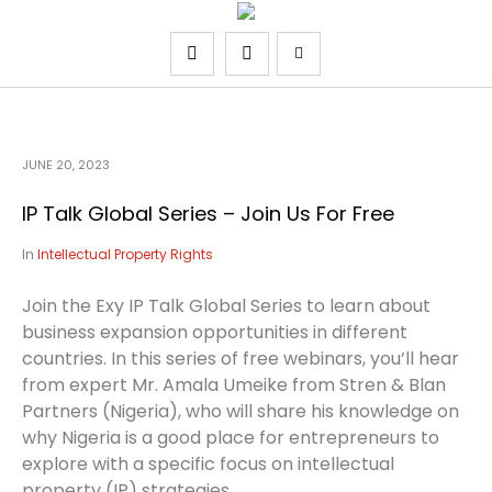
JUNE 20, 2023
IP Talk Global Series – Join Us For Free
In
Intellectual Property Rights
Join the Exy IP Talk Global Series to learn about
business expansion opportunities in different
countries. In this series of free webinars, you’ll hear
from expert Mr. Amala Umeike from Stren & Blan
Partners (Nigeria), who will share his knowledge on
why Nigeria is a good place for entrepreneurs to
explore with a specific focus on intellectual
property (IP) strategies.