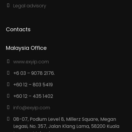
Legal advisory
Contacts
Malaysia Office
www.exyip.com
+6 03 – 9078 2176.
+60 12 – 803 5419
+60 12 – 435 1402
info@exyip.com
08-07, Podium Level 8, Millerz Square, Megan
Legasi, No. 357, Jalan Klang Lama, 58200 Kuala