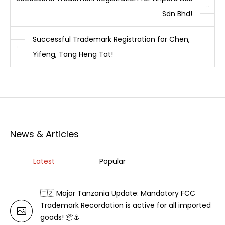
Sdn Bhd!
Successful Trademark Registration for Chen,
Yifeng, Tang Heng Tat!
News & Articles
Latest
Popular
🇹🇿 Major Tanzania Update: Mandatory FCC
Trademark Recordation is active for all imported
goods! 📦⚓