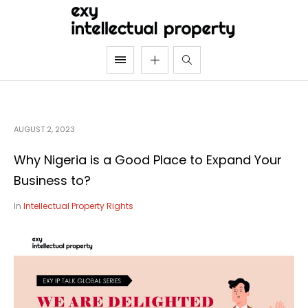
AUGUST 2, 2023
Why Nigeria is a Good Place to Expand Your
Business to?
In
Intellectual Property Rights