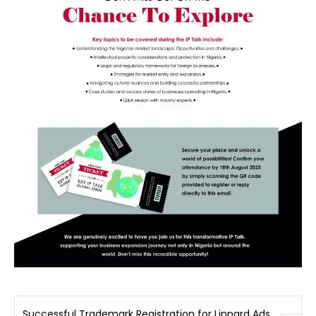
Successful Trademark Registration for Linpard Ads