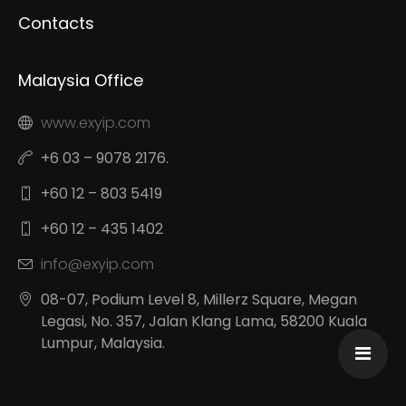
Contacts
Malaysia Office
www.exyip.com
+6 03 – 9078 2176.
+60 12 – 803 5419
+60 12 – 435 1402
info@exyip.com
08-07, Podium Level 8, Millerz Square, Megan
Legasi, No. 357, Jalan Klang Lama, 58200 Kuala
Lumpur, Malaysia.