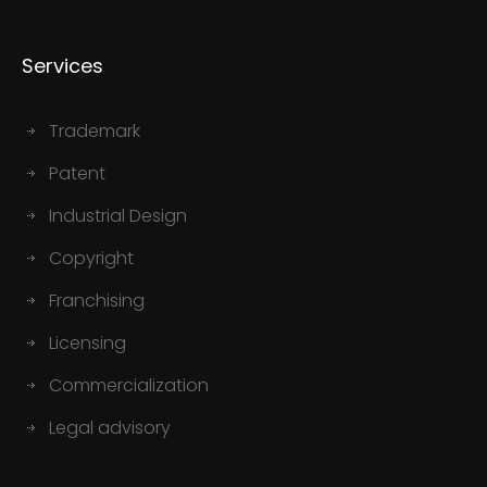
Services
Trademark
Patent
Industrial Design
Copyright
Franchising
Licensing
Commercialization
Legal advisory