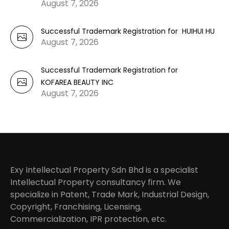
August 7, 2026
Successful Trademark Registration for HUIHUI HU
August 7, 2026
Successful Trademark Registration for
KOFAREA BEAUTY INC
August 7, 2026
Exy Intellectual Property Sdn Bhd is a specialist
Intellectual Property consultancy firm. We
specialize in Patent, Trade Mark, Industrial Design,
Copyright, Franchising, Licensing,
Commercialization, IPR protection, etc.