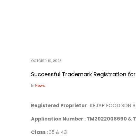
OCTOBER 10, 2023
Successful Trademark Registration for
In
News
Registered Proprietor
: KEJAP FOOD SDN 
Application Number
: TM2022008690 &
Class :
35 & 43