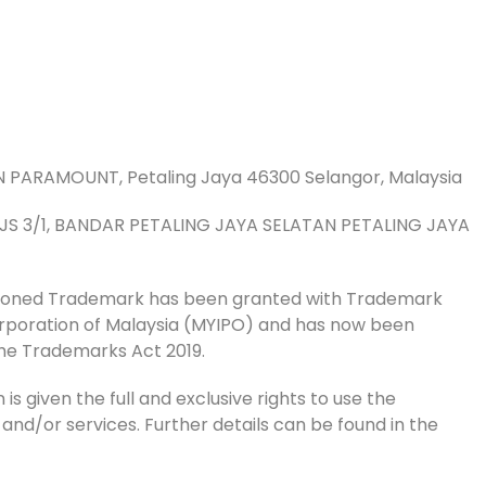
AN PARAMOUNT, Petaling Jaya 46300 Selangor, Malaysia
 PJS 3/1, BANDAR PETALING JAYA SELATAN PETALING JAYA
tioned Trademark has been granted with Trademark
Corporation of Malaysia (MYIPO) and has now been
he Trademarks Act 2019.
is given the full and exclusive rights to use the
 and/or services. Further details can be found in the