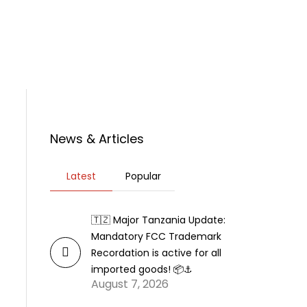
rticles
News
Contact Us
News & Articles
Latest
Popular
🇹🇿 Major Tanzania Update:
Mandatory FCC Trademark
Recordation is active for all
imported goods! 📦⚓
August 7, 2026