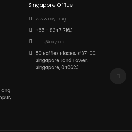
Singapore Office
www.exyip.sg
+65 – 8347 7163
info@exyip.sg
50 Raffles Places, #37-00,
Singapore Land Tower,
Singapore, 048623
Klang
mpur,