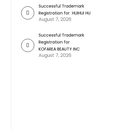
Successful Trademark
Registration for HUIHUI HU
August 7, 2026
Successful Trademark
Registration for
KOFAREA BEAUTY INC
August 7, 2026