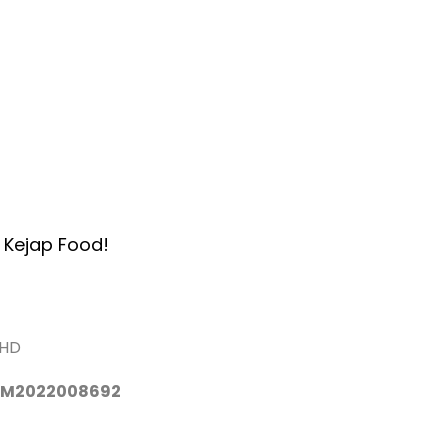
Home
About Us
Services
A
 Kejap Food!
BHD
 TM2022008692