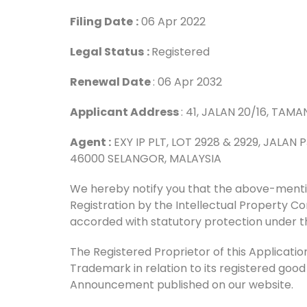
Filing Date
:
06 Apr 2022
Legal Status
:
Registered
Renewal Date
: 06 Apr 2032
Applicant Address
: 41, JALAN 20/16, TAM
Agent :
EXY IP PLT, LOT 2928 & 2929, JALAN
46000 SELANGOR, MALAYSIA
We hereby notify you that the above-men
Registration by the Intellectual Property 
accorded with statutory protection under t
The Registered Proprietor of this Application 
Trademark in relation to its registered good
Announcement published on our website.