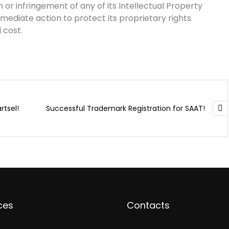
 or infringement of any of its Intellectual Property
mmediate action to protect its proprietary rights
 cost.
rtsel!
Successful Trademark Registration for SAAT!
ces
Contacts