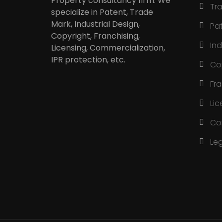
Property consultancy firm. We
Tr
specialize in Patent, Trade
Mark, Industrial Design,
Pa
Copyright, Franchising,
Ind
Licensing, Commercialization,
IPR protection, etc.
Co
Fr
Lic
Co
Le