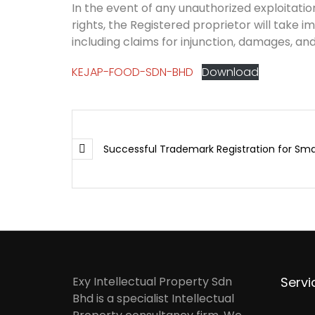
In the event of any unauthorized exploitation
rights, the Registered proprietor will take i
including claims for injunction, damages, and
KEJAP-FOOD-SDN-BHD
Download
Successful Trademark Registration for Sma
Exy Intellectual Property Sdn
Servi
Bhd is a specialist Intellectual