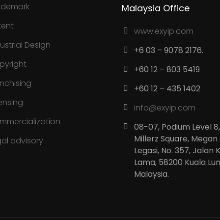
ademark
Malaysia Office
tent
www.exyip.com
ustrial Design
+6 03 – 9078 2176.
pyright
+60 12 – 803 5419
anchising
+60 12 – 435 1402
ensing
info@exyip.com
mmercialization
08-07, Podium Level 8,
Millerz Square, Megan
gal advisory
Legasi, No. 357, Jalan 
Lama, 58200 Kuala Lu
Malaysia.