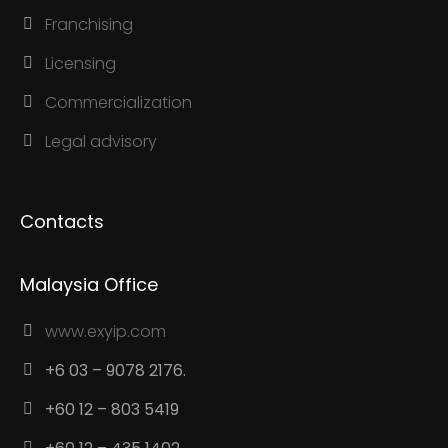
Franchising
Licensing
Commercialization
Legal advisory
Contacts
Malaysia Office
www.exyip.com
+6 03 – 9078 2176.
+60 12 – 803 5419