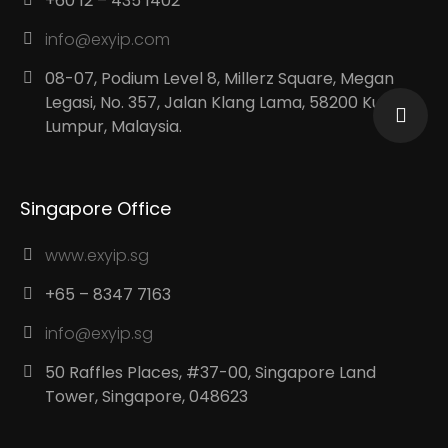
+60 12 – 435 1402
info@exyip.com
08-07, Podium Level 8, Millerz Square, Megan
Legasi, No. 357, Jalan Klang Lama, 58200 Kuala
Lumpur, Malaysia.
Singapore Office
www.exyip.sg
+65 – 8347 7163
info@exyip.sg
50 Raffles Places, #37-00, Singapore Land
Tower, Singapore, 048623