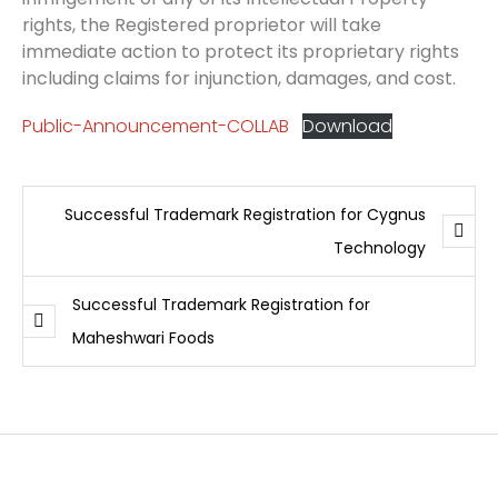
rights, the Registered proprietor will take
immediate action to protect its proprietary rights
including claims for injunction, damages, and cost.
Public-Announcement-COLLAB
Download
Successful Trademark Registration for Cygnus
Technology
Successful Trademark Registration for
Maheshwari Foods