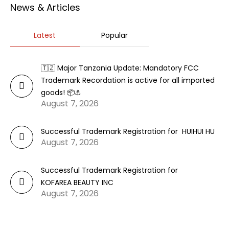
News & Articles
Latest
Popular
🇹🇿 Major Tanzania Update: Mandatory FCC
Trademark Recordation is active for all imported
goods! 📦⚓
August 7, 2026
Successful Trademark Registration for HUIHUI HU
August 7, 2026
Successful Trademark Registration for
KOFAREA BEAUTY INC
August 7, 2026