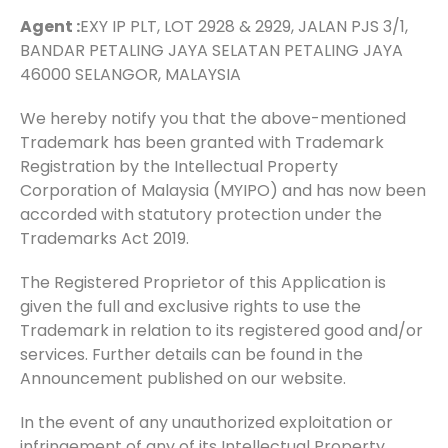
Agent :
EXY IP PLT, LOT 2928 & 2929, JALAN PJS 3/1,
BANDAR PETALING JAYA SELATAN PETALING JAYA
46000 SELANGOR, MALAYSIA
We hereby notify you that the above-mentioned
Trademark has been granted with Trademark
Registration by the Intellectual Property
Corporation of Malaysia (MYIPO) and has now been
accorded with statutory protection under the
Trademarks Act 2019.
The Registered Proprietor of this Application is
given the full and exclusive rights to use the
Trademark in relation to its registered good and/or
services. Further details can be found in the
Announcement published on our website.
In the event of any unauthorized exploitation or
infringement of any of its Intellectual Property