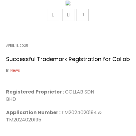
APRIL 11, 2025
Successful Trademark Registration for Collab
In
News
Registered Proprietor :
COLLAB SDN
BHD
Application Number :
TM2024020194 &
TM2024020195