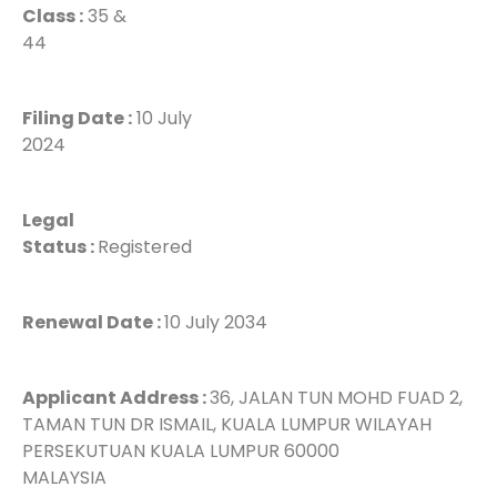
Class :
35 &
44
Filing Date :
10 July
2024
Legal
Status :
Registered
Renewal Date :
10 July 2034
Applicant Address :
36, JALAN TUN MOHD FUAD 2,
TAMAN TUN DR ISMAIL, KUALA LUMPUR WILAYAH
PERSEKUTUAN KUALA LUMPUR 60000
MALAYSIA