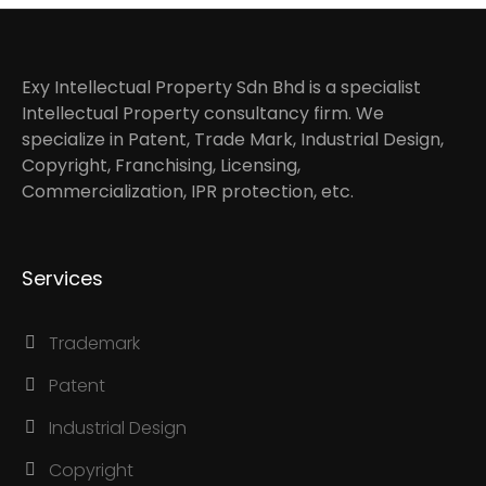
Exy Intellectual Property Sdn Bhd is a specialist
Intellectual Property consultancy firm. We
specialize in Patent, Trade Mark, Industrial Design,
Copyright, Franchising, Licensing,
Commercialization, IPR protection, etc.
Services
Trademark
Patent
Industrial Design
Copyright