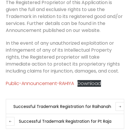
The Registered Proprietor of this Application is
given the full and exclusive rights to use the
Trademark in relation to its registered good and/or
services. Further details can be found in the
Announcement published on our website.
In the event of any unauthorized exploitation or
infringement of any of its Intellectual Property
rights, the Registered proprietor will take
immediate action to protect its proprietary rights
including claims for injunction, damages, and cost.
Public-Announcement-RAHIYA
Download
Successful Trademark Registration for Raihanah
Successful Trademark Registration for Pt Raja