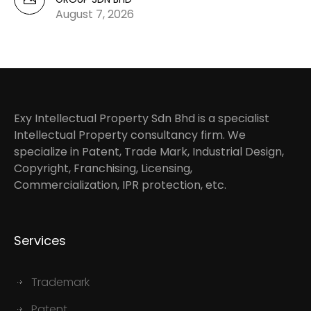
August 7, 2026
Exy Intellectual Property Sdn Bhd is a specialist
Intellectual Property consultancy firm. We
specialize in Patent, Trade Mark, Industrial Design,
Copyright, Franchising, Licensing,
Commercialization, IPR protection, etc.
Services
Trademark
Patent