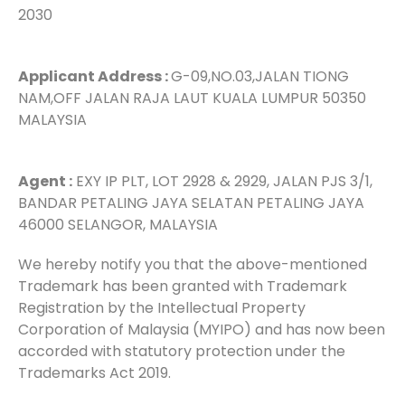
2030
Applicant Address :
G-09,NO.03,JALAN TIONG
NAM,OFF JALAN RAJA LAUT KUALA LUMPUR 50350
MALAYSIA
Agent :
EXY IP PLT, LOT 2928 & 2929, JALAN PJS 3/1,
BANDAR PETALING JAYA SELATAN PETALING JAYA
46000 SELANGOR, MALAYSIA
We hereby notify you that the above-mentioned
Trademark has been granted with Trademark
Registration by the Intellectual Property
Corporation of Malaysia (MYIPO) and has now been
accorded with statutory protection under the
Trademarks Act 2019.