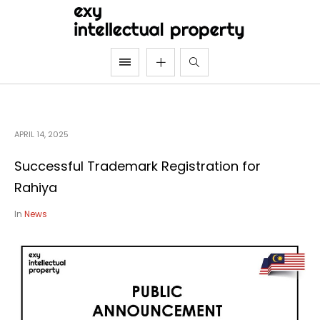
APRIL 14, 2025
Successful Trademark Registration for
Rahiya
In
News