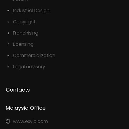
Industrial Design
Copyright
Franchising
Licensing
Commercialization
Legal advisory
Contacts
Malaysia Office
www.exyip.com