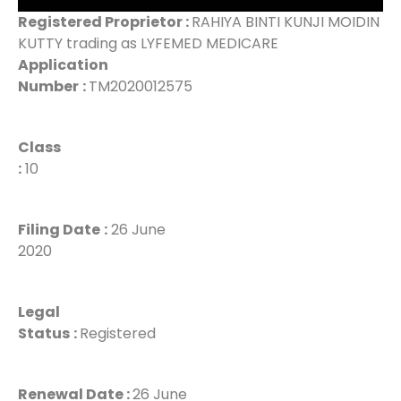
Registered Proprietor :
RAHIYA BINTI KUNJI MOIDIN
KUTTY trading as LYFEMED MEDICARE
Application
Number
:
TM2020012575
Class
:
10
Filing Date
:
26 June
2020
Legal
Status
:
Registered
Renewal Date :
26 June