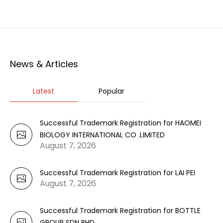
News & Articles
Latest
Popular
Successful Trademark Registration for HAOMEI
BIOLOGY INTERNATIONAL CO .LIMITED
August 7, 2026
Successful Trademark Registration for LAI PEI
August 7, 2026
Successful Trademark Registration for BOTTLE
GROUP SDN BHD