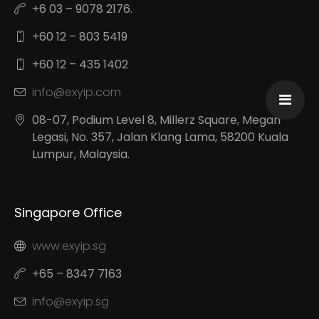
+6 03 – 9078 2176.
+60 12 – 803 5419
+60 12 – 435 1402
info@exyip.com
08-07, Podium Level 8, Millerz Square, Megan
Legasi, No. 357, Jalan Klang Lama, 58200 Kuala
Lumpur, Malaysia.
Singapore Office
www.exyip.sg
+65 – 8347 7163
info@exyip.sg