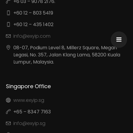
+6 03 – 9078 2176.
+60 12 – 803 5419
+60 12 – 435 1402
info@exyip.com
08-07, Podium Level 8, Millerz Square, Megan
Legasi, No. 357, Jalan Klang Lama, 58200 Kuala
Lumpur, Malaysia.
Singapore Office
www.exyip.sg
+65 – 8347 7163
info@exyip.sg