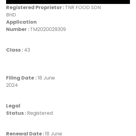
Registered Proprietor :
TNR FOOD SDN
BHD
Application
Number
:
TM2020029309
Class :
43
Filing Date
:
18 June
2024
Legal
Status
:
Registered
Renewal Date :
18 June