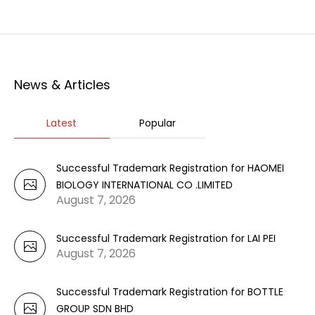
News & Articles
Latest
Popular
Successful Trademark Registration for HAOMEI
BIOLOGY INTERNATIONAL CO .LIMITED
August 7, 2026
Successful Trademark Registration for LAI PEI
August 7, 2026
Successful Trademark Registration for BOTTLE
GROUP SDN BHD