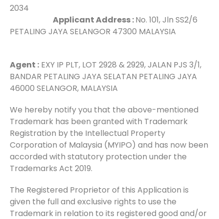
2034
Applicant Address :
No. 101, Jln SS2/6
PETALING JAYA SELANGOR 47300 MALAYSIA
Agent :
EXY IP PLT, LOT 2928 & 2929, JALAN PJS 3/1,
BANDAR PETALING JAYA SELATAN PETALING JAYA
46000 SELANGOR, MALAYSIA
We hereby notify you that the above-mentioned
Trademark has been granted with Trademark
Registration by the Intellectual Property
Corporation of Malaysia (MYIPO) and has now been
accorded with statutory protection under the
Trademarks Act 2019.
The Registered Proprietor of this Application is
given the full and exclusive rights to use the
Trademark in relation to its registered good and/or