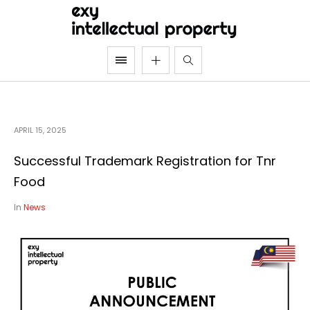
APRIL 15, 2025
Successful Trademark Registration for Tnr
Food
In
News