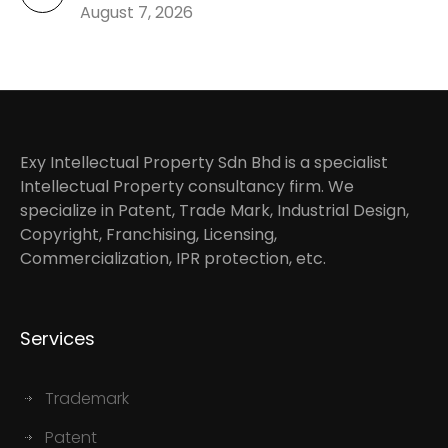
August 7, 2026
Exy Intellectual Property Sdn Bhd is a specialist
Intellectual Property consultancy firm. We
specialize in Patent, Trade Mark, Industrial Design,
Copyright, Franchising, Licensing,
Commercialization, IPR protection, etc.
Services
Trademark
Patent