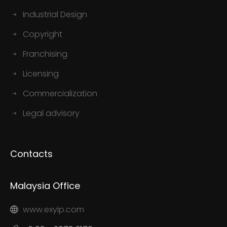
Industrial Design
Copyright
Franchising
Licensing
Commercialization
Legal advisory
Contacts
Malaysia Office
www.exyip.com