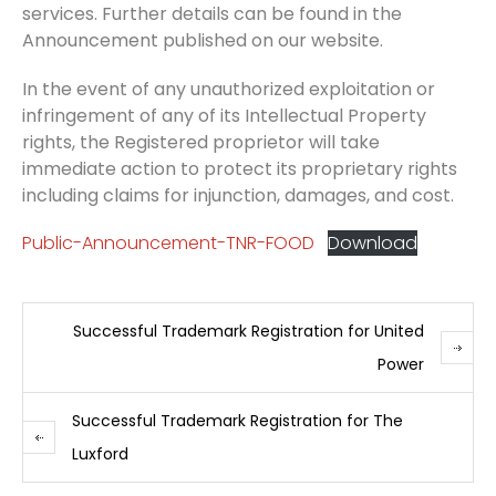
services. Further details can be found in the
Announcement published on our website.
In the event of any unauthorized exploitation or
infringement of any of its Intellectual Property
rights, the Registered proprietor will take
immediate action to protect its proprietary rights
including claims for injunction, damages, and cost.
Public-Announcement-TNR-FOOD
Download
Successful Trademark Registration for United
Power
Successful Trademark Registration for The
Luxford