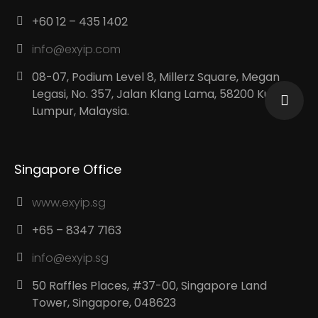
+60 12 – 435 1402
info@exyip.com
08-07, Podium Level 8, Millerz Square, Megan
Legasi, No. 357, Jalan Klang Lama, 58200 Kuala
Lumpur, Malaysia.
Singapore Office
www.exyip.sg
+65 – 8347 7163
info@exyip.sg
50 Raffles Places, #37-00, Singapore Land
Tower, Singapore, 048623