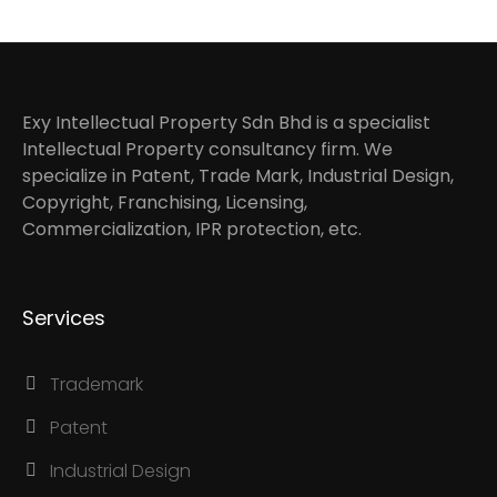
Exy Intellectual Property Sdn Bhd is a specialist
Intellectual Property consultancy firm. We
specialize in Patent, Trade Mark, Industrial Design,
Copyright, Franchising, Licensing,
Commercialization, IPR protection, etc.
Services
Trademark
Patent
Industrial Design