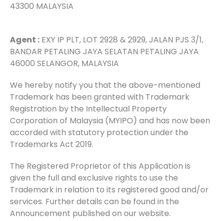
43300 MALAYSIA
Agent :
EXY IP PLT, LOT 2928 & 2929, JALAN PJS 3/1,
BANDAR PETALING JAYA SELATAN PETALING JAYA
46000 SELANGOR, MALAYSIA
We hereby notify you that the above-mentioned
Trademark has been granted with Trademark
Registration by the Intellectual Property
Corporation of Malaysia (MYIPO) and has now been
accorded with statutory protection under the
Trademarks Act 2019.
The Registered Proprietor of this Application is
given the full and exclusive rights to use the
Trademark in relation to its registered good and/or
services. Further details can be found in the
Announcement published on our website.