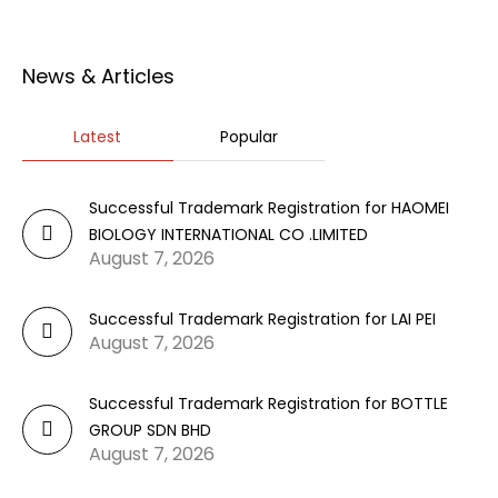
News & Articles
Latest
Popular
Successful Trademark Registration for HAOMEI
BIOLOGY INTERNATIONAL CO .LIMITED
August 7, 2026
Successful Trademark Registration for LAI PEI
August 7, 2026
Successful Trademark Registration for BOTTLE
GROUP SDN BHD
August 7, 2026