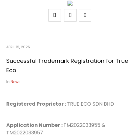
APRIL 15, 2025
Successful Trademark Registration for True
Eco
In
News
Registered Proprietor :
TRUE ECO SDN BHD
Application Number
:
TM2022033955 &
TM2022033957