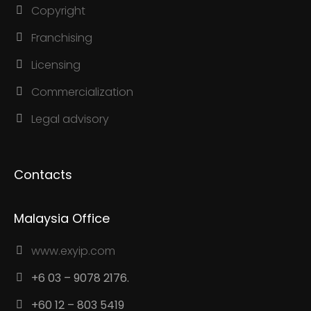
Copyright
Franchising
Licensing
Commercialization
Legal advisory
Contacts
Malaysia Office
www.exyip.com
+6 03 – 9078 2176.
+60 12 – 803 5419