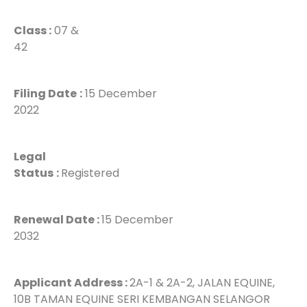
Class :
07 &
42
Filing Date
:
15 December
2022
Legal
Status
:
Registered
Renewal Date :
15 December
2032
Applicant Address :
2A-1 & 2A-2, JALAN EQUINE,
10B TAMAN EQUINE SERI KEMBANGAN SELANGOR