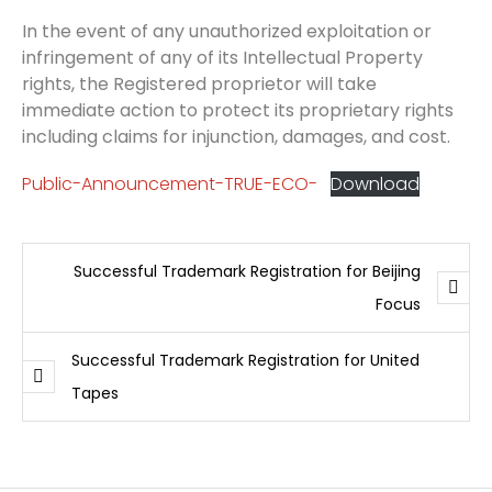
In the event of any unauthorized exploitation or
infringement of any of its Intellectual Property
rights, the Registered proprietor will take
immediate action to protect its proprietary rights
including claims for injunction, damages, and cost.
Public-Announcement-TRUE-ECO-
Download
Successful Trademark Registration for Beijing
Focus
Successful Trademark Registration for United
Tapes