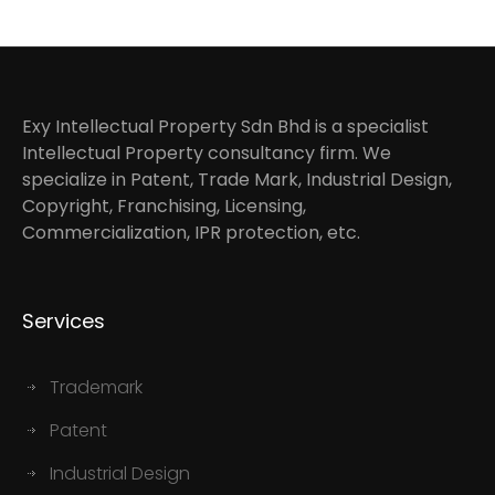
Exy Intellectual Property Sdn Bhd is a specialist
Intellectual Property consultancy firm. We
specialize in Patent, Trade Mark, Industrial Design,
Copyright, Franchising, Licensing,
Commercialization, IPR protection, etc.
Services
Trademark
Patent
Industrial Design