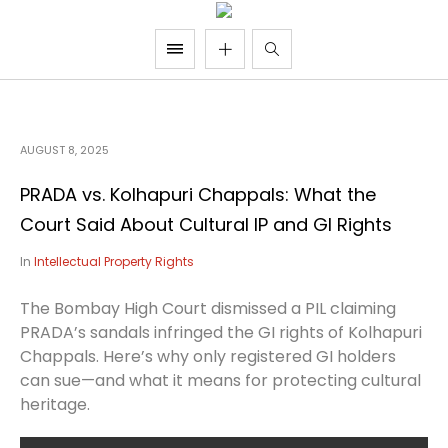
AUGUST 8, 2025
PRADA vs. Kolhapuri Chappals: What the
Court Said About Cultural IP and GI Rights
In
Intellectual Property Rights
The Bombay High Court dismissed a PIL claiming
PRADA’s sandals infringed the GI rights of Kolhapuri
Chappals. Here’s why only registered GI holders
can sue—and what it means for protecting cultural
heritage.