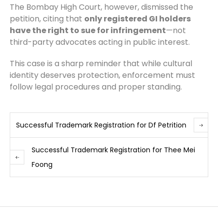
The Bombay High Court, however, dismissed the
petition, citing that
only registered GI holders
have the right to sue for infringement
—not
third-party advocates acting in public interest.
This case is a sharp reminder that while cultural
identity deserves protection, enforcement must
follow legal procedures and proper standing.
Successful Trademark Registration for Df Petrition
Successful Trademark Registration for Thee Mei
Foong