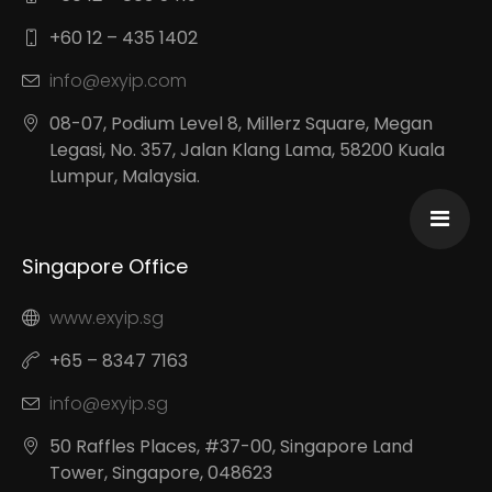
+60 12 – 435 1402
info@exyip.com
08-07, Podium Level 8, Millerz Square, Megan
Legasi, No. 357, Jalan Klang Lama, 58200 Kuala
Lumpur, Malaysia.
Singapore Office
www.exyip.sg
+65 – 8347 7163
info@exyip.sg
50 Raffles Places, #37-00, Singapore Land
Tower, Singapore, 048623