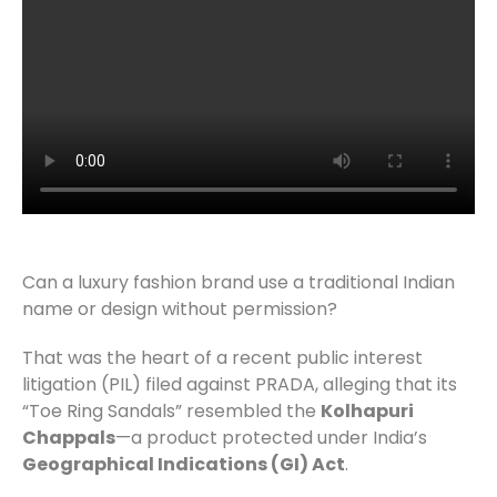
Can a luxury fashion brand use a traditional Indian
name or design without permission?
That was the heart of a recent public interest
litigation (PIL) filed against PRADA, alleging that its
“Toe Ring Sandals” resembled the
Kolhapuri
Chappals
—a product protected under India’s
Geographical Indications (GI) Act
.