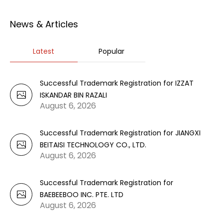
News & Articles
Latest
Popular
Successful Trademark Registration for IZZAT
ISKANDAR BIN RAZALI
August 6, 2026
Successful Trademark Registration for JIANGXI
BEITAISI TECHNOLOGY CO., LTD.
August 6, 2026
Successful Trademark Registration for
BAEBEEBOO INC. PTE. LTD
August 6, 2026