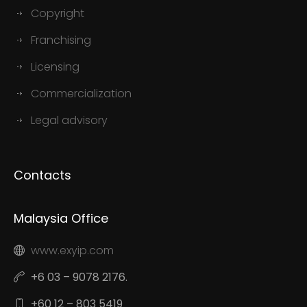
Copyright
Franchising
Licensing
Commercialization
Legal advisory
Contacts
Malaysia Office
www.exyip.com
+6 03 – 9078 2176.
+60 12 – 803 5419